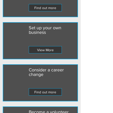
Find out more
Set up your own
business
View More
Consider a career
change
Find out more
Become a volunteer