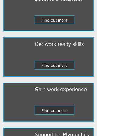
Find out more
Get work ready skills
Find out more
Gain work experience
Find out more
Support for Plymouth's