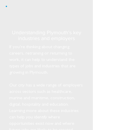
Understanding Plymouth’s key
industries and employers
If you’re thinking about changing
careers, retraining or returning to
work, it can help to understand the
types of jobs and industries that are
growing in Plymouth.
Our city has a wide range of employers
across sectors such as healthcare,
marine and maritime, construction,
digital, hospitality and education.
Learning more about these industries
can help you identify where
opportunities exist now and where