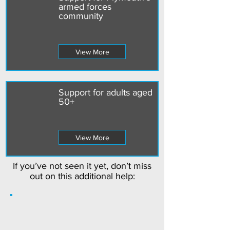
armed forces
community
View More
Support for adults aged
50+
View More
If you’ve not seen it yet, don’t miss
out on this additional help: