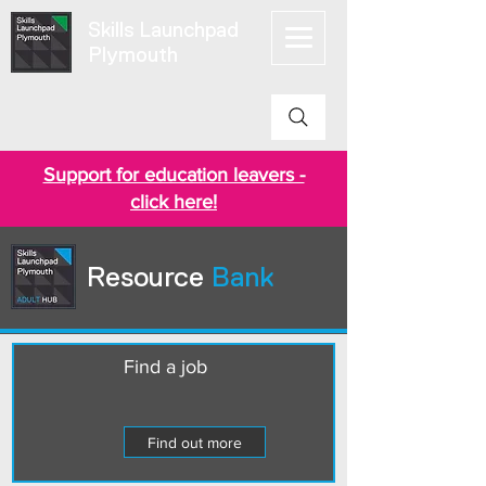
Skills Launchpad
Plymouth
Support for education leavers -
click here!
Resource
Bank
Find a job
Find out more