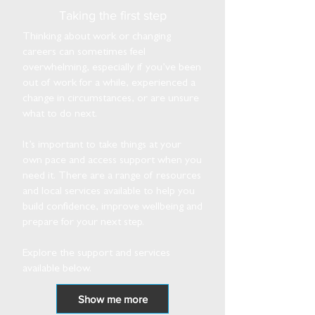
Taking the first step
Thinking about work or changing
careers can sometimes feel
overwhelming, especially if you’ve been
out of work for a while, experienced a
change in circumstances, or are unsure
what to do next.
It’s important to take things at your
own pace and access support when you
need it. There are a range of resources
and local services available to help you
build confidence, improve wellbeing and
prepare for your next step.
Explore the support and services
available below.
Show me more