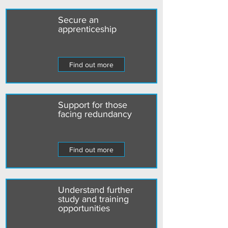
Secure an
apprenticeship
Find out more
Support for those
facing redundancy
Find out more
Understand further
study and training
opportunities