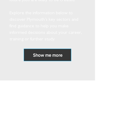
future jobs are likely to be created.
Explore the information below to
discover Plymouth’s key sectors and
find guidance to help you make
informed decisions about your career,
training or further study.
Show me more
Resource Bank