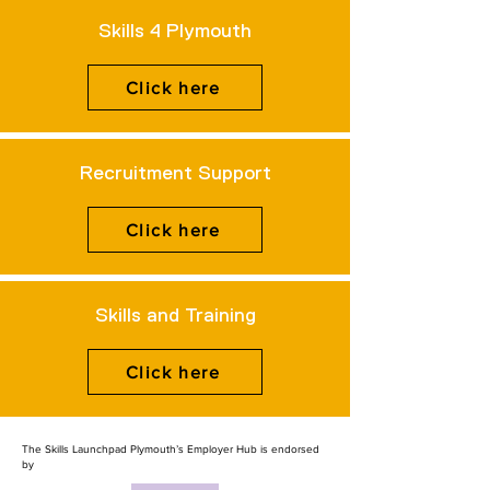
Skills 4 Plymouth
Click here
Recruitment Support
Click here
Skills and Training
Click here
The Skills Launchpad Plymouth’s Employer Hub is endorsed
by