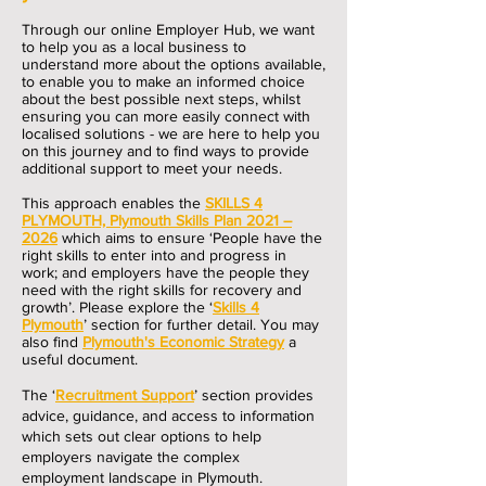
Through our online Employer Hub, we want
to help you as a l
ocal business to
understand more about the options available,
to enable you to make an informed choice
about the best possible next s
teps, whilst
ensuring you can more easily connect with
localised
solutions - we are here to help you
on this journey and to find ways to provide
additional support to meet your needs.
This approach enables the
SKILLS 4
PLYMOUTH, Plymouth Skills Plan 2021 –
2026
whic
h aims to ensure ‘People have the
right skills to enter into a
nd pr
ogress in
work; and employers have the people they
need with the right skills for recovery and
growth’. Please explore t
he
‘
Skills 4
Plymouth
’ section for further detail. You may
also find
Plymouth's Economic Strategy
a
useful document.
The ‘
Recruitment Support
’ section provides
advice, guidance, and access to information
which sets out clear options to help
employers navigate the complex
employment landscape in Plymouth.