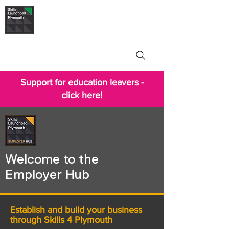
Skills Launchpad
Plymouth
Support for education leavers -
click here!
Welcome to the
Employer Hub
Establish and build your business
through Skills 4 Plymouth