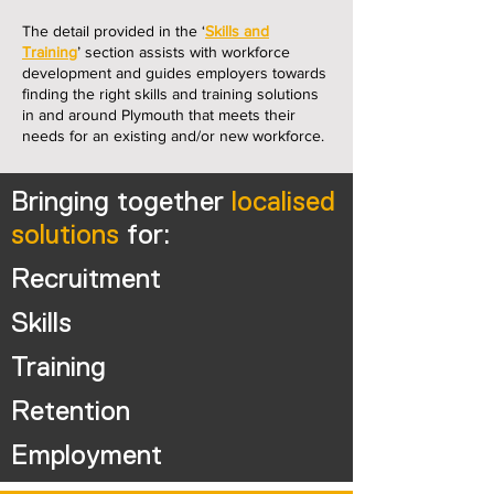
The detail provided in the ‘
Skills and
Training
’ section assists with workforce
development and guides employers towards
finding the right skills and training solutions
in and around Plymouth that meets their
needs for an existing and/or new workforce.
Bringing together
localised
solutions
for:
Recruitment
Skills
Training
Retention
Employment