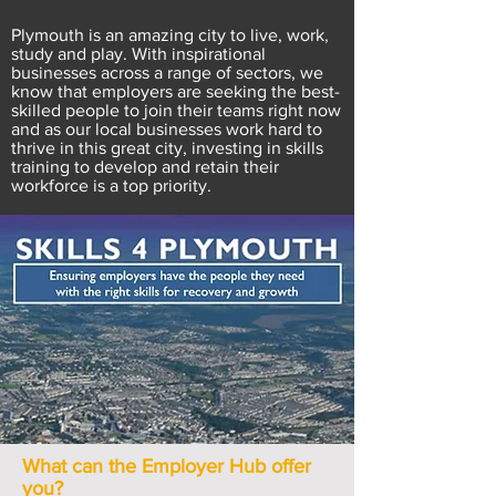
Plymouth is an amazing city to live, work,
study and play. With inspirational
businesses across a range of sectors, we
know that employers are seeking the best-
skilled people to join their teams right now
and as our local businesses work hard to
thrive in this great city, investing in skills
training to develop and retain their
workforce is a top priority.
What can the Employer Hub offer
you?