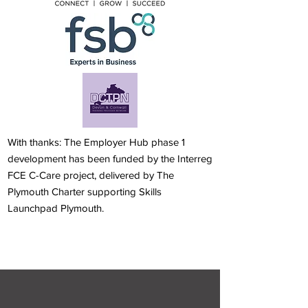
With thanks: The Employer Hub phase 1
development has been funded by the Interreg
FCE C-Care project, delivered by The
Plymouth Charter supporting Skills
Launchpad Plymouth.