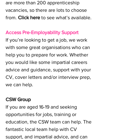
are more than 200 apprenticeship 
vacancies, so there are lots to choose 
from. 
Click here
 to see what’s available.
Access Pre-Employability Support
If you’re looking to get a job, we work 
with some great organisations who can 
help you to prepare for work. Whether 
you would like some impartial careers 
advice and guidance, support with your 
CV, cover letters and/or interview prep, 
we can help. 
CSW Group
If you are aged 16-19 and seeking 
opportunities for jobs, training or 
education, the CSW team can help. The 
fantastic local team help with CV 
support, and impartial advice, and can 