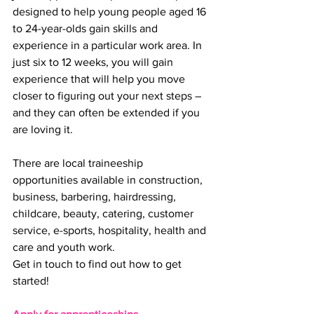
designed to help young people aged 16 
to 24-year-olds gain skills and 
experience in a particular work area. In 
just six to 12 weeks, you will gain 
experience that will help you move 
closer to figuring out your next steps – 
and they can often be extended if you 
are loving it.
There are local traineeship 
opportunities available in construction, 
business, barbering, hairdressing, 
childcare, beauty, catering, customer 
service, e-sports, hospitality, health and 
care and youth work.
Get in touch to find out how to get 
started!