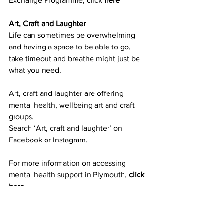
Exchange Programme, c
lick 
here
Art, Craft and Laughter
Life can sometimes be overwhelming 
and having a space to be able to go, 
take timeout and breathe might just be 
what you need.
Art, craft and laughter are offering 
mental health, wellbeing art and craft 
groups.
Search ‘Art, craft and laughter’ on 
Facebook or Instagram.
For more information on accessing 
mental health support in Pl
ymouth, 
click 
here
.
Get into training or education