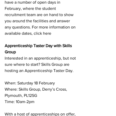
have a number of open days in 
February, where the student 
recruitment team are on hand to show 
you around the facilities and answer 
any questions. For more information on 
available dates, click
here
Apprenticeship Taster Day with Skills 
Group
Interested in an apprenticeship, but not 
sure where to start? Skills Group are 
hosting an Apprenticeship Taster Day.
When: Saturday 18 February
Where: Skills Group, Derry’s Cross, 
Plymouth, PL12SG
Time: 10am-2pm
With a host of apprenticeships on offer, 