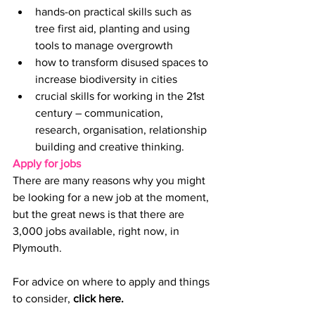
hands-on practical skills such as 
tree first aid, planting and using 
tools to manage overgrowth
how to transform disused spaces to 
increase biodiversity in cities
crucial skills for working in the 21st 
century – communication, 
research, organisation, relationship 
building and creative thinking.
Apply for jobs
There are many reasons why you might 
be looking for a new job at the moment, 
but the great news is that there are 
3,000 jobs available, right now, in 
Plymouth.
For advice on where to apply and things 
to consider,
click here
.