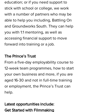
education; or if you need support to 
stick with school or college, we work 
with a number of partners who may be 
able to help you including, Battling On 
and Groundworks South. They can help 
you with 1:1 mentoring, as well as 
accessing financial support to move 
forward into training or a job. 
The Prince’s Trust
From a five-day employability course to 
12-week team programmes, how to start 
your own business and more, if you are 
aged 16-30 and not in full-time training 
or employment, the Prince’s Trust can 
help. 
Latest opportunities include: 
Get Started with Filmmaking