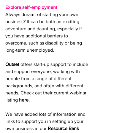
Explore self-employment
Always dreamt of starting your own 
business? It can be both an exciting 
adventure and daunting, especially if 
you have additional barriers to 
overcome, such as disability or being 
long-term unemployed. 
Outset
 offers start-up support to include 
and support everyone, working with 
people from a range of different 
backgrounds, and often with different 
needs. Check out their current webinar 
listi
ng 
here.
W
e have added lots of information and 
links to support you in setting up your 
own business in our 
Resource Bank 