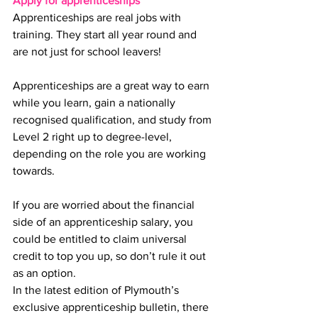
Apply for apprenticeships
Apprenticeships are real jobs with 
training. They start all year round and 
are not just for school leavers!
Apprenticeships are a great way to earn 
while you learn, gain a nationally 
recognised qualification, and study from 
Level 2 right up to degree-level, 
depending on the role you are working 
towards.
If you are worried about the financial 
side of an apprenticeship salary, you 
could be entitled to claim universal 
credit to top you up, so don’t rule it out 
as an option.
In the latest edition of Plymouth’s 
exclusive apprenticeship bulletin, there 