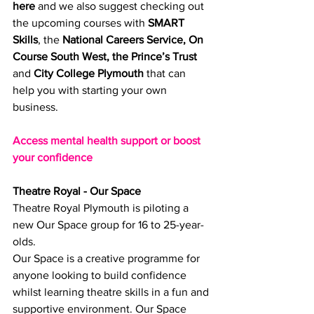
here
 and we also suggest checking out 
the upcoming courses with 
SMART 
Skills
, the 
National Careers Service
, 
On 
Course South West
, 
the Prince’s Trust
and 
City College Plymouth
 that can 
help you with starting your own 
business.
Access mental health support or boost 
your confidence
Theatre Royal - Our Space
Theatre Royal Plymouth is piloting a 
new Our Space group for 16 to 25-year-
olds.
Our Space is a creative programme for 
anyone looking to build confidence 
whilst learning theatre skills in a fun and 
supportive environment. Our Space 