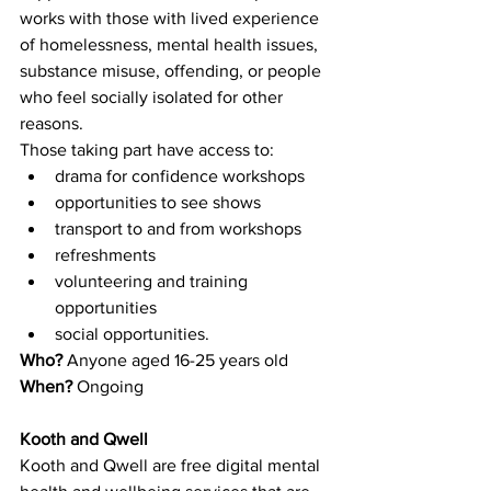
works with those with lived experience 
of homelessness, mental health issues, 
substance misuse, offending, or people 
who feel socially isolated for other 
reasons.
Those taking part have access to:
drama for confidence workshops
opportunities to see shows
transport to and from workshops
refreshments
volunteering and training 
opportunities
social opportunities.
Who? 
Anyone aged 16-25 years old
When? 
Ongoing 
Kooth and Qwell
Kooth and Qwell are free digital mental 