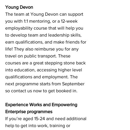
Young Devon
The team at Young Devon can support 
you with 1:1 mentoring, or a 12-week 
employability course that will help you 
to develop team and leadership skills, 
earn qualifications, and make friends for 
life! They also reimburse you for any 
travel on public transport. These 
courses are a great 
stepping stone back 
into education, accessing higher level 
qualifications and employment
. The 
next programme starts from September 
so contact us now to get booked in.
Experience Works and Empowering 
Enterprise programmes
If you’re aged 15-24 and need additional 
help to get into work, training or 