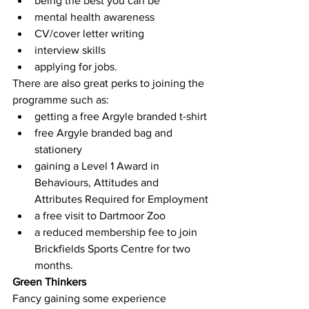
being the best you can be
mental health awareness
CV/cover letter writing
interview skills
applying for jobs.
There are also great perks to joining the 
programme such as:
getting a free Argyle branded t-shirt
free Argyle branded bag and 
stationery
gaining a Level 1 Award in 
Behaviours, Attitudes and 
Attributes Required for Employment
a free visit to Dartmoor Zoo
a reduced membership fee to join 
Brickfields Sports Centre for two 
months.
Green Thinkers
Fancy gaining some experience 