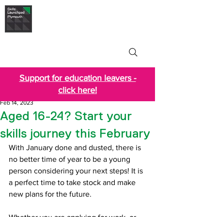
Skills Launchpad
Plymouth
Support for education leavers -
click here!
Feb 14, 2023
Aged 16-24? Start your
skills journey this February
With January done and dusted, there is 
no better time of year to be a young 
person considering your next steps! It is 
a perfect time to take stock and make 
new plans for the future.