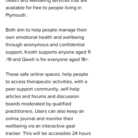
health and wellbeing services that are 
available for free to people living in 
Plymouth. 
Both aim to help people manage their 
own emotional health and wellbeing 
through anonymous and confidential 
support, Kooth supports anyone aged 11 
-19 and Qwell is for everyone aged 18+. 
These safe online spaces, help people 
to access therapeutic activities, with a 
peer support community, self-help 
articles and forums and discussion 
boards moderated by qualified 
practitioners. Users can also keep an 
online journal and monitor their 
wellbeing via an interactive goal 
tracker. This will be accessible 24 hours 