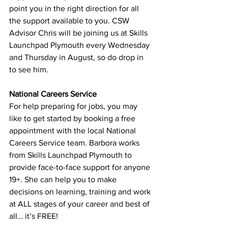
point you in the right direction for all 
the support available to you. CSW 
Advisor Chris will be joining us at Skills 
Launchpad Plymouth every Wednesday 
and Thursday in August, so do drop in 
to see him.
National Careers Service
For help preparing for jobs, you may 
like to get started by booking a free 
appointment with the local National 
Careers Service team. Barbora works 
from Skills Launchpad Plymouth to 
provide face-to-face support for anyone 
19+. She can help you to make 
decisions on learning, training and work 
at ALL stages of your career and best of 
all… it’s FREE!