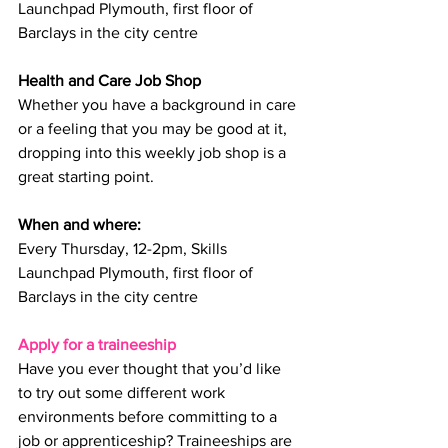
Launchpad Plymouth, first floor of 
Barclays in the city centre
Health and Care Job Shop
Whether you have a background in care 
or a feeling that you may be good at it, 
dropping into this weekly job shop is a 
great starting point.
When and where: 
Every Thursday, 12-2pm, Skills 
Launchpad Plymouth, first floor of 
Barclays in the city centre
Apply for a traineeship
Have you ever thought that you’d like 
to try out some different work 
environments before committing to a 
job or apprenticeship? Traineeships are 