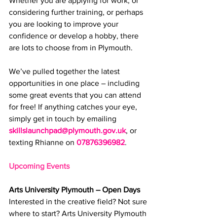
Whether you are applying for work, or 
considering further training, or perhaps 
you are l
ooking to improve your 
confidence or develop a hobby, 
there 
are lots to choose from in Plymouth.
We’ve pulled together the latest 
opportunities in one place – including 
some great events that you can attend 
for free! If anything catches your eye, 
simply get in touch by emailing 
skillslaunchpad@plymouth.gov.uk
, or 
texting Rhianne on 
07876396982
.
Upcoming Events
Arts University Plymouth – Open Days
Interested in the creative field? Not sure 
where to start? Arts University Plymouth 