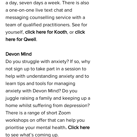
a day, seven days a week. There is also 
a one-
on-one live text chat and 
messaging counselling service with a 
team of qualified practitioners. See for 
yourself,
click here for Kooth
, or 
click 
here for Qwell
.
Devon Mind
Do you struggle with anxiety? If so, why 
not sign up to take part in a session to 
help with understanding anxiety and to 
learn tips and tools for managing 
anxiety with Devon Mind? Do you 
juggle raising a family and keeping up a 
home whilst suffering from depression? 
There is a range of short Zoom 
workshops on offer that can help you 
prioritise your mental health
. 
Click here
to see what’s coming up.