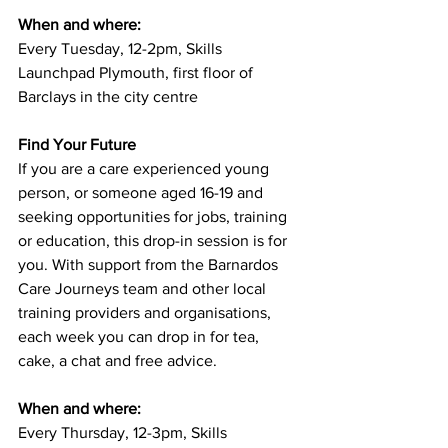
When and where: 
Every Tuesday, 12-2pm, Skills 
Launchpad Plymouth, first floor of 
Barclays in the city centre
Find Your Future
If you are a care experienced young 
person, or someone aged 16-19 and 
seeking opportunities for jobs, training 
or education, this drop-in session is for 
you. With support from the Barnardos 
Care Journeys team and other local 
training providers and organisations, 
each week you can drop in for tea, 
cake, a chat and free advice.
When and where:
Every Thursday, 12-3pm, Skills 