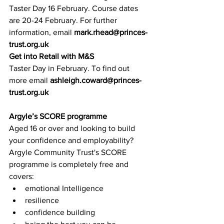
Taster Day 16 February. Course dates 
are 20-24 February. For further 
information, ema
il 
mark.rhead@princes-
trust.org.uk
Get into Retail with M&S
Taster Day in February. To find out 
more email 
ashleigh.coward@princes-
trust.org.uk
Argyle’s SCORE programme
Aged 16 or over and looking to build 
your confidence and employability? 
Argyle Commun
ity Trust's SCORE 
programme is completely free and 
covers:
emotional Intelligence
resilience
confidence building