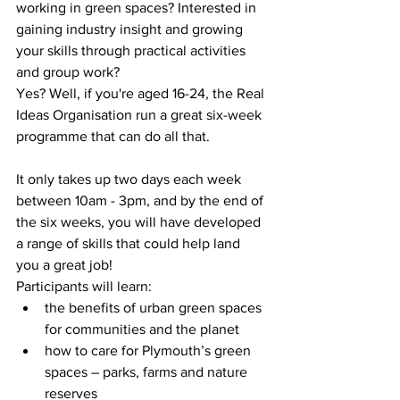
working in green spaces? Interested in 
gaining industry insight and growing 
your skills through practical activities 
and group work?
Yes? Well, if you're aged 16-24, the Real 
Ideas Organisation run a great six-week 
programme that can do all that.
It only takes up two days each week 
between 10am - 3pm, and by the end of 
the six weeks, you will have developed 
a range of skills that could help land 
you a great job! 
Participants will learn:
the benefits of urban green spaces 
for communities and the planet
how to care for Plymouth’s green 
spaces – parks, farms and nature 
reserves