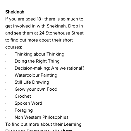
Shekinah
If you are aged 18+ there is so much to 
get involved in with Shekinah. Drop in 
and see them at 24 Stonehouse Street 
to find out more about their short 
courses:
·       Thinking about Thinking 
·       Doing the Right Thing 
·       Decision-making: Are we rational? 
·       Watercolour Painting
·       Still Life Drawing
·       Grow your own Food
·       Crochet
·       Spoken Word
·       Foraging
·       Non Western Philosophies
To find out more about their Learning 