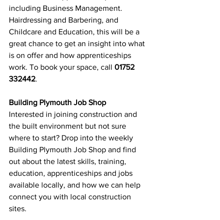
including Business Management. 
Hairdressing and Barbering, and 
Childcare and Education, this will be a 
great chance to get an insight into what 
is on offer and how apprenticeships 
work. To book your space, call 
01752 
332442
.
Building Plymouth Job Shop
Interested in joining construction and 
the built environment but not sure 
where to start? Drop into the weekly 
Building Plymouth Job Shop and find 
out about the latest skills, training, 
education, apprenticeships and jobs 
available locally, and how we can help 
connect you with local construction 
sites. 