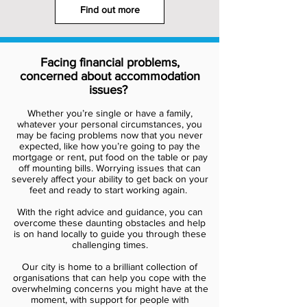
Find out more
Facing financial problems,
concerned about accommodation
issues?
Whether you’re single or have a family,
whatever your personal circumstances, you
may be facing problems now that you never
expected, like how you’re going to pay the
mortgage or rent, put food on the table or pay
off mounting bills. Worrying issues that can
severely affect your ability to get back on your
feet and ready to start working again.
With the right advice and guidance, you can
overcome these daunting obstacles and help
is on hand locally to guide you through these
challenging times.
Our city is home to a brilliant collection of
organisations that can help you cope with the
overwhelming concerns you might have at the
moment, with support for people with