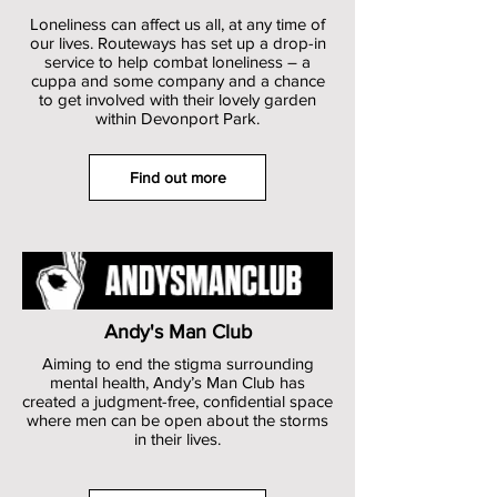
Loneliness can affect us all, at any time of
our lives. Routeways has set up a drop-in
service to help combat loneliness – a
cuppa and some company and a chance
to get involved with their lovely garden
within Devonport Park.
Find out more
Andy's Man Club
Aiming to end the stigma surrounding
mental health, Andy’s Man Club has
created a judgment-free, confidential space
where men can be open about the storms
in their lives.