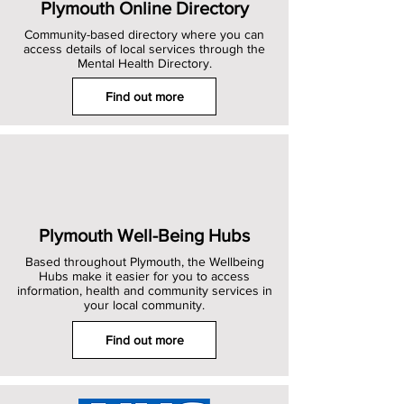
Plymouth Online Directory
Community-based directory where you can
access details of local services through the
Mental Health Directory.
Find out more
Plymouth Well-Being Hubs
Based throughout Plymouth, the Wellbeing
Hubs make it easier for you to access
information, health and community services in
your local community.
Find out more