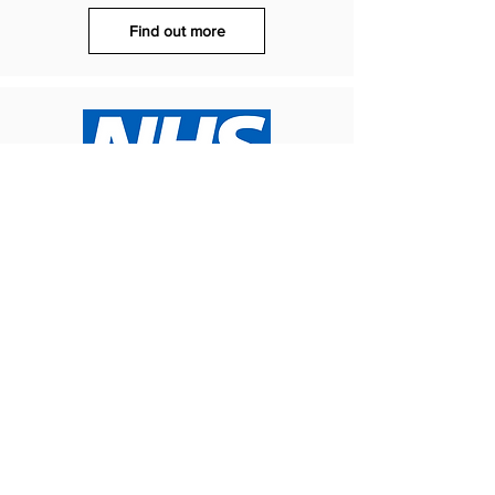
Find out more
Rethink Mental Illness
Living with a mental health condition can
make managing money and securing work
more difficult. Help with money, benefits and
employment can be accessed here
Find out more
What's next?