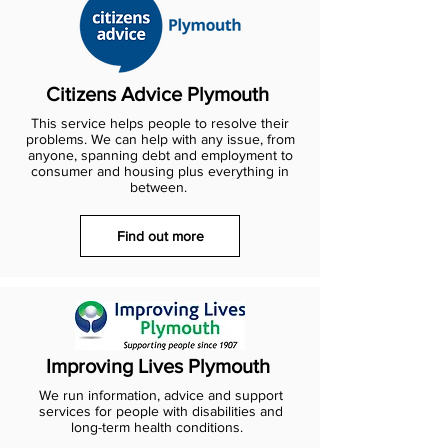
Citizens Advice Plymouth
This service helps people to resolve their
problems. We can help with any issue, from
anyone, spanning debt and employment to
consumer and housing plus everything in
between.
Find out more
Improving Lives Plymouth
We run information, advice and support
services for people with disabilities and
long-term health conditions.