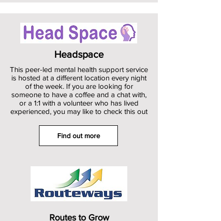
Headspace
This peer-led mental health support service
is hosted at a different location every night
of the week. If you are looking for
someone to have a coffee and a chat with,
or a 1:1 with a volunteer who has lived
experienced, you may like to check this out
Find out more
Routes to Grow