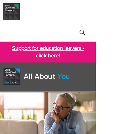
Skills Launchpad
Plymouth
Support for education leavers -
click here!
All About
You