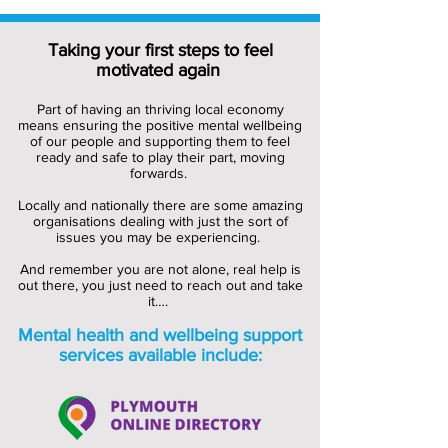
Taking your first steps to feel
motivated again
Part of having an thriving local economy
means ensuring the positive mental wellbeing
of our people and supporting them to feel
ready and safe to play their part, moving
forwards.
Locally and nationally there are some amazing
organisations dealing with just the sort of
issues you may be experiencing.
And remember you are not alone, real help is
out there, you just need to reach out and take
it….
Mental health and wellbeing support
services available include: