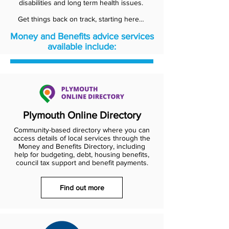
disabilities and long term health issues.
Get things back on track, starting here…
Money and Benefits advice services
available include:
Plymouth Online Directory
Community-based directory where you can
access details of local services through the
Money and Benefits Directory, including
help for budgeting, debt, housing benefits,
council tax support and benefit payments.
Find out more