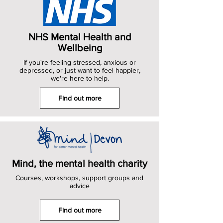
NHS Mental Health and
Wellbeing
If you're feeling stressed, anxious or
depressed, or just want to feel happier,
we're here to help.
Find out more
Mind, the mental health charity
Courses, workshops, support groups and
advice
Find out more