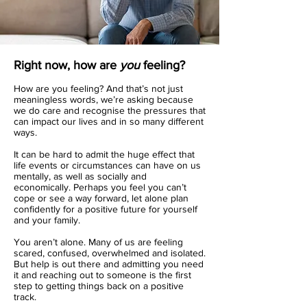
Right now, how are
you
feeling?
How are you feeling? And that’s not just
meaningless words, we’re asking because
we do care and recognise the pressures that
can impact our lives and in so many different
ways.
It can be hard to admit the
huge effect
that
life events or circumstances can have on us
mentally, as well as socially and
economically. Perhaps you feel you can’t
cope or see a way forward, let alone plan
confidently for a positive future for yourself
and your family.
You aren’t alone. Many of us are feeling
scared, confused, overwhelmed and isolated.
But help is out there and admitting you need
it and reaching out to someone is the first
step to getting things back on a positive
track.