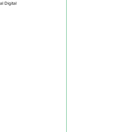
l Digital