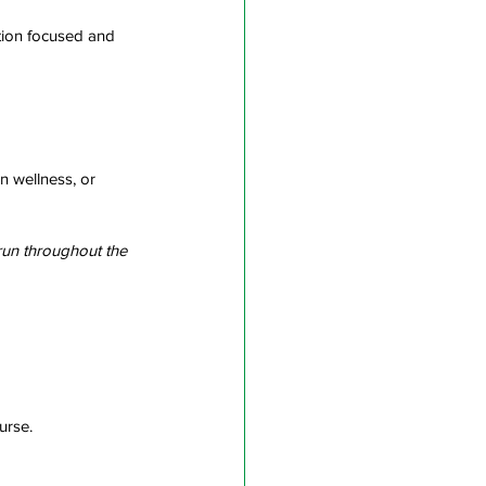
ution focused and 
 wellness, or 
run throughout the 
urse.