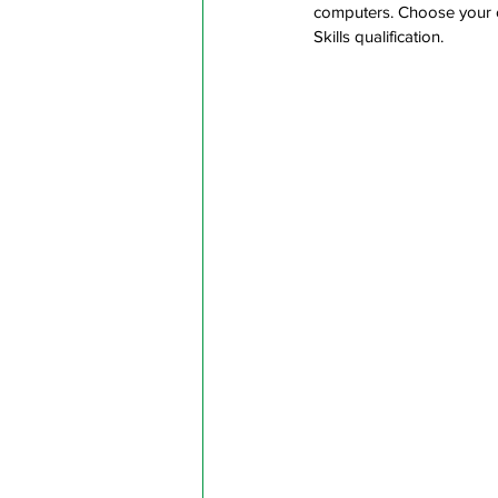
computers. Choose your o
Skills qualification.