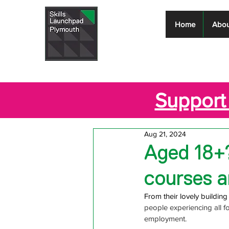
Skills
Home
Abou
Launchpad
Plymouth
Support 
Aug 21, 2024
Aged 18+
courses a
From their lovely buildin
people experiencing all 
employment.