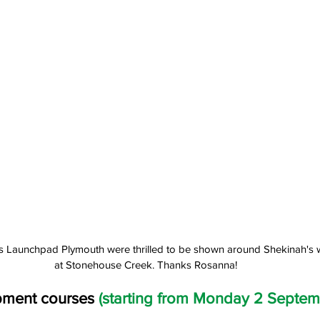
lls Launchpad Plymouth were thrilled to be shown around Shekinah's 
at Stonehouse Creek. Thanks Rosanna!
pment courses 
(starting from Monday 2 Septem