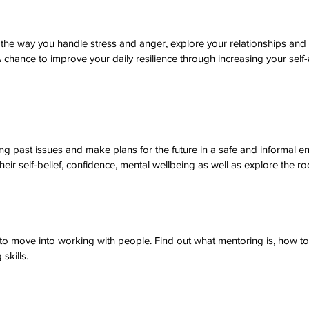
 the way you handle stress and anger, explore your relationships and
 chance to improve your daily resilience through increasing your sel
ng past issues and make plans for the future in a safe and informal e
heir self-belief, confidence, mental wellbeing as well as explore the r
 to move into working with people. Find out what mentoring is, how 
skills.