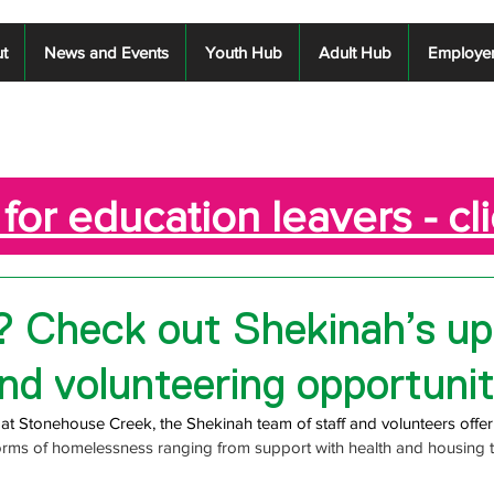
t
News and Events
Youth Hub
Adult Hub
Employe
for education leavers - cl
? Check out Shekinah’s u
nd volunteering opportunit
g at Stonehouse Creek, the Shekinah team of staff and volunteers offer
forms of homelessness ranging from 
support with health and housing 