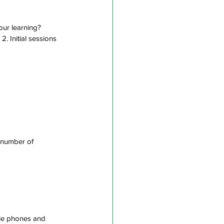
our learning? 
 2. Initial sessions 
 number of 
bile phones and 