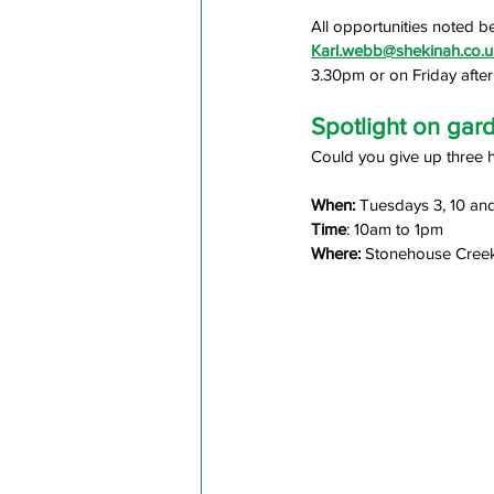
All opportunities noted b
Karl.webb@shekinah.co.u
3.30pm or on Friday aft
Spotlight on gar
Could you give up three 
When: 
Tuesdays 3, 10 an
Time
: 10am to 1pm
Where:
 Stonehouse Creek