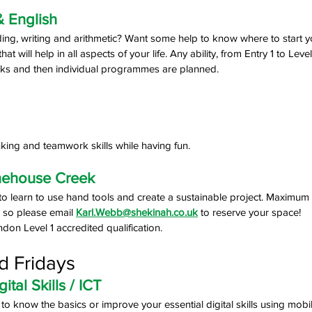
& English
ing, writing and arithmetic? Want some help to know where to start y
at will help in all aspects of your life. Any ability, from Entry 1 to Level
ks and then individual programmes are planned.
hinking and teamwork skills while having fun.
nehouse Creek
 to learn to use hand tools and create a sustainable project. Maximum
r so please email 
Karl.Webb@shekinah.co.uk
 to reserve your space! 
n Level 1 accredited qualification.
d Fridays
tal Skills / ICT
t to know the basics or improve your essential digital skills using mo