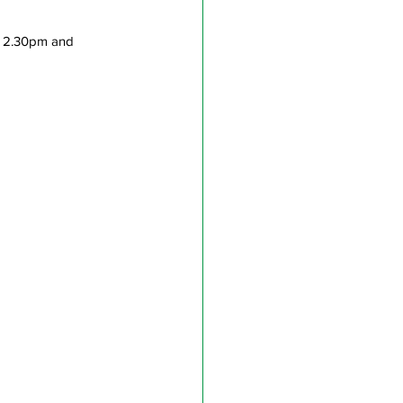
n 2.30pm and 