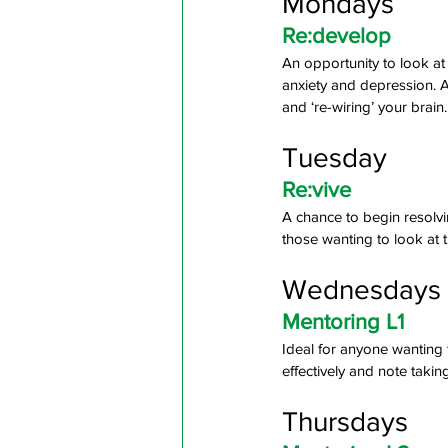
Mondays
Re:develop 
An opportunity to look at
anxiety and depression. A
and ‘re-wiring’ your brain.
Tuesday
Re:vive 
A chance to begin resolvi
those wanting to look at t
Wednesdays
Mentoring L1 
Ideal for anyone wanting
effectively and note taking 
Thursdays