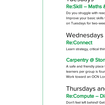
Re:Skill – Maths 
Do you struggle with read
Improve your basic skills th
on Tuesdays for two-wee
Wednesdays
Re:Connect
Learn strategy, critical t
Carpentry @ Sto
A safe and friendly place
learners per group is fou
Work toward an OCN Londo
Thursdays an
Re:Compute – Digi
Don't feel left behind! Ge