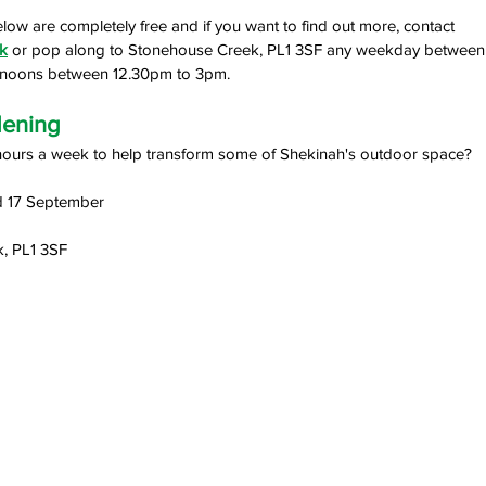
elow are completely free and if you want to find out more, contact 
k
 or pop along to Stonehouse Creek, PL1 3SF any weekday betwee
ernoons between 12.30pm to 3pm.
dening 
hours a week to help transform some of Shekinah's outdoor space?
d 17 September
, PL1 3SF