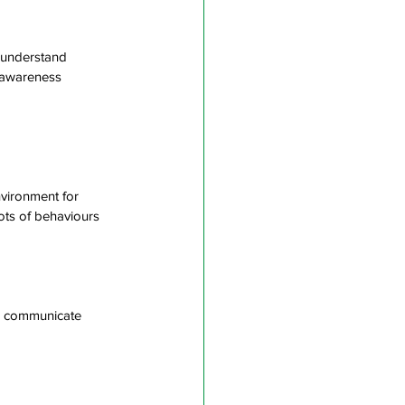
 understand 
f-awareness
nvironment for
oots of behaviours
to communicate 