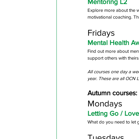
Mentoring L2
Explore more about the way
motivational coaching. Th
Fridays
Mental Health A
Find out more about menta
support others with theirs.
All courses one day a wee
year. These are all OCN L
Autumn courses:
Mondays
Letting Go / Love
What do you need to let g
Tuesdays