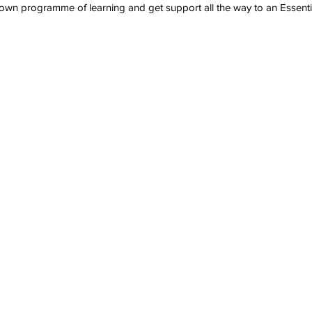
wn programme of learning and get support all the way to an Essentia