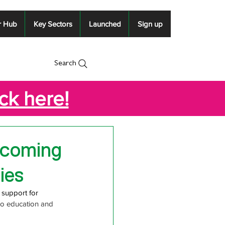
r Hub
Key Sectors
Launched
Sign up
Search
ick here!
pcoming
ies
 support for
to education and 