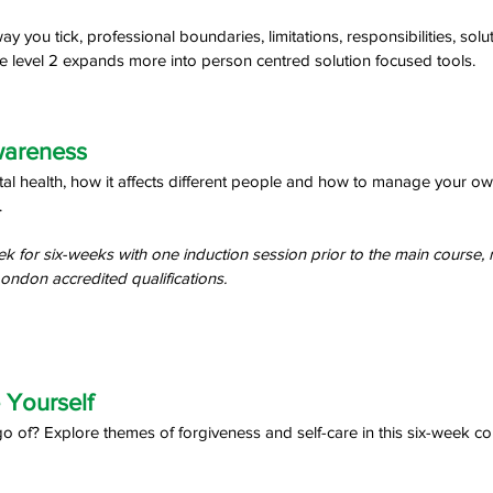
 you tick, professional boundaries, limitations, responsibilities, sol
e level 2 expands more into person centred solution focused tools.
wareness 
l health, how it affects different people and how to manage your own
 
k for six-weeks with one induction session prior to the main course, 
ondon accredited qualifications.
 Yourself 
o of? Explore themes of forgiveness and self-care in this six-week co