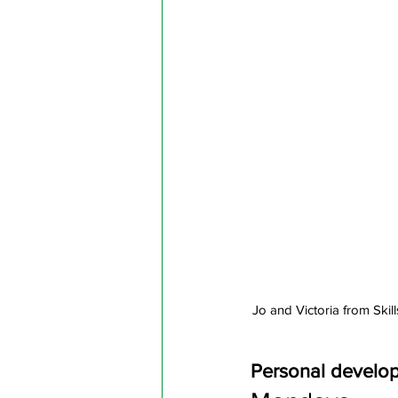
Jo and Victoria from Ski
Personal develo