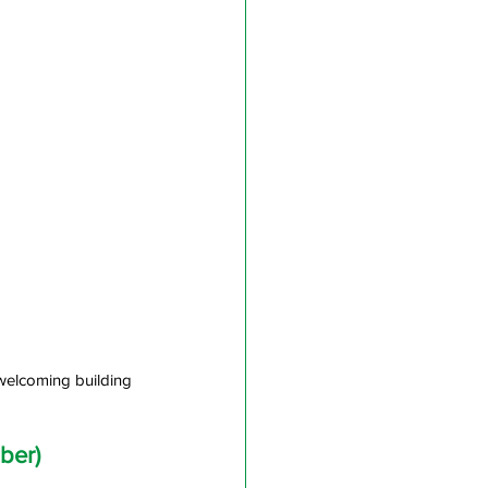
welcoming building 
ber)