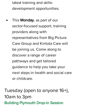
latest training and skills-
development opportunities.
This 
Monday
, as part of our 
sector‑focused support, training 
providers along with 
representatives from Big Picture 
Care Group and Kintota Care will 
be joining us. Come along to 
discover a range of career 
pathways and get tailored 
guidance to help you take your 
next steps in health and social care 
or childcare.
Tuesday (open to anyone 16+), 
10am to 3pm
Building Plymouth Drop-in Session