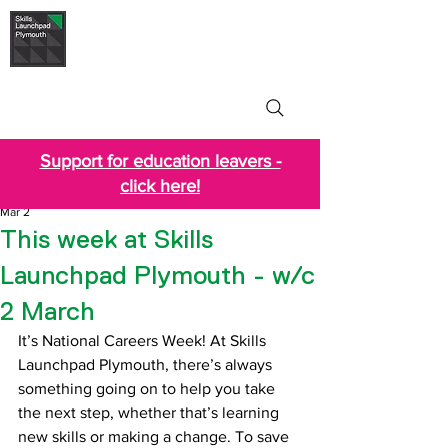
Skills Launchpad
Plymouth
Support for education leavers -
click here!
Mar 2
This week at Skills
Launchpad Plymouth - w/c
2 March
It’s National Careers Week! At Skills 
Launchpad Plymouth, there’s always 
something going on to help you take 
the next step, whether that’s learning 
new skills or making a change. To save 