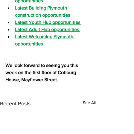
opportunities
Latest Building Plymouth 
construction opportunities
Latest Youth Hub opportunities 
Latest Adult Hub opportunities 
Latest Welcoming Plymouth 
opportunities
We look forward to seeing you this 
week on the first floor of Cobourg 
House, Mayflower Street.
See All
Recent Posts