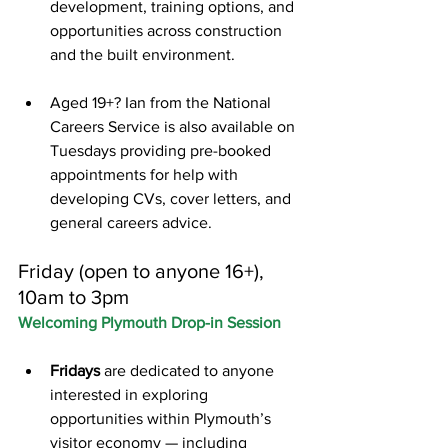
development, training options, and 
opportunities across construction 
and the built environment.
Aged 19+? Ian from the National 
Careers Service is also available on 
Tuesdays providing pre-booked 
appointments for help with 
developing CVs, cover letters, and 
general careers advice.
Friday (open to anyone 16+), 
10am to 3pm
Welcoming Plymouth Drop-in Session
Fridays
 are dedicated to anyone 
interested in exploring 
opportunities within Plymouth’s 
visitor economy — including 