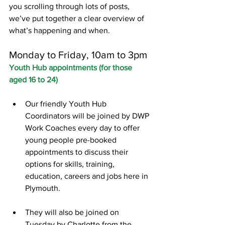
you scrolling through lots of posts, 
we’ve put together a clear overview of 
what’s happening and when.
Monday to Friday, 10am to 3pm
Youth Hub appointments (for those 
aged 16 to 24)
Our friendly Youth Hub 
Coordinators will be joined by DWP 
Work Coaches every day to offer 
young people pre-booked 
appointments to discuss their 
options for skills, training, 
education, careers and jobs here in 
Plymouth.
They will also be joined on 
Tuesday by Charlotte from the 