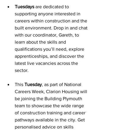
Tuesdays
 are dedicated to 
supporting anyone interested in 
careers within construction and the 
built environment. Drop in and chat 
with our coordinator, Gareth, to 
learn about the skills and 
qualifications you’ll need, explore 
apprenticeships, and discover the 
latest live vacancies across the 
sector.
This 
Tuesday
, as part of National 
Careers Week, Clarion Housing will 
be joining the Building Plymouth 
team to showcase the wide range 
of construction training and career 
pathways available in the city. Get 
personalised advice on skills 