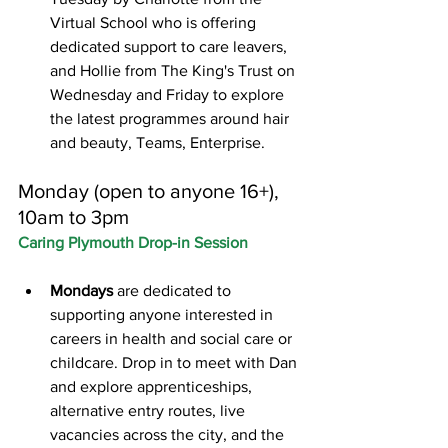
Virtual School who is offering 
dedicated support to care leavers, 
and Hollie from The King's Trust on 
Wednesday and Friday to explore 
the latest programmes around hair 
and beauty, Teams, Enterprise.
Monday (open to anyone 16+), 
10am to 3pm
Caring Plymouth Drop-in Session
Mondays
 are dedicated to 
supporting anyone interested in 
careers in health and social care or 
childcare. Drop in to meet with Dan 
and explore apprenticeships, 
alternative entry routes, live 
vacancies across the city, and the 