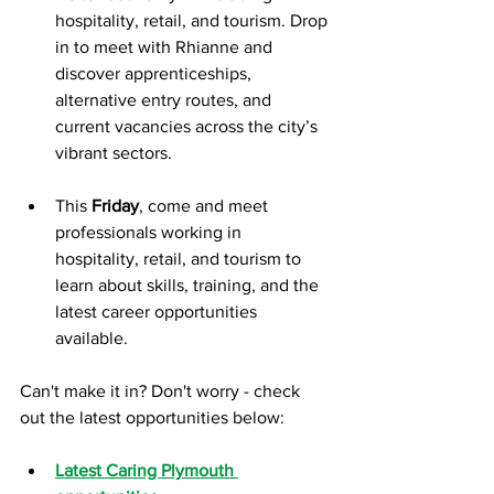
hospitality, retail, and tourism. Drop 
in to meet with Rhianne and 
discover apprenticeships, 
alternative entry routes, and 
current vacancies across the city’s 
vibrant sectors.
This 
Friday
, come and meet 
professionals working in 
hospitality, retail, and tourism to 
learn about skills, training, and the 
latest career opportunities 
available.
Can't make it in? Don't worry - check 
out the latest opportunities below:
Latest Caring Plymouth 