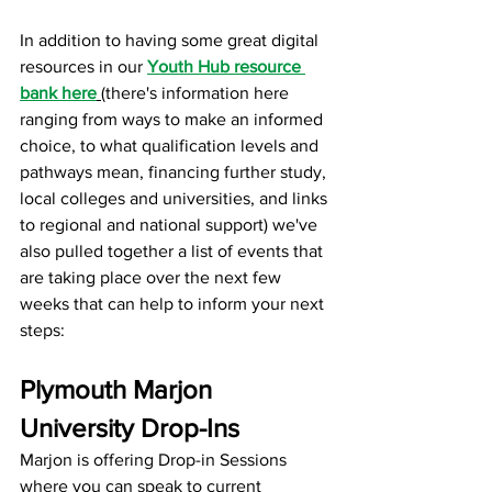
In addition to having some great digital 
resources in our 
Youth Hub resource 
bank here
(there's information here 
ranging from ways to make an informed 
choice, to what qualification levels and 
pathways mean, financing further study, 
local colleges and universities, and links 
to regional and national support) we've 
also pulled together a list of events that 
are taking place over the next few 
weeks that can help to inform your next 
steps:
Plymouth Marjon 
University Drop-Ins
Marjon is offering Drop-in Sessions 
where you can speak to current 