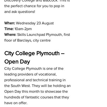
Discovery College and Babcock. This is 
the perfect chance for you to pop in 
and ask questions!
When:
 Wednesday 23 August
Time:
 10am-2pm
Where:
 Skills Launchpad Plymouth, first 
floor of Barclays, city centre
City College Plymouth – 
Open Day
City College Plymouth is one of the 
leading providers of vocational, 
professional and technical training in 
the South West. They will be holding an 
Open Day this month to showcase the 
hundreds of fantastic courses that they 
have on offer.