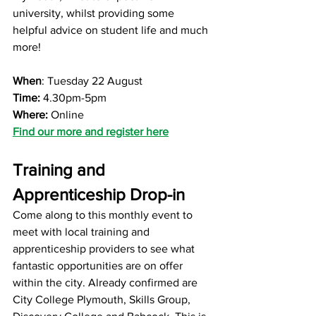
university, whilst providing some 
helpful advice on student life and much 
more!
When
: Tuesday 22 August
Time: 
4.30pm-5pm
Where: 
Online
Find our more and register here
Training and 
Apprenticeship Drop-in
Come along to this monthly event to 
meet with local training and 
apprenticeship providers to see what 
fantastic opportunities are on offer 
within the city. Already confirmed are 
City College Plymouth, Skills Group, 