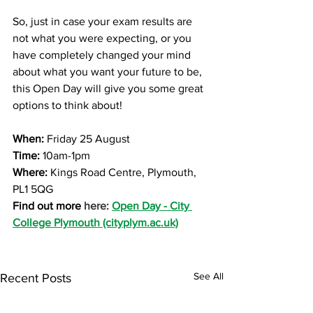
So, just in case your exam results are 
not what you were expecting, or you 
have completely changed your mind 
about what you want your future to be, 
this Open Day will give you some great 
options to think about!
When:
 Friday 25 August 
Time:
 10am-1pm
Where: 
Kings Road Centre, Plymouth, 
PL1 5QG
Find out more 
here: 
Open Day - City 
College Plymouth (cityplym.ac.uk)
See All
Recent Posts