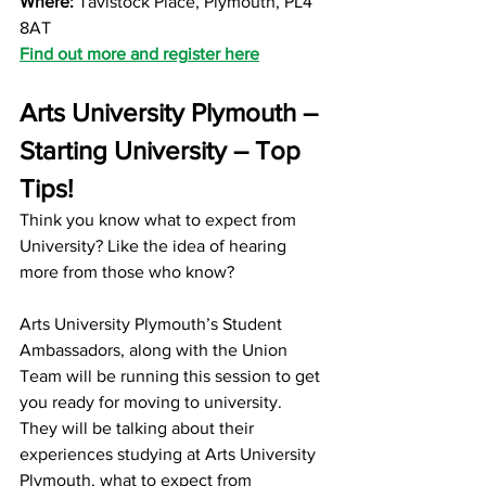
Where:
 Tavistock Place, Plymouth, PL4 
8AT
Find out more and reg
ister here
Arts University Plymouth – 
Starting University – Top 
Tips!
Think you know what to expect from 
University? Like the idea of hearing 
more from those who know? 
Arts University Plymouth’s Student 
Ambassadors, along with the Union 
Team will be running this session to get 
you ready for moving to university. 
They will be talking about their 
experiences studying at Arts University 
Plymouth, what to expect from 