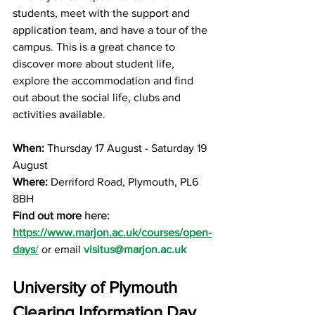
students, meet with the support and 
application team, and have a tour of the 
campus. This is a great chance to 
discover more about student life, 
explore the accommodation and find 
out about the social life, clubs and 
activities available. 
When: 
Thursday 17 August - Saturday 19 
August
Where: 
Derriford Road, Plymouth, PL6 
8BH
Find out more 
here: 
https://www.marjon.ac.uk/courses/open-
days
/
 or email
visitus@marjon.ac.uk
University of Plymouth 
Clearing Information Day