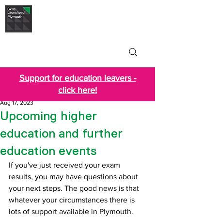
Skills Launchpad
Plymouth
Support for education leavers -
click here!
Aug 17, 2023
Upcoming higher
education and further
education events
If you've just received your exam 
results, you may have questions about 
your next steps. The good news is that 
whatever your circumstances there is 
lots of support available in Plymouth.