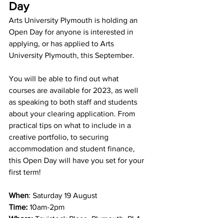
Day
Arts University Plymouth is holding an 
Open Day for anyone is interested in 
applying, or has applied to Arts 
University Plymouth, this September. 
You will be able to find out what 
courses are available for 2023, as well 
as speaking to both staff and students 
about your clearing application. From 
practical tips on what to include in a 
creative portfolio, to securing 
accommodation and student finance, 
this Open Day will have you set for your 
first term!
When
: Saturday 19 August 
Time: 
10am-2pm