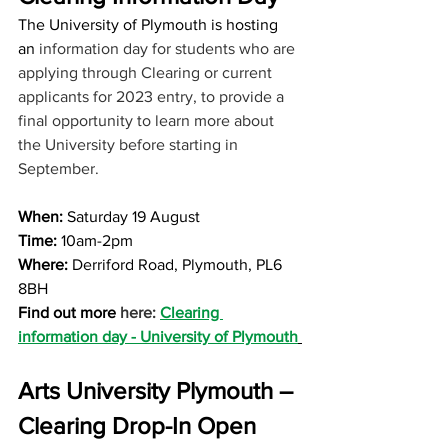
The University of Plymouth is hosting 
an
 information day for students who are 
applying through Clearing or current 
applicants for 2023 entry, to provide a 
final opportunity to learn more about 
the University before starting in 
September.
When: 
Saturday 19 August 
Time:
 10am-2pm
Where: 
Derriford Road, Plymouth, PL6 
8BH
Find out more 
here: 
Clearing 
information day - University of Plymouth
Arts University Plymouth – 
Clearing Drop-In Open 