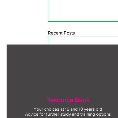
Recent Posts
Resource Bank
Your choices at 16 and 18 years old
Advice for further study and training options