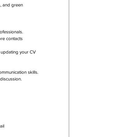
, and green 
ofessionals.
re contacts 
g updating your CV 
ommunication skills.
discussion. 
il  