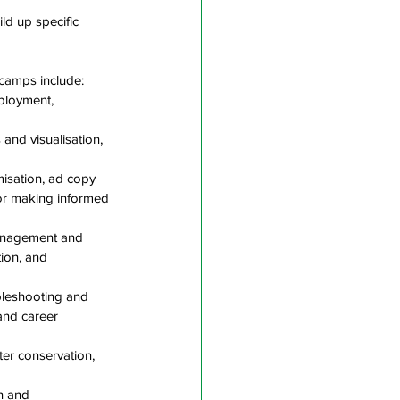
ld up specific 
camps include:
ployment, 
and visualisation, 
misation, ad copy 
for making informed 
 management and 
ion, and 
ubleshooting and 
and career 
ter conservation, 
n and 