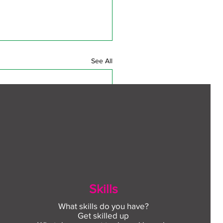
See All
Skills
What skills do you have?
Get skilled up