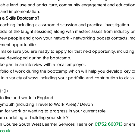
able land use and agriculture, community engagement and education
 and implementation. 
 a Skills Bootcamp?
eaching including classroom discussion and practical investigation. 
ide of the taught sessions) along with masterclasses from industry pr
new people and grow your network - networking boosts contacts, mo
ment opportunities!
make sure you are ready to apply for that next opportunity, includin
have developed during the bootcamp. 
take part in an interview with a local employer.
rtfolio of work during the bootcamp which will help you develop key c
in a variety of ways including your portfolio and contribution to class 
 19+
 to live and work in England
Plymouth (including Travel to Work Area) / Devon
g for work or wanting to progress in your current role
om updating or building your skills?
On Course South West Learner Services Team on 
01752 660713
 or ema
co.uk