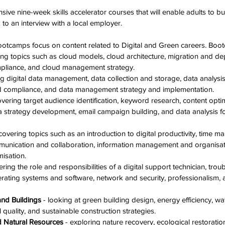
sive nine-week skills accelerator courses that will enable adults to bui
k to an interview with a local employer.
tcamps focus on content related to Digital and Green careers. Boot
ing topics such as cloud models, cloud architecture, migration and de
liance, and cloud management strategy. 
ng digital data management, data collection and storage, data analysis 
 compliance, and data management strategy and implementation. 
overing target audience identification, keyword research, content opti
ia strategy development, email campaign building, and data analysis 
 
 covering topics such as an introduction to digital productivity, time
mmunication and collaboration, information management and organisat
isation. 
ering the role and responsibilities of a digital support technician, tro
rating systems and software, network and security, professionalism, 
and Buildings
 - looking at green building design, energy efficiency, wa
quality, and sustainable construction strategies. 
d Natural Resources
 - exploring nature recovery, ecological restoratio