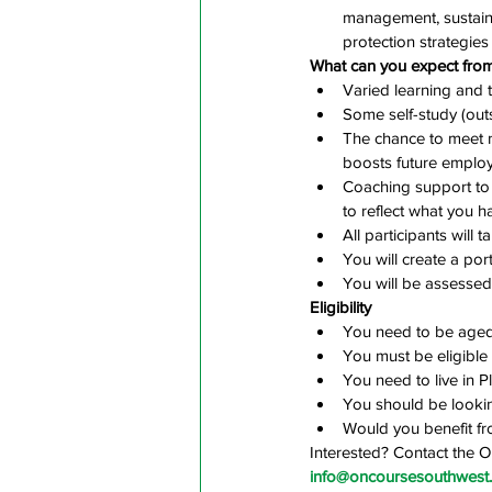
management, sustain
protection strategies
What can you expect from
Varied learning and t
Some self-study (outs
The chance to meet 
boosts future employ
Coaching support to 
to reflect what you 
All participants will 
You will create a po
You will be assessed 
Eligibility
You need to be aged
You must be eligible
You need to live in 
You should be lookin
Would you benefit fr
Interested? Contact the 
info@oncoursesouthwest.