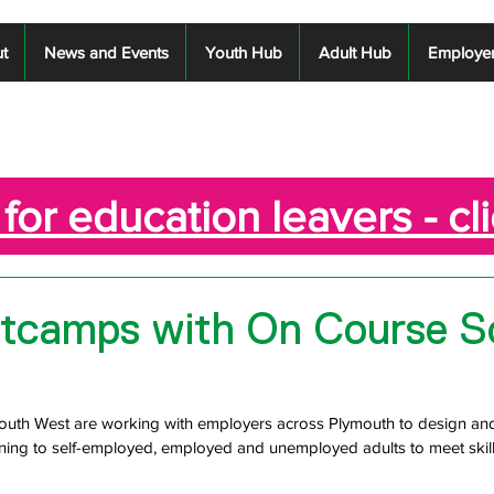
t
News and Events
Youth Hub
Adult Hub
Employe
for education leavers - cl
ootcamps with On Course S
uth West are working with employers across Plymouth to design and 
raining to self-employed, employed and unemployed adults to meet skil