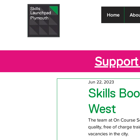
Skills
Home
Abou
Launchpad
Plymouth
Support 
Jun 22, 2023
Skills B
West
The team at On Course So
quality, free of charge t
vacancies in the city.