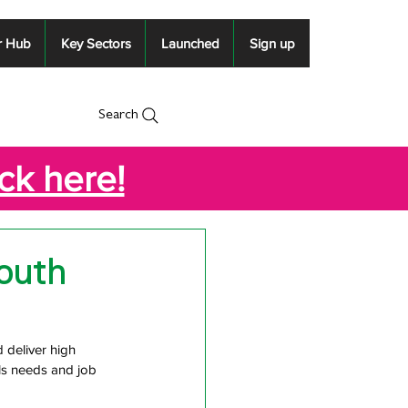
r Hub
Key Sectors
Launched
Sign up
Search
ick here!
outh
deliver high 
ls needs and job 