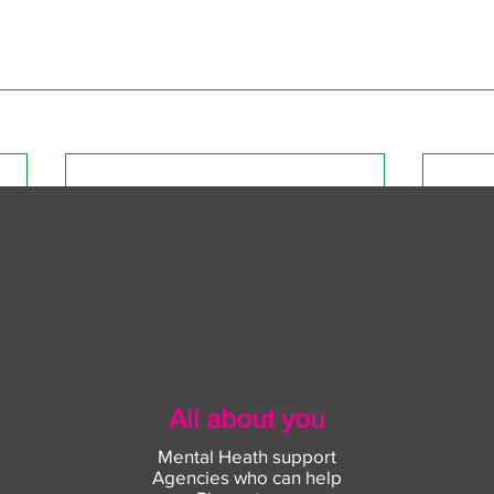
All about you
Mental Heath support
Agencies who can help