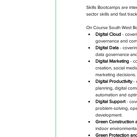
Skills Bootcamps are inten
sector skills and fast trac
On Course South West Boo
Digital Cloud
 - cover
governance and comp
Digital Data
 - coveri
data governance and
Digital Marketing
 - c
creation, social med
marketing decisions.
Digital Productivity
 -
planning, digital co
automation and optim
Digital Support
 - cov
problem-solving, ope
development. 
Green Construction 
indoor environmental 
Green Protection an