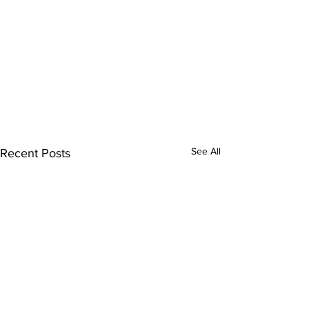
See All
Recent Posts