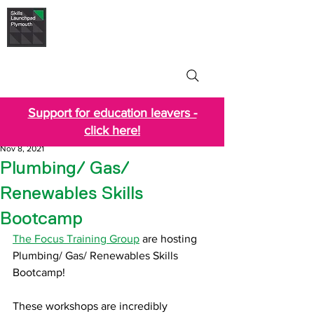
Skills Launchpad
Plymouth
Support for education leavers -
click here!
Nov 8, 2021
Plumbing/ Gas/
Renewables Skills
Bootcamp
The Focus Training Group
 are hosting 
Plumbing/ Gas/ Renewables Skills 
Bootcamp!
These workshops are incredibly 