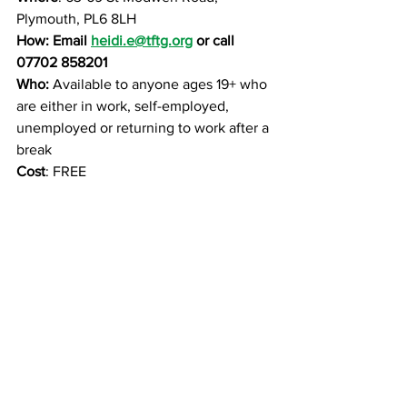
Plymouth, PL6 8LH
How: Email 
heidi.e@tftg.org
 or call 
07702 858201
Who: 
Available to anyone ages 19+ who 
are either in work, self-employed, 
unemployed or returning to work after a 
break
Cost
: FREE