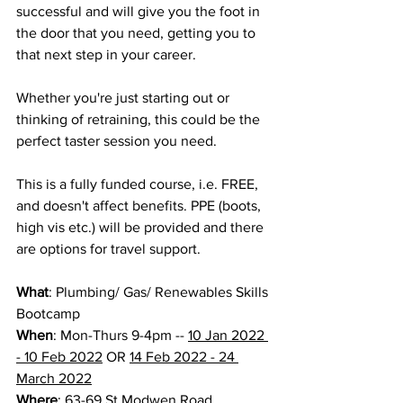
successful and will give you the foot in 
the door that you need, getting you to 
that next step in your career.
Whether you're just starting out or 
thinking of retraining, this could be the 
perfect taster session you need.
This is a fully funded course, i.e. FREE, 
and doesn't affect benefits. PPE (boots, 
high vis etc.) will be provided and there 
are options for travel support.
What
: Plumbing/ Gas/ Renewables Skills 
Bootcamp
When
: Mon-Thurs 9-4pm -- 
10 Jan 2022 
- 10 Feb 2022
 OR 
14 Feb 2022 - 24 
March 2022
Where
: 63-69 St Modwen Road, 