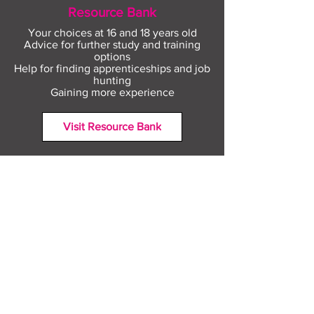
Resource Bank
Your choices at 16 and 18 years old
Advice for further study and training
options
Help for finding apprenticeships and job
hunting
Gaining more experience
Visit Resource Bank
All about you
Mental Heath support
Agencies who can help
Places to go