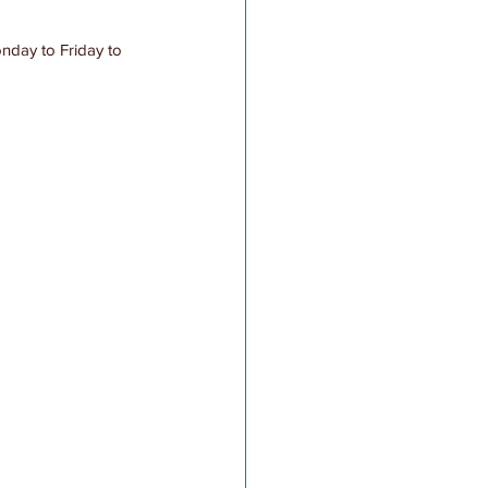
nday to Friday to 