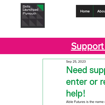
Skills
Home
Abou
Launchpad
Plymouth
Support 
Sep 25, 2023
Need supp
enter or 
help!
Able Futures is the name 