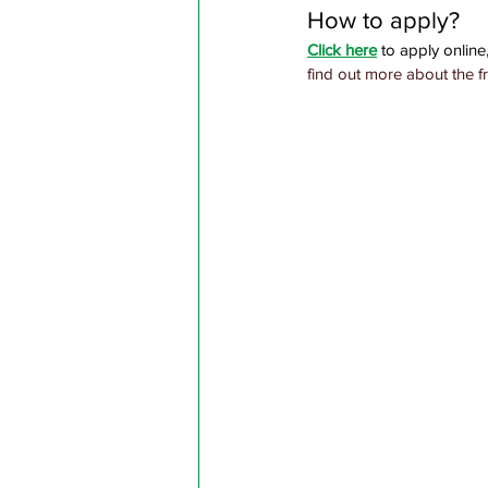
How to apply?
Click here
 to apply online,
find out more about the f