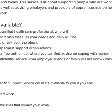
and Wales. This service is all about supporting people who are worki
s, as well as advising employers and providers of apprenticeships on h
work.
vailable? 
ualified health care professional, who will:
ort plan that suits your needs and daily routine
e or talk over the phone
specialist support organisations
ur free online hub, where you can find advice on coping with mental h
idential service. Your employer, friends or family will not know unless
lth Support Service could be available to you if you are:
tart work
fficulties that impact your work.