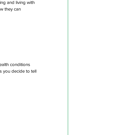
ng and living with 
ow they can 
ealth conditions
 you decide to tell 