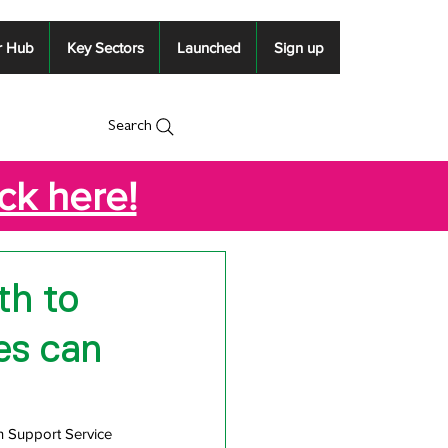
r Hub
Key Sectors
Launched
Sign up
Search
ick here!
th to
es can
h Support Service 