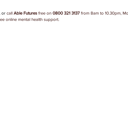
 or 
call 
Able Futures
 free on 
0800 321 3137
 from 8am to 10.30pm, Mo
ree online mental health support. 