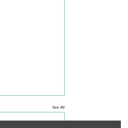
See All