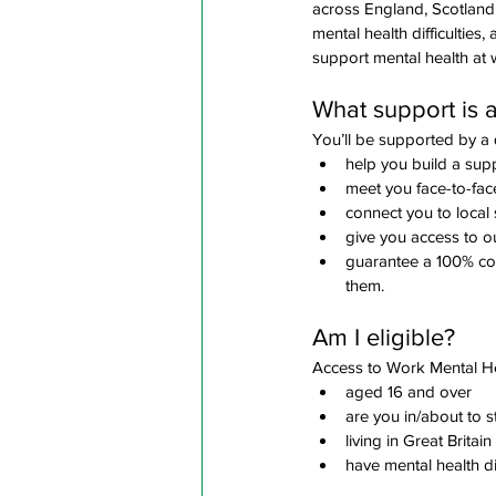
across England, Scotland 
mental health difficultie
support mental health at 
What support is a
You’ll be supported by a q
help you build a supp
meet you face-to-fac
connect you to local 
give you access to o
guarantee a 100% conf
them.
Am I eligible? 
Access to Work Mental Hea
aged 16 and over
are you in/about to s
living in Great Britain
have mental health di