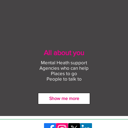
All about you
Mental Heath support
Agencies who can help
Places to go
People to talk to
Show me more
Find out more about
Conn
construction careers with
empl