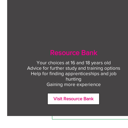
Resource Bank
Your choices at 16 and 18 years old
Advice for further study and training options
Help for finding apprenticeships and job
Comments
hunting
Gaining more experience
Visit Resource Bank
Write a comment...
Free CV workshop for
education leavers