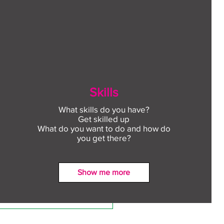
Skills
What skills do you have?
Get skilled up
What do you want to do and how do
you get there?
Show me more
ect to Work: Free
oyment support in your