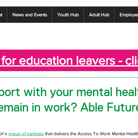
t
News and Events
Youth Hub
Adult Hub
Employe
for education leavers - cl
ort with your mental heal
remain in work? Able Futur
of a 
group of partners
 that delivers the Access To Work Mental Healt