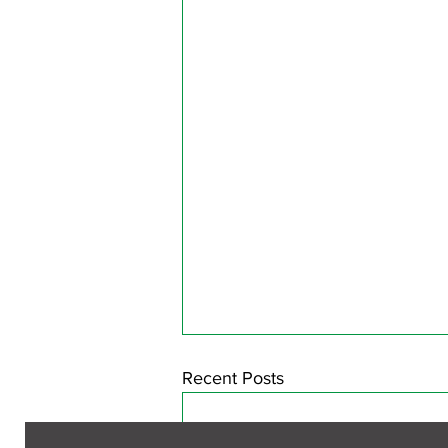
Recent Posts