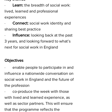
·       
Learn:
 the breadth of social work: 
lived, learned and professional 
experiences 
·       
Connect:
 social work identity and 
sharing best practice
·       
Influence:
 looking back at the past 
3 years, and looking forward to what’s 
next for social work in England 
Objectives
·       enable people to participate in and 
influence a nationwide conversation on 
social work in England and the future of 
the profession
·       co-produce the week with those 
with lived and learned experience, as 
well as sector partners. This will ensure 
that the programme reflects the 