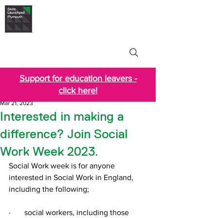
Skills Launchpad
Plymouth
Support for education leavers -
click here!
Mar 21, 2023
Interested in making a
difference? Join Social
Work Week 2023.
Social Work week is for anyone 
interested in Social Work in England, 
including the following;
·       social workers, including those 