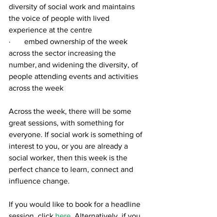
diversity of social work and maintains 
the voice of people with lived 
experience at the centre
·       embed ownership of the week 
across the sector increasing the 
number, and widening the diversity, of 
people attending events and activities 
across the week
Across the week, there will be some 
great sessions, with something for 
everyone. If social work is something of 
interest to you, or you are already a 
social worker, then this week is the 
perfect chance to learn, connect and 
influence change. 
If you would like to book for a headline 
session, click 
here
. Alternatively, if you 