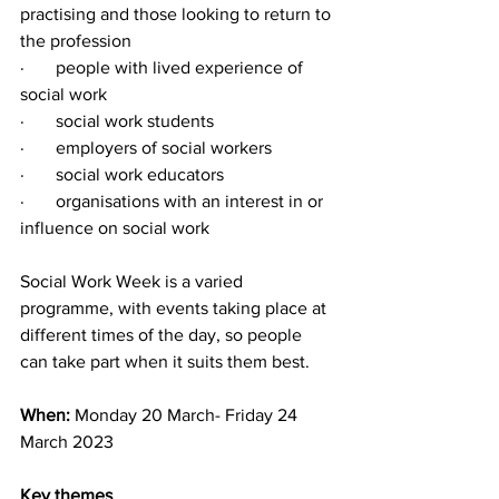
practising and those looking to return to 
the profession 
·       people with lived experience of 
social work
·       social work students
·       employers of social workers
·       social work educators
·       organisations with an interest in or 
influence on social work
Social Work Week is a varied 
programme, with events taking place at 
different times of the day, so people 
can take part when it suits them best.
When: 
Monday 20 March- Friday 24 
March 2023
Key themes