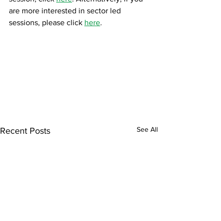
are more interested in sector led 
sessions, please click 
here
.
See All
Recent Posts