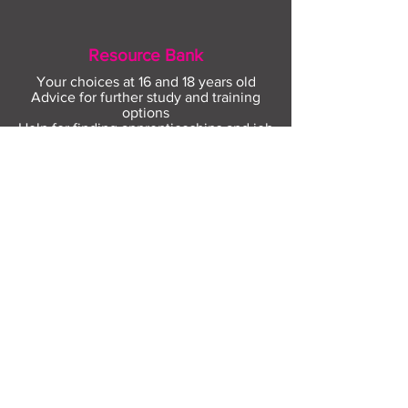
Resource Bank
Your choices at 16 and 18 years old
Advice for further study and training
options
Help for finding apprenticeships and job
hunting
Gaining more experience
Visit Resource Bank
All about you