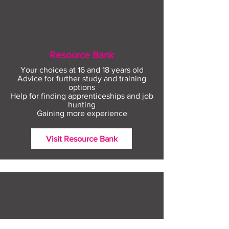
Resource Bank
Your choices at 16 and 18 years old
Advice for further study and training
options
Help for finding apprenticeships and job
hunting
Gaining more experience
Visit Resource Bank