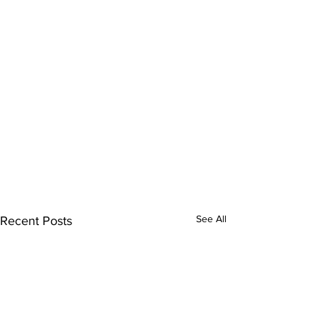
See All
Recent Posts