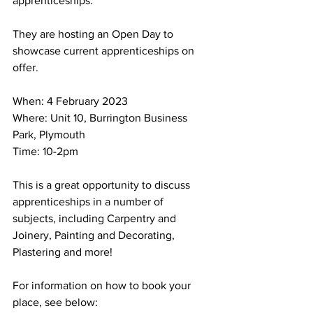
apprenticeships. 
They are hosting an Open Day to 
showcase current apprenticeships on 
offer.
When: 4 February 2023
Where: Unit 10, Burrington Business 
Park, Plymouth
Time: 10-2pm
This is a great opportunity to discuss 
apprenticeships in a number of 
subjects, including Carpentry and 
Joinery, Painting and Decorating, 
Plastering and more!
For information on how to book your 
place, see below: