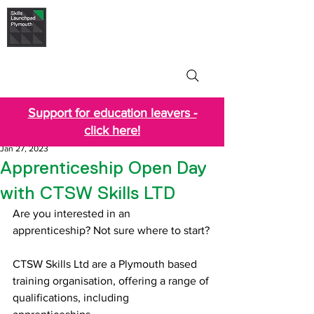
Skills Launchpad
Plymouth
Support for education leavers -
click here!
Jan 27, 2023
Apprenticeship Open Day
with CTSW Skills LTD
Are you interested in an 
apprenticeship? Not sure where to start?
CTSW Skills Ltd are a Plymouth based 
training organisation, offering a range of 
qualifications, including 