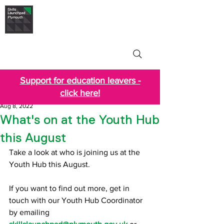
Skills Launchpad
Plymouth
Support for education leavers -
click here!
Aug 8, 2022
What's on at the Youth Hub
this August
Take a look at who is joining us at the 
Youth Hub this August.
If you want to find out more, get in 
touch with our Youth Hub Coordinator 
by emailing 