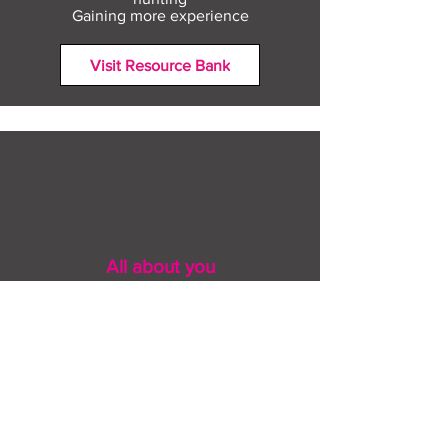
Gaining more experience
Visit Resource Bank
All about you
Mental Heath support
Agencies who can help
Places to go
People to talk to
Show me more