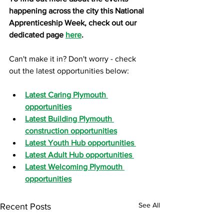
happening across the city this National 
Apprenticeship Week, check out our 
dedicated page 
here
.
Can't make it in? Don't worry - check 
out the latest opportunities below:
Latest Caring Plymouth 
opportunities
Latest Building Plymouth 
construction opportunities
Latest Youth Hub opportunities 
Latest Adult Hub opportunities 
Latest Welcoming Plymouth 
opportunities
See All
Recent Posts