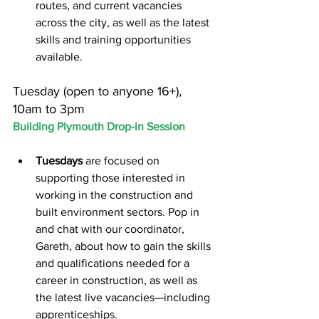
routes, and current vacancies 
across the city, as well as the latest 
skills and training opportunities 
available.
Tuesday (open to anyone 16+), 
10am to 3pm
Building Plymouth Drop-in Session
Tuesdays
 are focused on 
supporting those interested in 
working in the construction and 
built environment sectors. Pop in 
and chat with our coordinator, 
Gareth, about how to gain the skills 
and qualifications needed for a 
career in construction, as well as 
the latest live vacancies—including 
apprenticeships.