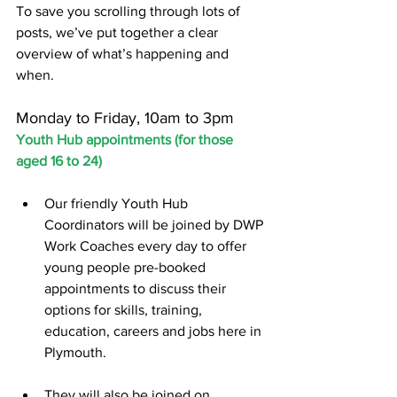
To save you scrolling through lots of 
posts, we’ve put together a clear 
overview of what’s happening and 
when.
Monday to Friday, 10am to 3pm
Youth Hub appointments (for those 
aged 16 to 24)
Our friendly Youth Hub 
Coordinators will be joined by DWP 
Work Coaches every day to offer 
young people pre-booked 
appointments to discuss their 
options for skills, training, 
education, careers and jobs here in 
Plymouth.
They will also be joined on 