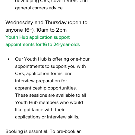
developing CVs, cover letters, and 
general careers advice.
Wednesday and Thursday (open to 
anyone 16+), 10am to 2pm
Youth Hub application support 
appointments for 16 to 24-year-olds
Our Youth Hub is offering one-hour 
appointments to support you with 
CVs, application forms, and 
interview preparation for 
apprenticeship opportunities. 
These sessions are available to all 
Youth Hub members who would 
like guidance with their 
applications or interview skills.
Booking is essential. To pre‑book an 