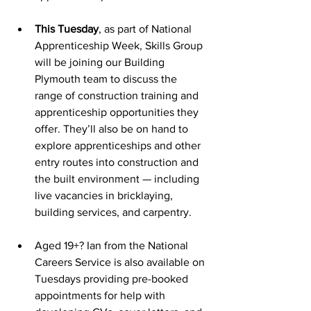
This Tuesday
, as part of National 
Apprenticeship Week, Skills Group 
will be joining our Building 
Plymouth team to discuss the 
range of construction training and 
apprenticeship opportunities they 
offer. They’ll also be on hand to 
explore apprenticeships and other 
entry routes into construction and 
the built environment — including 
live vacancies in bricklaying, 
building services, and carpentry.
Aged 19+? Ian from the National 
Careers Service is also available on 
Tuesdays providing pre-booked 
appointments for help with 