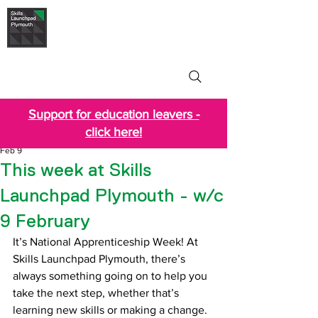
Skills Launchpad
Plymouth
Support for education leavers -
click here!
Feb 9
This week at Skills
Launchpad Plymouth - w/c
9 February
It’s National Apprenticeship Week! At 
Skills Launchpad Plymouth, there’s 
always something going on to help you 
take the next step, whether that’s 
learning new skills or making a change. 