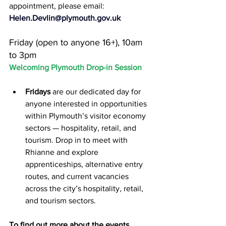
appointment, please email:
Helen.Devlin@plymouth.gov.uk
Friday (open to anyone 16+), 10am 
to 3pm
Welcoming Plymouth Drop-in Session
Fridays 
are our dedicated day for 
anyone interested in opportunities 
within Plymouth’s visitor economy 
sectors — hospitality, retail, and 
tourism. Drop in to meet with 
Rhianne and explore 
apprenticeships, alternative entry 
routes, and current vacancies 
across the city’s hospitality, retail, 
and tourism sectors.
To find out more about the events 