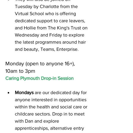
Tuesday by Charlotte from the 
Virtual School who is offering 
dedicated support to care leavers, 
and Hollie from The King's Trust on 
Wednesday and Friday to explore 
the latest programmes around hair 
and beauty, Teams, Enterprise.
Monday (open to anyone 16+), 
10am to 3pm
Caring Plymouth Drop-in Session
Mondays
 are our dedicated day for 
anyone interested in opportunities 
within the health and social care or 
childcare sectors. Drop in to meet 
with Dan and explore 
apprenticeships, alternative entry 