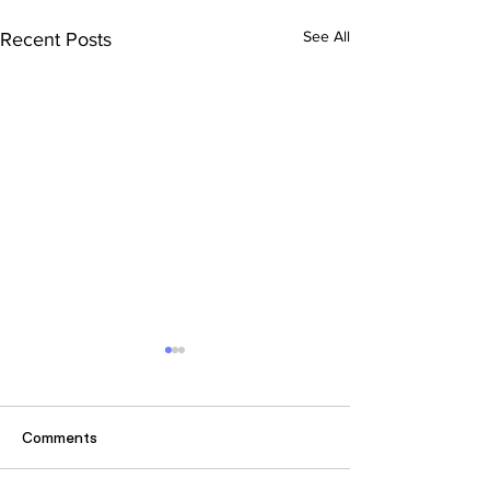
See All
Recent Posts
Comments