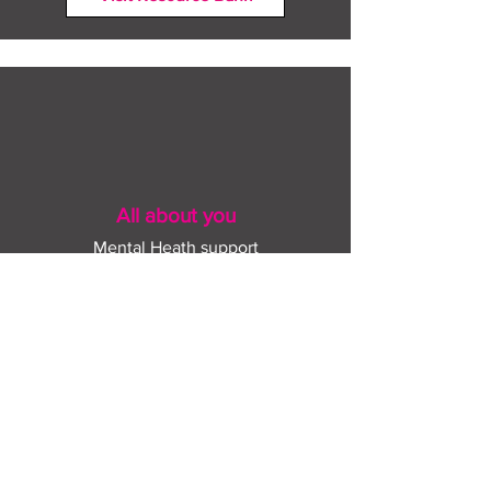
All about you
Mental Heath support
Agencies who can help
Places to go
People to talk to
Show me more