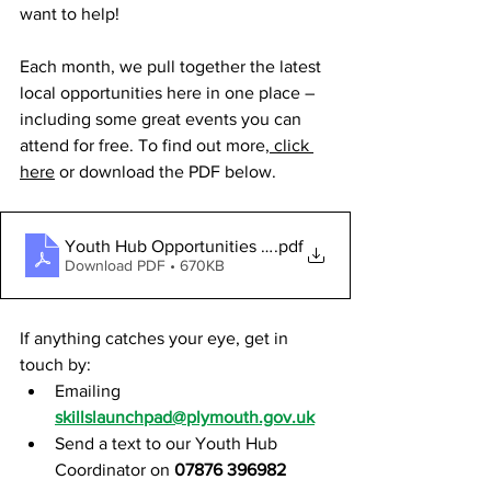
want to help!
Each month, we pull together the latest 
local opportunities here in one place – 
including some great events you can 
attend for free. To find out more,
 click 
here
 or download the PDF below.
Youth Hub Opportunities - February 2026
.pdf
Download PDF • 670KB
If anything catches your eye, get in 
touch by:
Emailing 
skillslaunchpad@plymouth.gov.uk
Send a text to our Youth Hub 
Coordinator on 
07876 396982