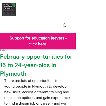
Skills Launchpad
Plymouth
Support for education leavers -
click here!
Feb 3
February opportunities for
16 to 24-year-olds in
Plymouth
There are lots of opportunities for 
young people in Plymouth to develop 
new skills, access different training and 
education options, and gain experience 
to find a dream job or career - and we 