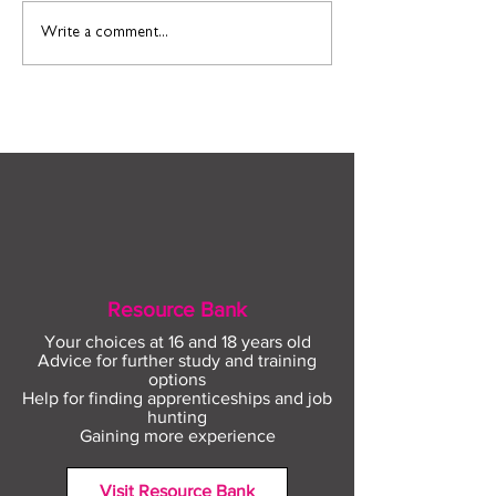
Find out more about
Connect to Work
Write a comment...
construction careers
employment sup
with The Plym Group
your community 
August
Resource Bank
Your choices at 16 and 18 years old
Advice for further study and training
options
Help for finding apprenticeships and job
hunting
Gaining more experience
Visit Resource Bank