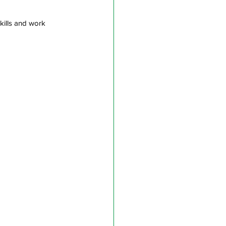
skills and work 