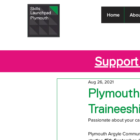
Skills
Home
Abou
Launchpad
Plymouth
Support 
Aug 26, 2021
Plymouth
Traineesh
Passionate about your ca
Plymouth Argyle Community