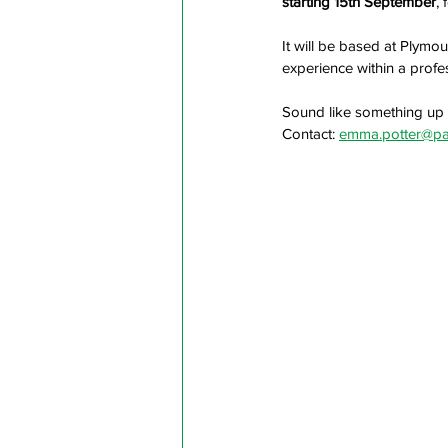
starting 15th September
,
It will be based at Plymou
experience within a profe
Sound like something up 
Contact: 
emma.potter@pa