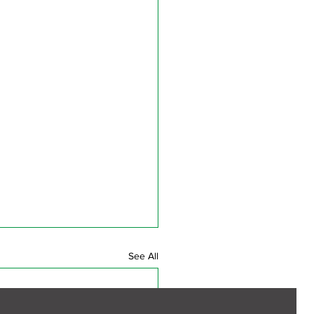
See All