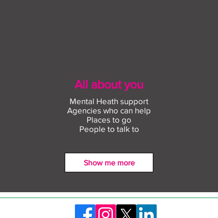
All about you
Mental Heath support
Agencies who can help
Places to go
People to talk to
Show me more
Find out more about
Conn
construction careers with
empl
The Plym Group
comm