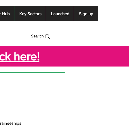
r Hub
Key Sectors
Launched
Sign up
Search
ick here!
Traineeships 