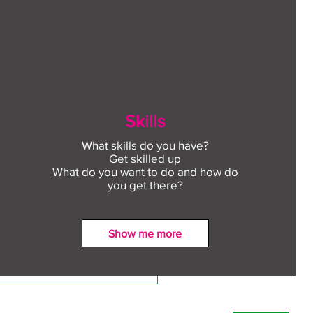
Skills
What skills do you have?
Get skilled up
What do you want to do and how do
you get there?
Show me more
ect to Work: Free
oyment support in your
unity this August