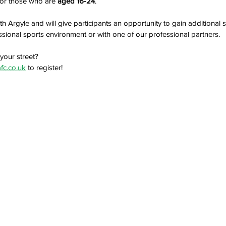
 for those who are
 aged 16-24
. 
th Argyle and will give participants an opportunity to gain additional 
ssional sports environment or with one of our professional partners.
your street?
fc.co.uk
 to register!