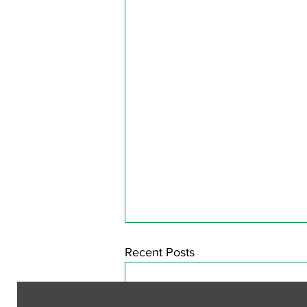
Recent Posts