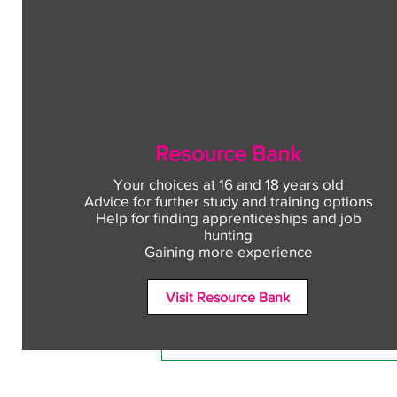
Resource Bank
Your choices at 16 and 18 years old
Advice for further study and training options
Help for finding apprenticeships and job
Comments
hunting
Gaining more experience
Visit Resource Bank
Write a comment...
Free CV workshop for
education leavers