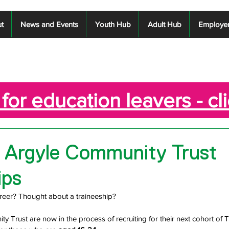
t
News and Events
Youth Hub
Adult Hub
Employe
for education leavers - cl
 Argyle Community Trust
ips
reer? Thought about a traineeship?
 Trust are now in the process of recruiting for their next cohort of 