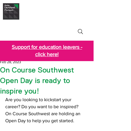
Skills Launchpad
Plymouth
Support for education leavers -
click here!
Feb 28, 2023
On Course Southwest
Open Day is ready to
inspire you!
Are you looking to kickstart your 
career? Do you want to be inspired?
On Course Southwest are holding an 
Open Day to help you get started.