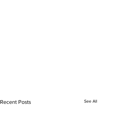
See All
Recent Posts