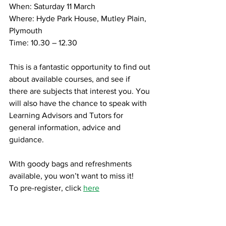
When: Saturday 11 March
Where: Hyde Park House, Mutley Plain, 
Plymouth
Time: 10.30 – 12.30
This is a fantastic opportunity to find out 
about available courses, and see if 
there are subjects that interest you. You 
will also have the chance to speak with 
Learning Advisors and Tutors for 
general information, advice and 
guidance.
With goody bags and refreshments 
available, you won’t want to miss it!
To pre-register, click 
here