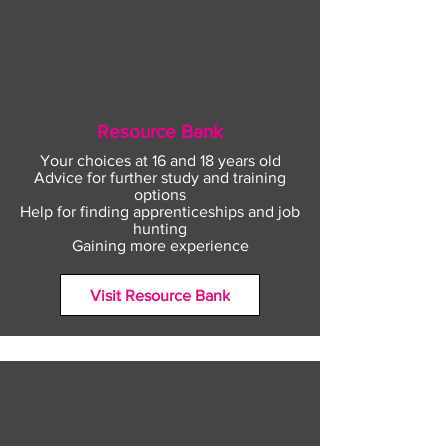
Resource Bank
Your choices at 16 and 18 years old
Advice for further study and training
options
Help for finding apprenticeships and job
hunting
Gaining more experience
Visit Resource Bank