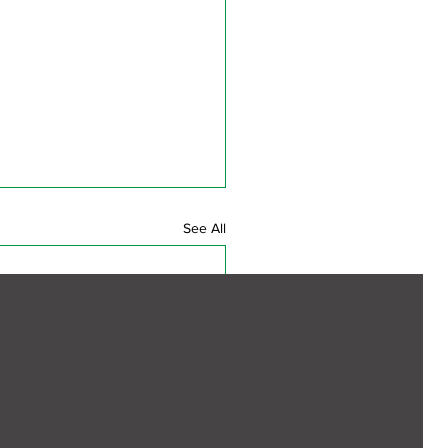
See All