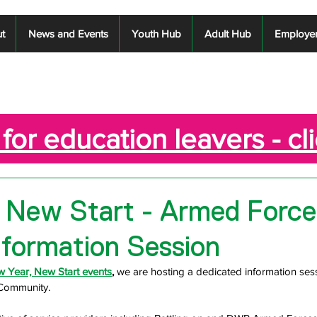
t
News and Events
Youth Hub
Adult Hub
Employe
for education leavers - cl
 New Start - Armed Force
formation Session
 Year, New Start events
,
 we are hosting a dedicated information ses
 Community.