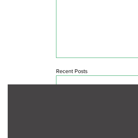
Recent Posts