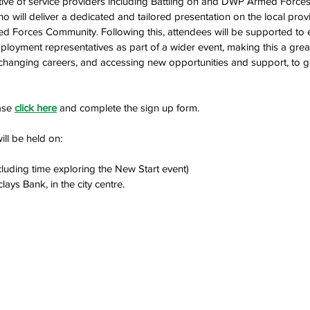
ective of service providers including Battling on and DWP Armed Force
o will deliver a dedicated and tailored presentation on the local prov
ed Forces Community. Following this, attendees will be supported to 
ployment representatives as part of a wider event, making this a grea
, changing careers, and accessing new opportunities and support, to 
ase 
click here
 and complete the sign up form.
ll be held on: 
luding time exploring the New Start event)
rclays Bank, in the city centre. 