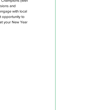
s Champions (with 
isions and 
engage with local 
t opportunity to 
get your New Year 