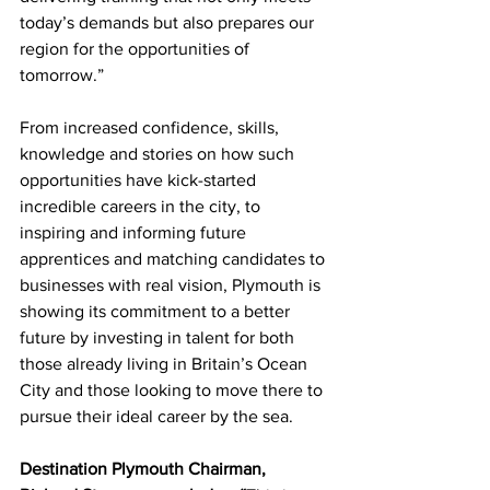
today’s demands but also prepares our 
region for the opportunities of 
tomorrow.”
From 
increased confidence, skills, 
knowledge and stories on how such 
opportunities have kick-started 
incredible careers in the city, to 
inspiring and informing future 
apprentices and matching candidates to 
businesses with real vision, Plymouth is 
showing its commitment to a better 
future by investing in talent for both 
those already living in Britain’s Ocean 
City and those looking to move there to 
pursue their ideal career by the sea.
Destination Plymouth Chairman, 