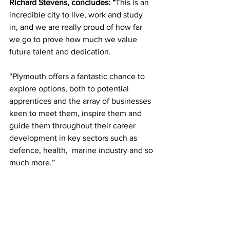
Richard Stevens, concludes: “
This is an 
incredible city to live, work and study 
in, and we are really proud of how far 
we go to prove how much we value 
future talent and dedication.
“Plymouth offers a fantastic chance to 
explore options, both to potential 
apprentices and the array of businesses 
keen to meet them, inspire them and 
guide them throughout their career 
development in key sectors such as 
defence, health,  marine industry and so 
much more.”