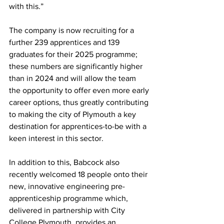
with this.”
The company is now recruiting for a 
further 239 apprentices and 139 
graduates for their 2025 programme; 
these numbers are significantly higher 
than in 2024 and will allow the team 
the opportunity to offer even more early 
career options, thus greatly contributing 
to making the city of Plymouth a key 
destination for apprentices-to-be with a 
keen interest in this sector.
In addition to this, Babcock also 
recently welcomed 18 people onto their 
new, innovative engineering pre-
apprenticeship programme which, 
delivered in partnership with City 
College Plymouth, provides an 