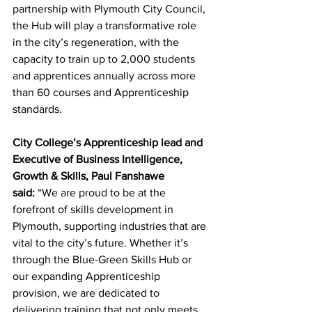
partnership with Plymouth City Council, 
the Hub will play a transformative role 
in the city’s regeneration, with the 
capacity to train up to 2,000 students 
and apprentices annually across more 
than 60 courses and Apprenticeship 
standards.
City College’s Apprenticeship lead and 
Executive of Business Intelligence, 
Growth & Skills, Paul Fanshawe 
said:
 “We are proud to be at the 
forefront of skills development in 
Plymouth, supporting industries that are 
vital to the city’s future. Whether it’s 
through the Blue-Green Skills Hub or 
our expanding Apprenticeship 
provision, we are dedicated to 
delivering training that not only meets 