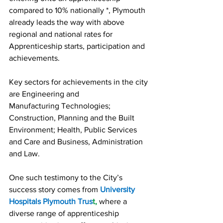
compared to 10% nationally *, Plymouth 
already leads the way with above 
regional and national rates for 
Apprenticeship starts, participation and 
achievements.
Key sectors for achievements in the city 
are Engineering and 
Manufacturing Technologies; 
Construction, Planning and the Built 
Environment; Health, Public Services 
and Care and Business, Administration 
and Law.
One such testimony to the City’s 
success story comes from 
University 
Hospitals Plymouth Trus
t,
 where a 
diverse range of apprenticeship 