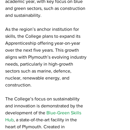
academic year, with key focus on blue 
and green sectors, such as construction 
and sustainability.
As the region’s anchor institution for 
skills, the College plans to expand its 
Apprenticeship offering year-on-year 
over the next five years. This growth 
aligns with Plymouth’s evolving industry 
needs, particularly in high-growth 
sectors such as marine, defence, 
nuclear, renewable energy, and 
construction.
The College’s focus on sustainability 
and innovation is demonstrated by the 
development of the 
Blue-Green Skills 
Hub
, a state-of-the-art facility in the 
heart of Plymouth. Created in 