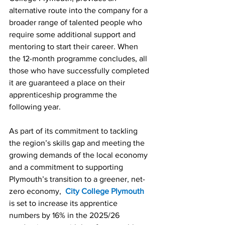
alternative route into the company for a 
broader range of talented people who 
require some additional support and 
mentoring to start their career. When 
the 12-month programme concludes, all 
those who have successfully completed 
it are guaranteed a place on their 
apprenticeship programme the 
following year.
As part of its commitment to tackling 
the region’s skills gap and meeting the 
growing demands of the local economy 
and a commitment to supporting 
Plymouth’s transition to a greener, net-
zero economy, 
City College Plymouth
is set to increase its apprentice 
numbers by 16% in the 2025/26 