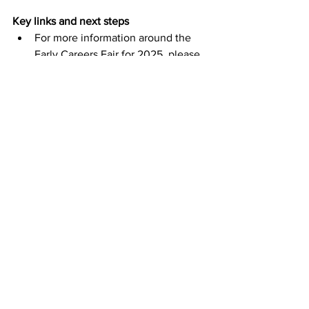
Key links and next steps
For more information around the 
Early Careers Fair for 2025, please 
visit: 
Early Careers Fair 2025
To find out more about the support 
available and latest apprenticeship 
opportunities in Plymouth visit: 
Skills Launchpad
For details about apprenticeships 
at University Hospitals Plymouth 
Trust, please visit: 
Apprenticeships 
| University Hospitals Plymouth 
NHS Trust
F
or more details on Babcock’s 
apprenticeship opportunities, 
please visit: 
Apprenticeships · 
Babcock Early Careers
For information on the activity of 