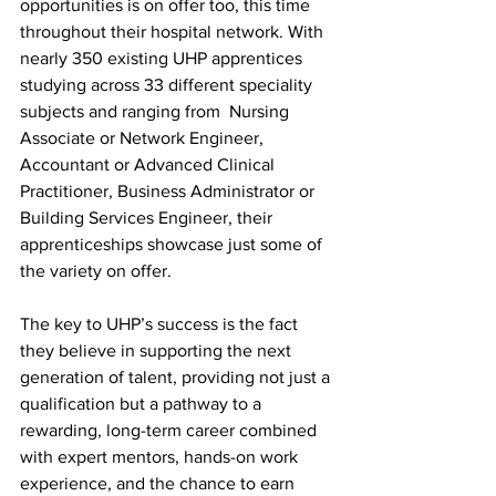
opportunities is on offer too, this time 
throughout their hospital network. With 
nearly 350 existing UHP apprentices 
studying across 33 different speciality 
subjects and ranging from  Nursing 
Associate or Network Engineer, 
Accountant or Advanced Clinical 
Practitioner, Business Administrator or 
Building Services Engineer, their 
apprenticeships showcase just some of 
the variety on offer.
The key to UHP’s success is the fact 
they believe in supporting the next 
generation of talent, providing not just a 
qualification but a pathway to a 
rewarding, long-term career combined 
with expert mentors, hands-on work 
experience, and the chance to earn 