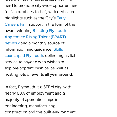
hard to promote city-wide opportunities 
for “apprentices-to-be”, with dedicated 
highlights such as the City’s 
Early 
Careers Fair
, support in the form of the 
award-winning 
Building Plymouth 
Apprentice Rising Talent (BPART) 
network
 and a monthly source of 
information and guidance,
 Skills 
Launchpad Plymouth
, delivering a vital 
service to anyone who wishes to 
explore apprenticeships, as well as 
hosting lots of events all year around.
In fact, Plymouth is a STEM city, with 
nearly 60% of employment and a 
majority of apprenticeships in 
engineering, manufacturing, 
construction and the built environment.