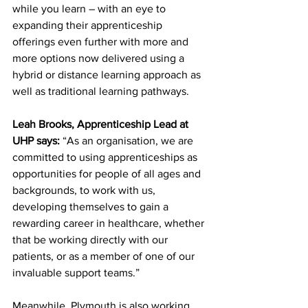
while you learn – with an eye to 
expanding their apprenticeship 
offerings even further with more and 
more options now delivered using a 
hybrid or distance learning approach as 
well as traditional learning pathways.
Leah Brooks, Apprenticeship Lead at 
UHP says:
 “As an organisation, we are 
committed to using apprenticeships as 
opportunities for people of all ages and 
backgrounds, to work with us, 
developing themselves to gain a 
rewarding career in healthcare, whether 
that be working directly with our 
patients, or as a member of one of our 
invaluable support teams.” 
Meanwhile, Plymouth is also working 