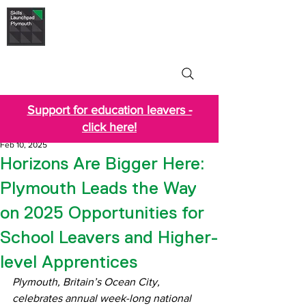
Skills Launchpad
Plymouth
Support for education leavers -
click here!
Feb 10, 2025
Horizons Are Bigger Here:
Plymouth Leads the Way
on 2025 Opportunities for
School Leavers and Higher-
level Apprentices
Plymouth, Britain’s Ocean City, 
celebrates annual week-long national 