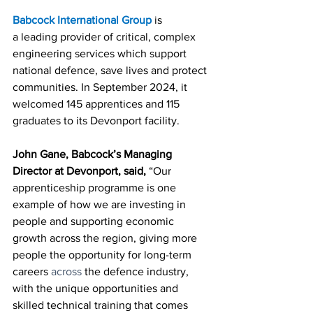
Babcock International Group
is 
a
leading provider of critical, complex 
engineering services which support 
national defence, save lives and protect 
communities. In September 2024, it 
welcomed 145 apprentices and 115 
graduates to its Devonport facility. 
John Gane, Babcock’s Managing 
Director at Devonport, said,
 “Our 
apprenticeship programme is one 
example of how we are investing in 
people and supporting economic 
growth across the region, giving more 
people the opportunity for long-term 
careers 
across 
the defence industry, 
with the unique opportunities and 
skilled technical training that comes 