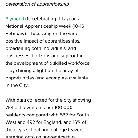
celebration of apprenticeship
Plymouth
 is celebrating this year’s 
National Apprenticeship Week (10-16 
February) – focussing on the wider 
positive impact of apprenticeships, 
broadening both individuals’ and 
businesses’ horizons and supporting 
the development of a skilled workforce 
– by shining a light on the array of 
opportunities (and examples) available 
in the City.
With data collected for the city showing 
754 achievements per 100,000 
residents compared with 582 for South 
West and 492 for England, and 16% of 
the city’s school and college leavers 
entering onto an apprenticeship 