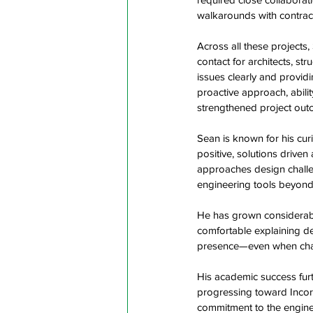
walkarounds with contract
Across all these projects,
contact for architects, s
issues clearly and provi
proactive approach, abilit
strengthened project out
Sean is known for his cur
positive, solutions driven
approaches design challen
engineering tools beyond 
He has grown considerably 
comfortable explaining de
presence—even when challe
His academic success furt
progressing toward Incor
commitment to the enginee