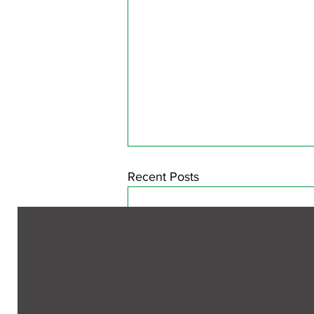
Recent Posts