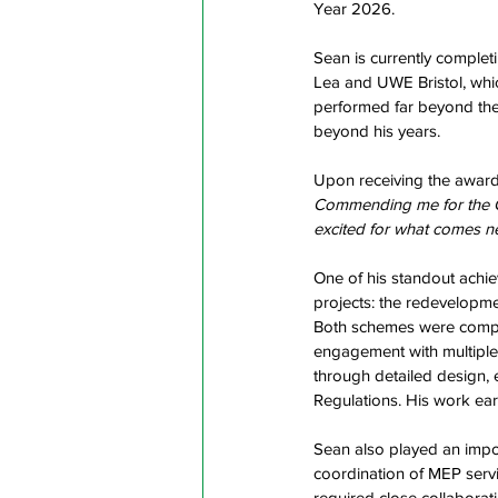
Year 2026.   
Sean is currently complet
Lea and UWE Bristol, whi
performed far beyond the 
beyond his years.  
Upon receiving the award
Commending me for the Con
excited for what comes n
One of his standout achie
projects: the redevelopme
Both schemes were complex
engagement with multiple
through detailed design, e
Regulations. His work ear
Sean also played an impor
coordination of MEP servic
required close collaborat