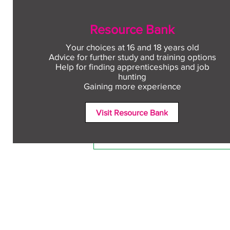
Resource Bank
Your choices at 16 and 18 years old
Advice for further study and training options
Help for finding apprenticeships and job
Comments
hunting
Gaining more experience
Visit Resource Bank
Write a comment...
Free CV workshop for
education leavers
Terms and Conditions
Accessibili