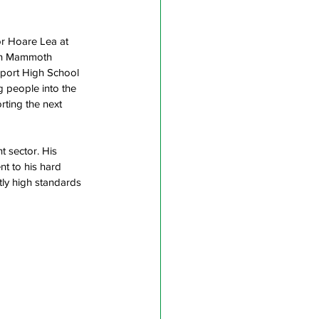
r Hoare Lea at 
ion Mammoth 
nport High School 
 people into the 
ting the next 
t sector. His 
t to his hard 
ntly high standards 