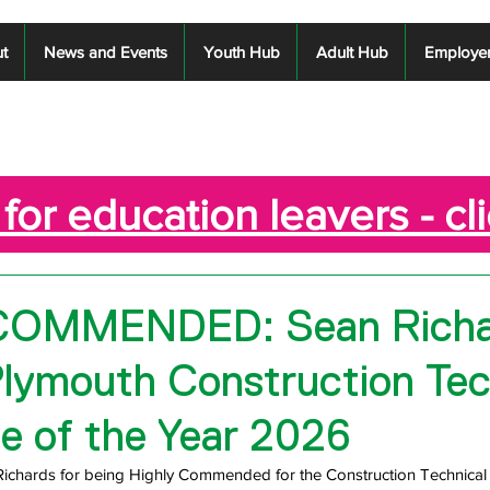
t
News and Events
Youth Hub
Adult Hub
Employe
for education leavers - cl
COMMENDED: Sean Richa
Plymouth Construction Tec
e of the Year 2026
Richards for being Highly Commended for the Construction Technical 