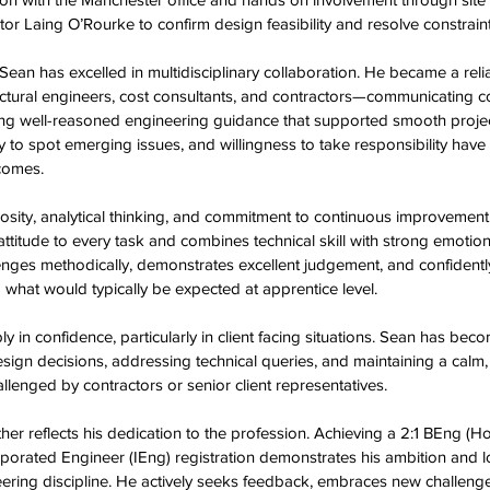
or Laing O’Rourke to confirm design feasibility and resolve constraint
 Sean has excelled in multidisciplinary collaboration. He became a relia
tructural engineers, cost consultants, and contractors—communicating c
ding well-reasoned engineering guidance that supported smooth projec
y to spot emerging issues, and willingness to take responsibility have s
comes.  
iosity, analytical thinking, and commitment to continuous improvement
 attitude to every task and combines technical skill with strong emotion
ges methodically, demonstrates excellent judgement, and confidently 
what would typically be expected at apprentice level.  
in confidence, particularly in client facing situations. Sean has beco
sign decisions, addressing technical queries, and maintaining a calm,
nged by contractors or senior client representatives.  
her reflects his dedication to the profession. Achieving a 2:1 BEng (H
porated Engineer (IEng) registration demonstrates his ambition and l
ring discipline. He actively seeks feedback, embraces new challenges