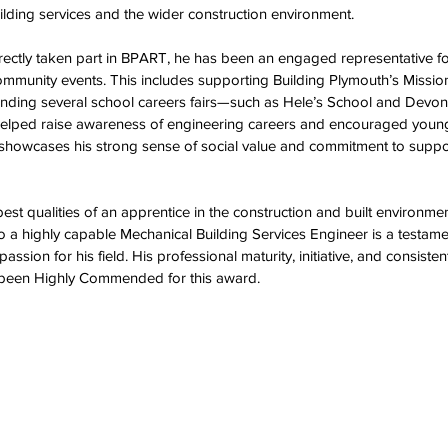
lding services and the wider construction environment.  
rectly taken part in BPART, he has been an engaged representative fo
mmunity events. This includes supporting Building Plymouth’s Miss
tending several school careers fairs—such as Hele’s School and Devo
lped raise awareness of engineering careers and encouraged young
 showcases his strong sense of social value and commitment to suppor
st qualities of an apprentice in the construction and built environmen
o a highly capable Mechanical Building Services Engineer is a testamen
assion for his field. His professional maturity, initiative, and consiste
 been Highly Commended for this award.  