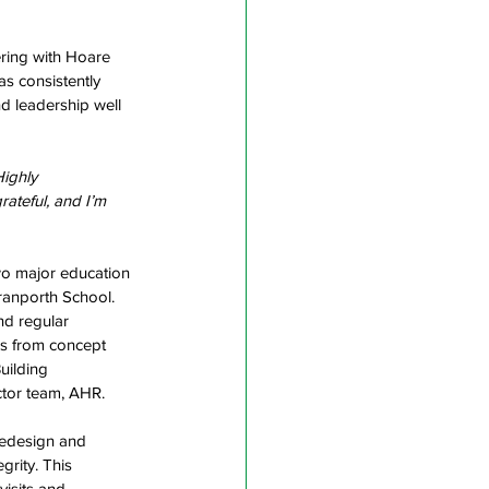
ering with Hoare 
s consistently 
d leadership well 
Highly 
ateful, and I’m 
wo major education 
ranporth School. 
nd regular 
s from concept 
uilding 
tor team, AHR.  
redesign and 
grity. This 
isits and 