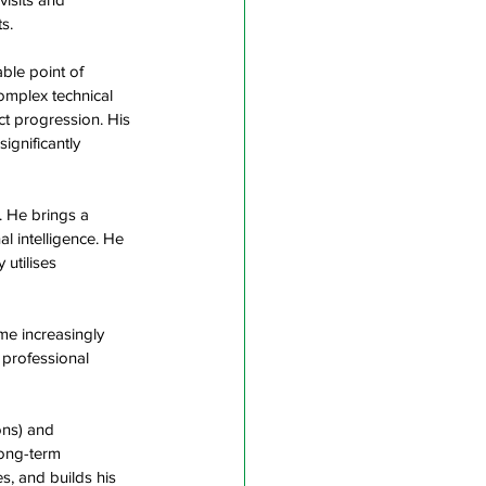
s.  
ble point of 
omplex technical 
t progression. His 
ignificantly 
. He brings a 
al intelligence. He 
utilises 
me increasingly 
 professional 
ons) and 
ong-term 
, and builds his 