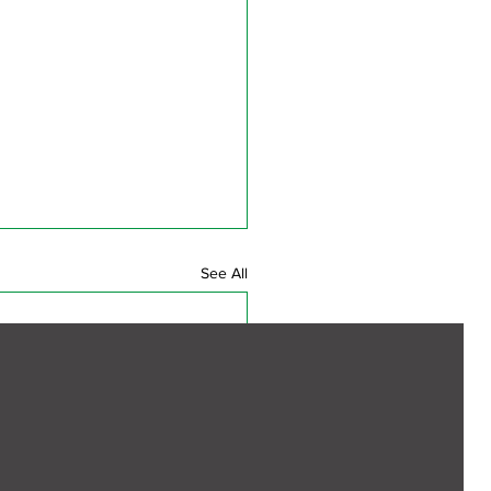
See All