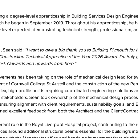
ing a degree-level apprenticeship in Building Services Design Engine
ch he began in September 2019. Throughout his apprenticeship, he ha
level expected, demonstrating technical strength, professionalism, an
, Sean said:
 “I want to give a big thank you to Building Plymouth for 
struction Technical Apprentice of the Year 2026 Award. I’m truly gr
ext. Onwards and upwards from here.”
vements has been taking on the role of mechanical design lead for t
nt of Cornwall College St Austell and the construction of the new Per
, high-profile builds requiring coordinated engineering solutions a
 stakeholders. Sean took ownership of the mechanical design proces
nsuring alignment with client requirements, sustainability goals, and B
ned excellent feedback from both the Architect and the Client/Contrac
tant role in the Royal Liverpool Hospital project, contributing to the 
es around additional structural beams essential for the building’s inte
ion with the Manchester office and hands on involvement through site v