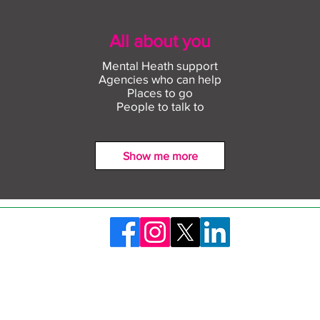
All about you
Mental Heath support
Agencies who can help
Places to go
People to talk to
Show me more
Find out more about
Conn
construction careers with
empl
The Plym Group
comm
©2026 Skills Launchpad Plymouth. Created by Plymouth City Council
ty Statement
Privacy Policy
Safeguarding and 