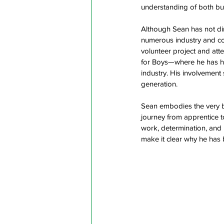
understanding of both bui
Although Sean has not di
numerous industry and co
volunteer project and at
for Boys—where he has he
industry. His involvement
generation.  
Sean embodies the very be
journey from apprentice t
work, determination, and p
make it clear why he has