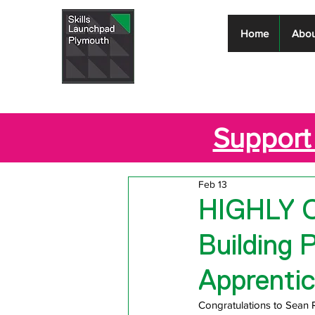
Skills
Home
Abou
Launchpad
Plymouth
Support 
Feb 13
HIGHLY 
Building 
Apprentic
Congratulations to Sean 