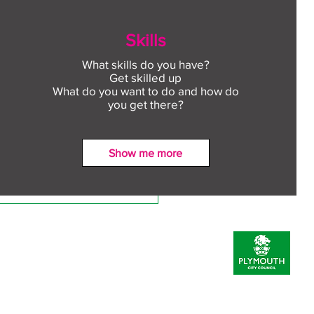
Skills
What skills do you have?
Get skilled up
What do you want to do and how do
you get there?
Show me more
ect to Work: Free
oyment support in your
unity this August
Prevent Policy
Inclusion Statement