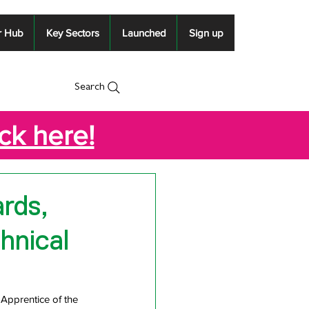
r Hub
Key Sectors
Launched
Sign up
Search
ick here!
rds,
hnical
Apprentice of the 