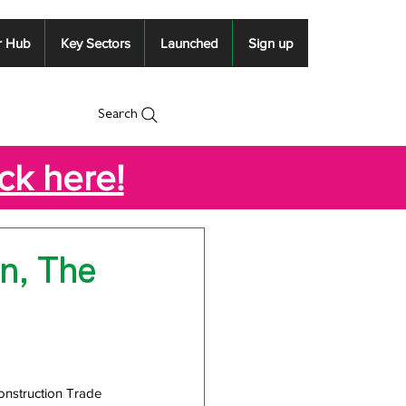
r Hub
Key Sectors
Launched
Sign up
Search
ick here!
n, The
nstruction Trade 