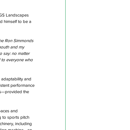
 YGS Landscapes 
d himself to be a 
 The Ron Simmonds 
mouth and my 
o say: no matter 
ul to everyone who 
adaptability and 
istent performance 
sks—provided the 
spaces and 
 to sports pitch 
hinery, including 
eding machine—an 