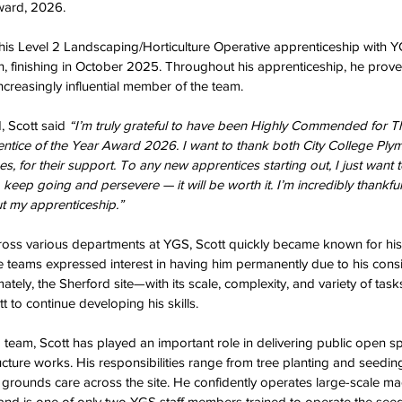
ward, 2026.  
 his Level 2 Landscaping/Horticulture Operative apprenticeship with
, finishing in October 2025. Throughout his apprenticeship, he prove
creasingly influential member of the team.  
 Scott said 
“I’m truly grateful to have been Highly Commended for
ntice of the Year Award 2026. I want to thank both City College Ply
 for their support. To any new apprentices starting out, I just want t
 keep going and persevere — it will be worth it. I’m incredibly thankf
 my apprenticeship.”
ross various departments at YGS, Scott quickly became known for his 
le teams expressed interest in having him permanently due to his cons
imately, the Sherford site—with its scale, complexity, and variety of ta
t to continue developing his skills.  
d team, Scott has played an important role in delivering public open 
cture works. His responsibilities range from tree planting and seeding
rounds care across the site. He confidently operates large-scale mac
 and is one of only two YGS staff members trained to operate the se