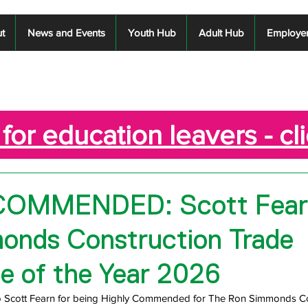
t
News and Events
Youth Hub
Adult Hub
Employe
for education leavers - cl
COMMENDED: Scott Fear
onds Construction Trade
e of the Year 2026
to Scott Fearn for being Highly Commended for The Ron Simmonds Co