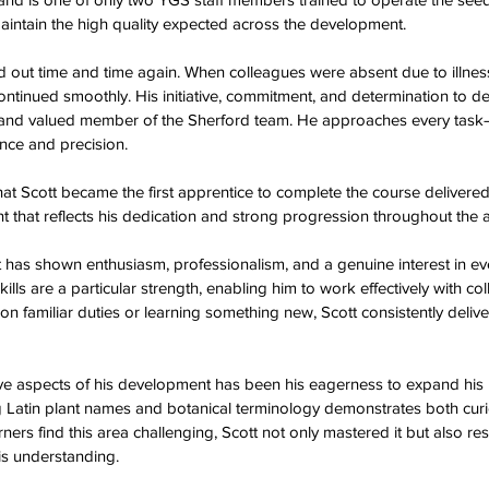
 maintain the high quality expected across the development.  
tood out time and time again. When colleagues were absent due to illne
ontinued smoothly. His initiative, commitment, and determination to del
nd valued member of the Sherford team. He approaches every task—
ce and precision.  
hat Scott became the first apprentice to complete the course delivered
hat reflects his dedication and strong progression throughout the a
 has shown enthusiasm, professionalism, and a genuine interest in eve
ills are a particular strength, enabling him to work effectively with co
on familiar duties or learning something new, Scott consistently delive
ve aspects of his development has been his eagerness to expand his
g Latin plant names and botanical terminology demonstrates both curi
rners find this area challenging, Scott not only mastered it but also re
s understanding.  