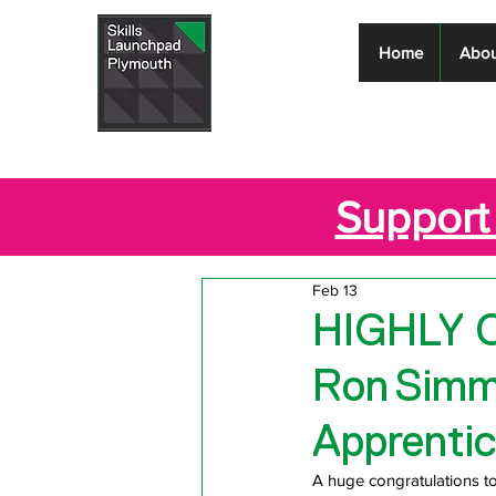
Skills
Home
Abou
Launchpad
Plymouth
Support 
Feb 13
HIGHLY 
Ron Simm
Apprentic
A huge congratulations 