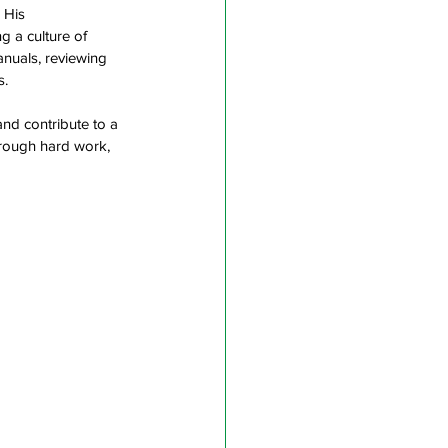
 His 
g a culture of 
nuals, reviewing 
.  
nd contribute to a 
hrough hard work, 