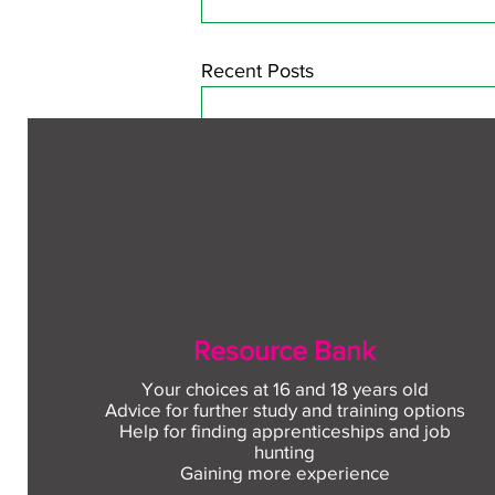
Recent Posts
Resource Bank
Your choices at 16 and 18 years old
Advice for further study and training options
Help for finding apprenticeships and job
Comments
hunting
Gaining more experience