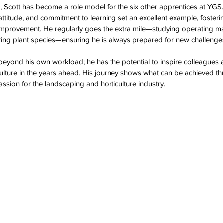
s, Scott has become a role model for the six other apprentices at YGS.
attitude, and commitment to learning set an excellent example, fosterin
 improvement. He regularly goes the extra mile—studying operating ma
ring plant species—ensuring he is always prepared for new challenges
 beyond his own workload; he has the potential to inspire colleagues a
ulture in the years ahead. His journey shows what can be achieved t
passion for the landscaping and horticulture industry. 