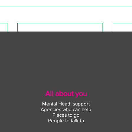
All about you
Mental Heath support
Agencies who can help
Places to go
People to talk to