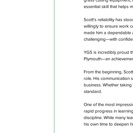
essential skill that helps
Scott’s reliability has s
willingly to ensure work c
made him a dependable a
challenging—with confiden
YGS is incredibly proud t
Plymouth—an achievement t
From the beginning, Scott
role. His communication sk
business. Whether taking 
standard.  
One of the most impressi
rapid progress in learnin
discipline. While many lea
his own time to deepen hi