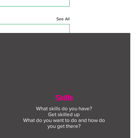
See All
Skills
What skills do you have?
Get skilled up
What do you want to do and how do
you get there?