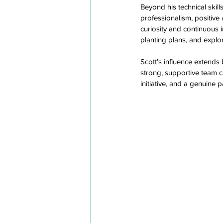
Beyond his technical skill
professionalism, positive 
curiosity and continuous
planting plans, and explo
Scott’s influence extends
strong, supportive team c
initiative, and a genuine 