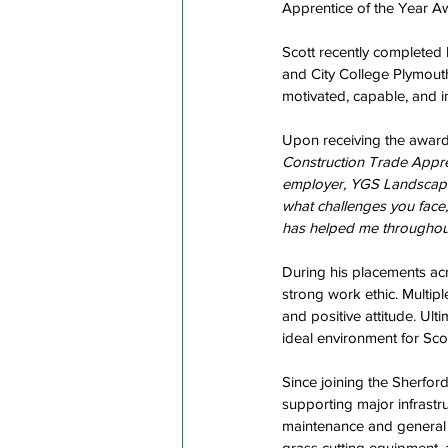
Apprentice of the Year A
Scott recently completed
and City College Plymouth
motivated, capable, and in
Upon receiving the award,
Construction Trade Appre
employer, YGS Landscapes,
what challenges you face,
has helped me throughout
During his placements ac
strong work ethic. Multip
and positive attitude. Ult
ideal environment for Scot
Since joining the Sherfor
supporting major infrastru
maintenance and general g
grass cutting equipment,