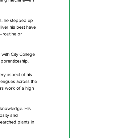
ss, he stepped up 
iver his best have 
routine or 
 with City College 
pprenticeship.  
ry aspect of his 
lleagues across the 
rs work of a high 
 knowledge. His 
osity and 
searched plants in 