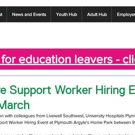
t
News and Events
Youth Hub
Adult Hub
Employe
for education leavers - cl
e Support Worker Hiring E
 March
tion with colleagues from Livewell Southwest, University Hospitals Ply
pport Worker Hiring Event at Plymouth Argyle's Home Park between