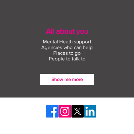
All about you
Mental Heath support
Agencies who can help
Places to go
People to talk to
Show me more
Find out more about
Conn
construction careers with
empl
The Plym Group
comm
©2026 Skills Launchpad Plymouth. Created by Plymouth City Council