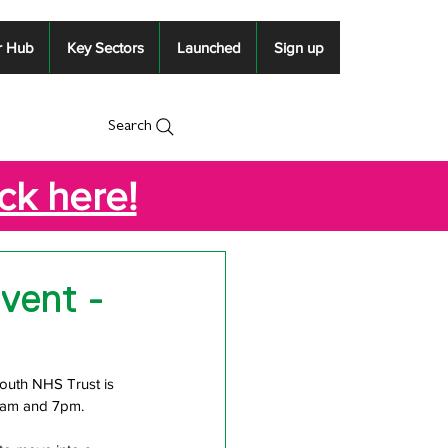
r Hub
Key Sectors
Launched
Sign up
Search
ick here!
vent -
mouth NHS Trust is 
 9am and 7pm.