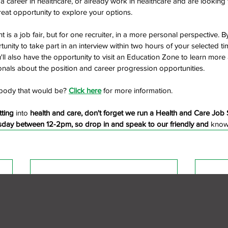
t a career in healthcare, or already work in healthcare and are looking
great opportunity to explore your options.
ent is a job fair, but for one recruiter, in a more personal perspective. B
tunity to take part in an interview within two hours of your selected tim
'll also have the opportunity to visit an Education Zone to learn more
onals about the position and career progression opportunities.
body that would be? 
Click here
 for more information. 
tting 
into
 health and care, don't forget we run a Health and Care Job 
rsday between 12-2pm, so drop in and speak to our friendly and 
know