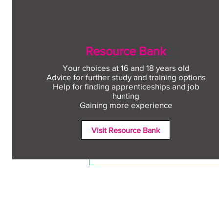
Resource Bank
Your choices at 16 and 18 years old
Advice for further study and training options
Help for finding apprenticeships and job
Comments
hunting
Gaining more experience
Visit Resource Bank
Write a comment...
Free CV workshop for
education leavers