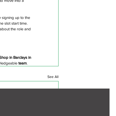
 to move into a 
y signing up to the 
e slot start time. 
 about the role and 
Shop in Barclays in 
ledgeable
 team
.
See All