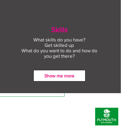
Skills
What skills do you have?
Get skilled up
What do you want to do and how do
you get there?
Show me more
ect to Work: Free
oyment support in your
unity this August