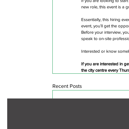
If you are looking to star
new role, this event is a 
Essentially, this hiring ev
event, you’ll get the oppor
Before your interview, you
speak to on-site professi
Interested or know some
If you are interested in ge
the city centre every Thu
Recent Posts