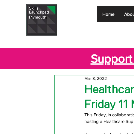
Skills
Home
Abou
Launchpad
Plymouth
Support 
Mar 8, 2022
Healthcar
Friday 11
This Friday, in collabora
hosting a Healthcare Su