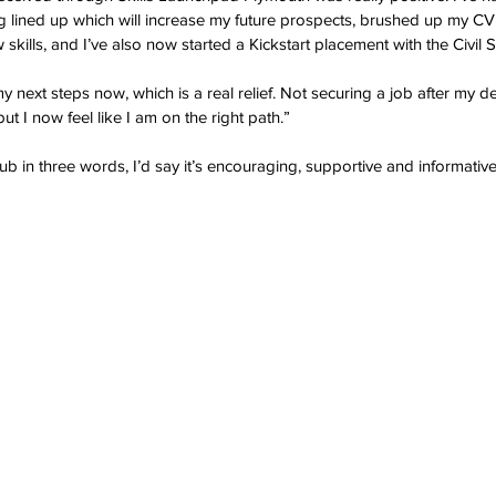
ing lined up which will increase my future prospects, brushed up my CV
 skills, and I’ve also now started a Kickstart placement with the Civil S
 next steps now, which is a real relief. Not securing a job after my de
t I now feel like I am on the right path.”
b in three words, I’d say it’s encouraging, supportive and informative