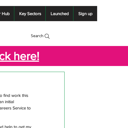
r Hub
Key Sectors
Launched
Sign up
Search
ick here!
 find work this 
initial 
reers Service to 
ad help to get my 