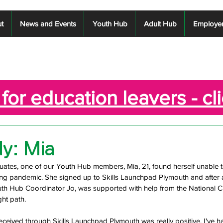
t
News and Events
Youth Hub
Adult Hub
Employe
for education leavers - cl
y: Mia
ates, one of our Youth Hub members, Mia, 21, found herself unable to
g pandemic. She signed up to Skills Launchpad Plymouth and after an 
uth Hub Coordinator Jo, was supported with help from the National Ca
ght path. 
received through Skills Launchpad Plymouth was really positive. I've h