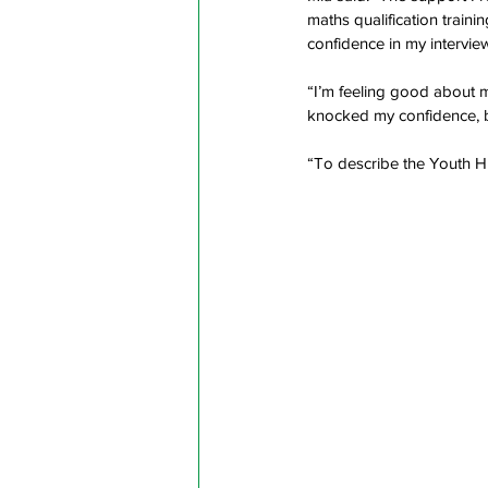
maths qualification train
confidence in my interview
“I’m feeling good about my
knocked my confidence, bu
“To describe the Youth Hu