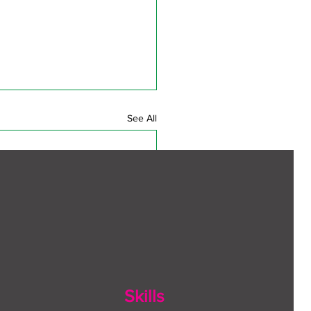
See All
Skills