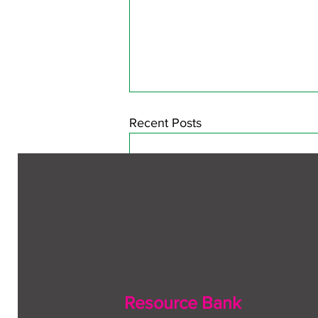
Recent Posts
Resource Bank