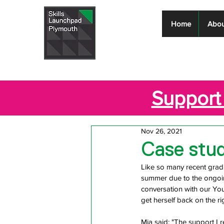
Skills
Home
Abou
Launchpad
Plymouth
Support 
Nov 26, 2021
Case stud
Like so many recent gradu
summer due to the ongoin
conversation with our Yo
get herself back on the ri
Mia said: "The support I 