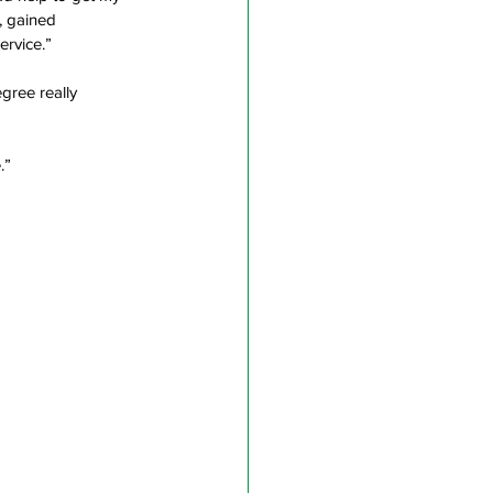
, gained 
ervice.”
gree really 
.”