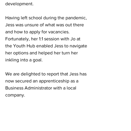
development.  
Having left school during the pandemic, 
Jess was unsure of what was out there 
and how to apply for vacancies. 
Fortunately, her 1:1 session with Jo at 
the Youth Hub enabled Jess to navigate 
her options and helped her turn her 
inkling into a goal.
We are delighted to report that Jess has 
now secured an apprenticeship as a 
Business Administrator with a local 
company.