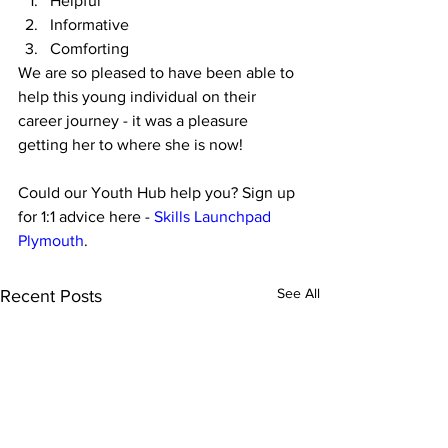
Helpful
Informative
Comforting
We are so pleased to have been able to 
help this young individual on their 
career journey - it was a pleasure 
getting her to where she is now!
Could our Youth Hub help you? Sign up 
for 1:1 advice here - 
Skills Launchpad 
Plymouth
.
See All
Recent Posts