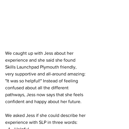
We caught up with Jess about her 
experience and she said she found 
Skills Launchpad Plymouth friendly, 
very supportive and all-around amazing: 
"It was so helpful!" Instead of feeling 
confused about all the different 
pathways, Jess now says that she feels 
confident and happy about her future.
We asked Jess if she could describe her 
experience with SLP in three words: