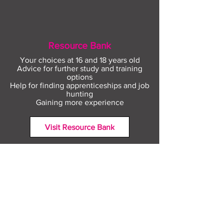
Resource Bank
Your choices at 16 and 18 years old
Advice for further study and training
options
Help for finding apprenticeships and job
hunting
Gaining more experience
Visit Resource Bank