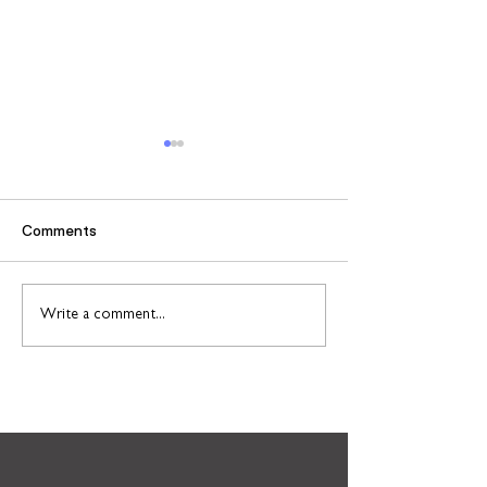
Comments
Case study: Jake
Case study: Le
Write a comment...