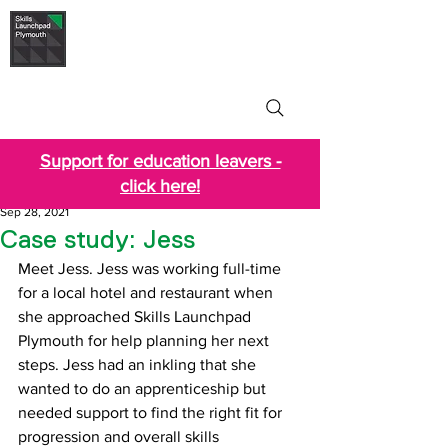
Skills Launchpad
Plymouth
Support for education leavers -
click here!
Sep 28, 2021
Case study: Jess
Meet Jess. Jess was working full-time 
for a local hotel and restaurant when 
she approached Skills Launchpad 
Plymouth for help planning her next 
steps. Jess had an inkling that she 
wanted to do an apprenticeship but 
needed support to find the right fit for 
progression and overall skills 