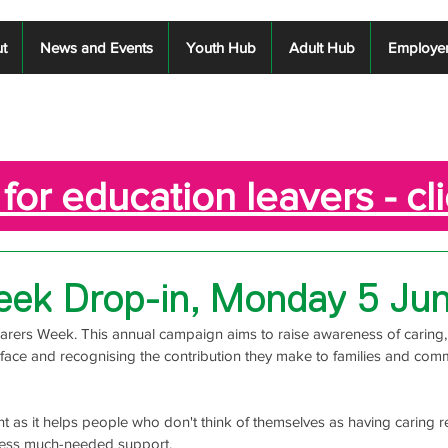
t
News and Events
Youth Hub
Adult Hub
Employe
for education leavers - cl
eek Drop-in, Monday 5 Ju
Carers Week. This annual campaign aims to raise awareness of caring, 
face and recognising the contribution they make to families and comm
t as it helps people who don't think of themselves as having caring res
ccess much-needed support. 