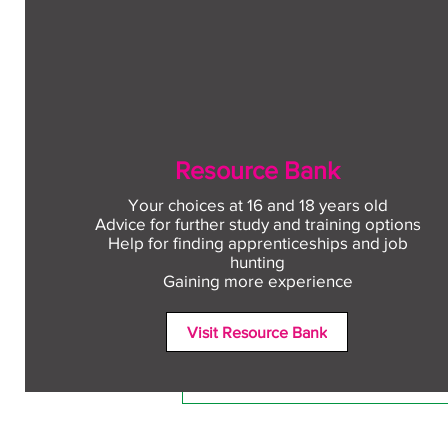
Resource Bank
Your choices at 16 and 18 years old
Advice for further study and training options
Help for finding apprenticeships and job
Comments
hunting
Gaining more experience
Visit Resource Bank
Write a comment...
Free CV workshop for
education leavers