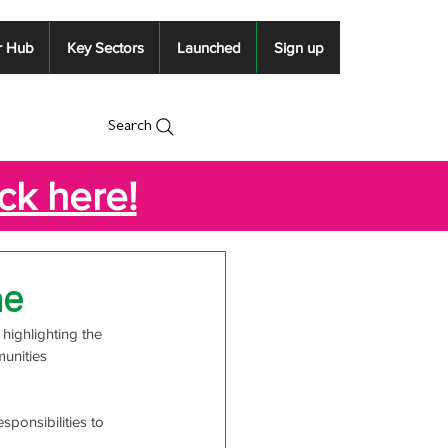
r Hub
Key Sectors
Launched
Sign up
Search
ick here!
ne
highlighting the 
unities 
ponsibilities to 