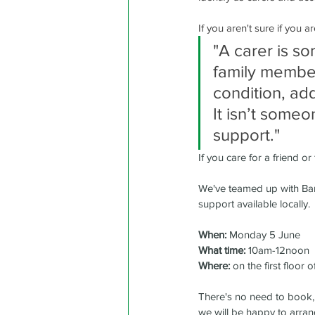
If you aren't sure if you 
"A carer is s
family member 
condition, ad
It isn’t some
support."
If you care for a friend o
We've teamed up with Barcl
support available locally.
When:
 Monday 5 June
What time:
 10am-12noon 
Where:
 on the first floor o
There's no need to book, j
we will be happy to arran