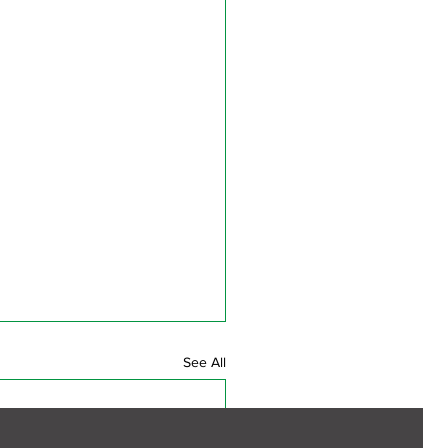
See All