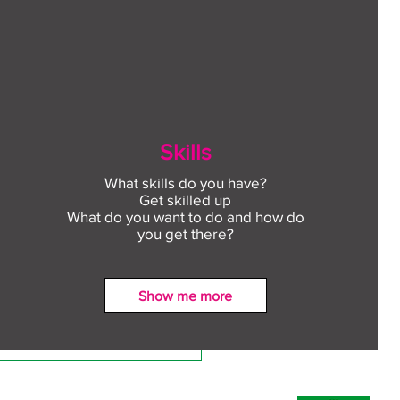
Skills
What skills do you have?
Get skilled up
What do you want to do and how do
you get there?
Show me more
ect to Work: Free
oyment support in your
unity this August