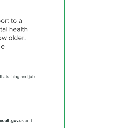
rt to a 
tal health 
ow older. 
de 
s, training and job 
mouth.gov.uk
 and 