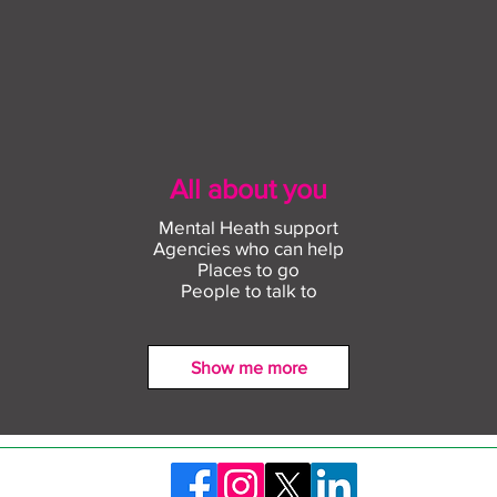
All about you
Mental Heath support
Agencies who can help
Places to go
People to talk to
Show me more
Find out more about
Conn
construction careers with
empl
The Plym Group
comm