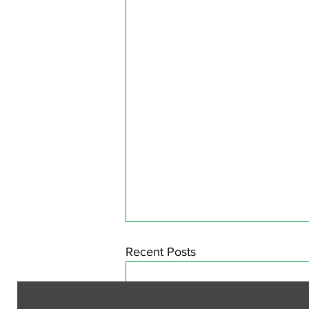
Recent Posts