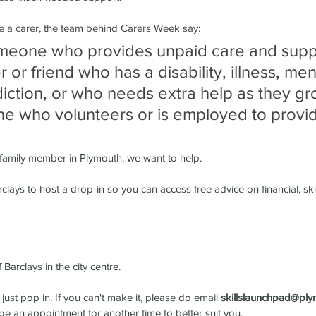
are a carer, the team behind Carers Week say:
omeone who provides unpaid care and suppo
or friend who has a disability, illness, men
diction, or who needs extra help as they gr
one who volunteers or is employed to provi
r family member in Plymouth, we want to help.
ays to host a drop-in so you can access free advice on financial, skill
f Barclays in the city centre.
ust pop in. If you can't make it, please do email 
skillslaunchpad@ply
ge an appointment for another time to better suit you.