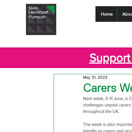
Skills
Home
Abou
Launchpad
Plymouth
Support 
May 31, 2023
Carers W
Next week, 5-11 June, is 
challenges unpaid carers 
throughout the UK. 
The week is also importan
identify as carers and a