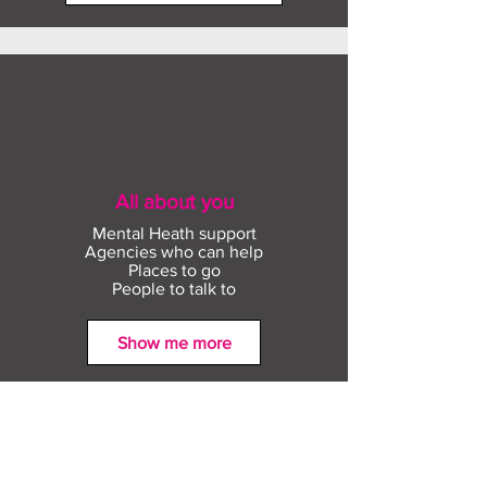
through further study and training
the digital credentials that are
opportunities #CECAheadoftheGame:
available for them to earn in their
tools to equip Year 11s and Year 13s
locality. It also allows an individual to
with everything you need to take your
see pathways of badges that will
best next step with confidence.
support them to access sectors or job
roles
All about you
Mental Heath support
Agencies who can help
Places to go
People to talk to
Show me more