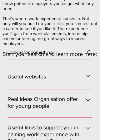
show potential employers you’ve got what they
need.
That’s where work experience comes in. Not
only will you build up your skills, you can test out
a career to see if you like it. The experience
you’ll gain from work placements, internships
and volunteering are great ways to impress
employers.
Start your search and learn more here:
Useful websites
Princes Trust – Youth Can Do It (Work
Experience) Prospects advice on
Real Ideas Organisation offer
for young people
seeking work experience and
internships Target Jobs for internships
Find out more here Sign up as a RIO
National Careers Service advice on
member for: Access to the “Buzz”. The
Useful links to support you in
volunteering
gaining work experience with
buzz is RIO’s news update and