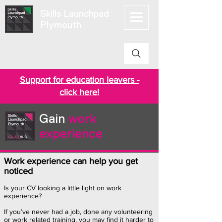
Skills Launchpad
Plymouth
Support for education leavers -
click here!
Gain
work
experience
Work experience can help you get
noticed
Is your CV looking a little light on work
experience?
If you’ve never had a job, done any volunteering
or work related training, you may find it harder to