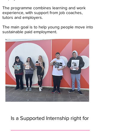
The programme combines learning and work
experience, with support from job coaches,
tutors and employers.
The main goal is to help young people move into
sustainable paid employment.
Is a Supported Internship right for me?
A Supported Internship could be a good option if you:are