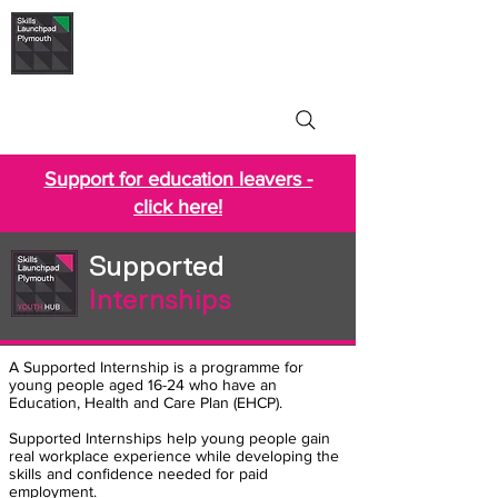
Skills Launchpad
Plymouth
Support for education leavers -
click here!
Supported
Internships
A Supported Internship is a programme for
young people aged 16-24 who have an
Education, Health and Care Plan (EHCP).
Supported Internships help young people gain
real workplace experience while developing the
skills and confidence needed for paid
employment.