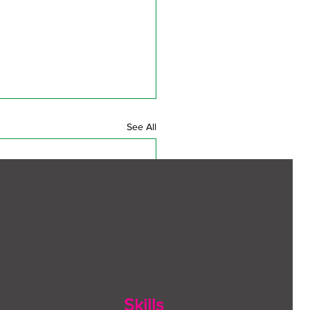
See All
Skills