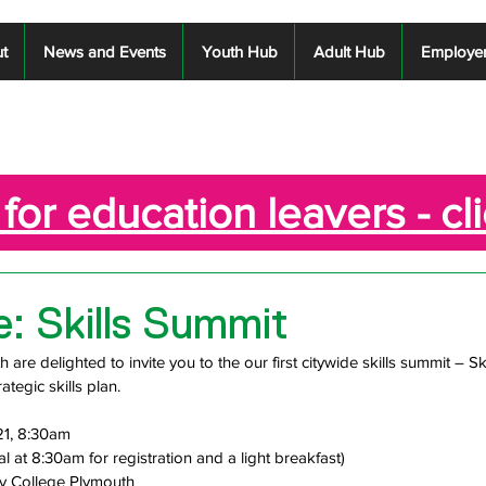
t
News and Events
Youth Hub
Adult Hub
Employe
for education leavers - cl
te: Skills Summit
are delighted to invite you to the our first citywide skills summit – Ski
ategic skills plan.
21, 8:30am 
val at 8:30am for registration and a light breakfast)
ty College Plymouth