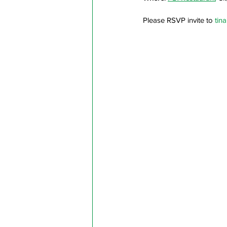
Please RSVP invite to 
tin