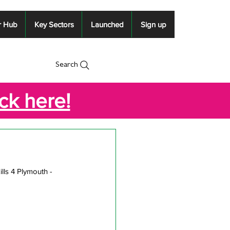
r Hub
Key Sectors
Launched
Sign up
Search
ick here!
lls 4 Plymouth -  