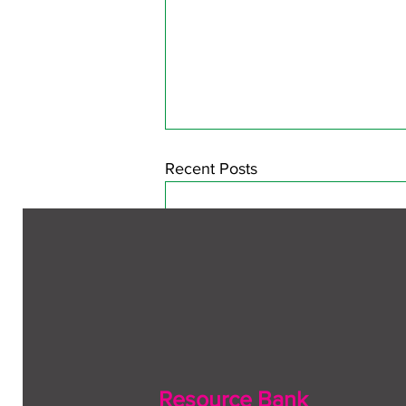
Recent Posts
Resource Bank