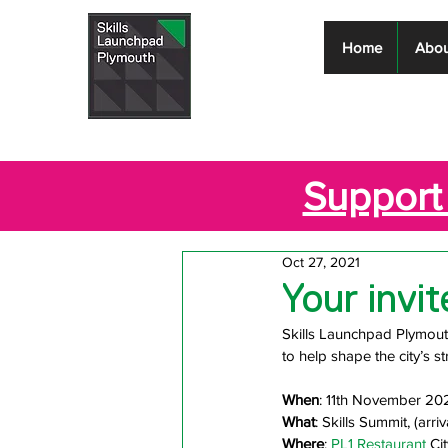
Skills
Home
Abou
Launchpad
Plymouth
Support 
Oct 27, 2021
Your invi
Skills Launchpad Plymouth 
to help shape the city’s str
When
: 11th November 20
What
: Skills Summit, (arri
Where
: 
PL1 Restaurant
 Ci