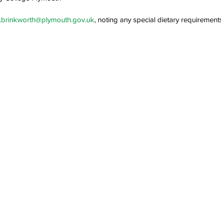
a.brinkworth@plymouth.gov.uk
, noting any special dietary requirement