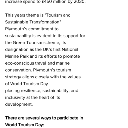
increase spend to £450 million by 2030.
This years theme is "Tourism and 
Sustainable Transformation"
Plymouth’s commitment to 
sustainability is evident in its support for 
the Green Tourism scheme, its 
designation as the UK’s first National 
Marine Park and its efforts to promote 
eco-conscious travel and marine 
conservation. Plymouth’s tourism 
strategy aligns closely with the values 
of World Tourism Day—
placing resilience, sustainability, and 
inclusivity at the heart of its 
development.
There are several ways to participate in 
World Tourism Day: