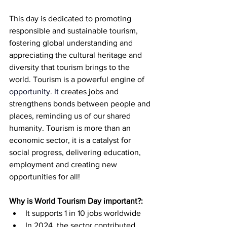
This day is dedicated to promoting 
responsible and sustainable tourism, 
fostering global understanding and 
appreciating the cultural heritage and 
diversity that tourism brings to the 
world. Tourism is a powerful engine of 
opportunity.
 It
creates jobs and 
strengthens bonds between people and 
places, reminding us of our shared 
humanity. Tourism is more than an 
economic sector, it is a catalyst for 
social progress, delivering education, 
employment and creating new 
opportunities for all!
Why is World Tourism Day important?:
It supports 1 in 10 jobs worldwide
In 2024, the sector contributed 