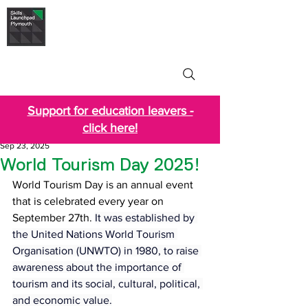
Skills Launchpad
Plymouth
Support for education leavers -
click here!
Sep 23, 2025
World Tourism Day 2025!
World Tourism Day is an annual event 
that is celebrated every year on 
September 27th. 
It was established by 
the United Nations World Tourism 
Organisation (UNWTO) in 1980, to raise 
awareness about the importance of 
tourism and its social, cultural, political, 
and economic value.