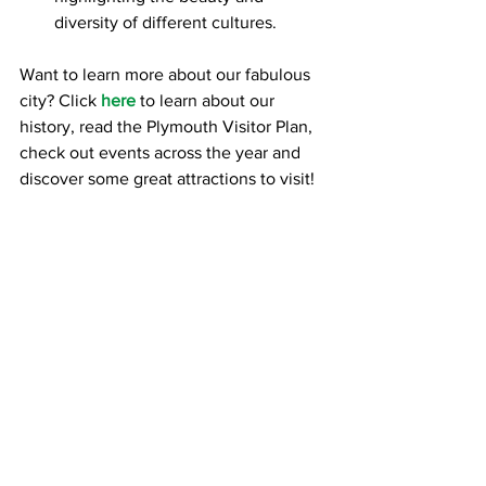
diversity of different cultures.
Want to learn more about our fabulous 
city? Click 
here
 to learn about our 
history, read the Plymouth Visitor Plan, 
check out events across the year and 
discover some great attractions to visit!