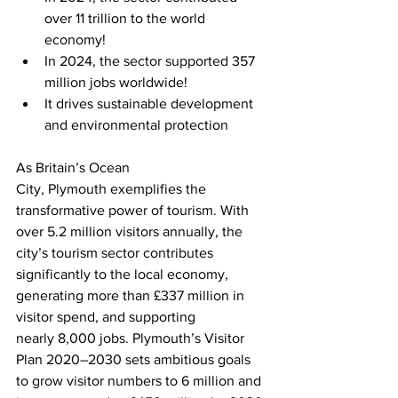
over 11 trillion to the world 
economy!
In 2024, the sector supported 357 
million jobs worldwide!
It drives sustainable development 
and environmental protection
As Britain’s Ocean 
City, Plymouth exemplifies the 
transformative power of tourism. With 
over 5.2 million visitors annually, the 
city’s tourism sector contributes 
significantly to the local economy, 
generating more than £337 million in 
visitor spend, and supporting 
nearly 8,000 jobs. Plymouth’s Visitor 
Plan 2020–2030 sets ambitious goals 
to grow visitor numbers to 6 million and 