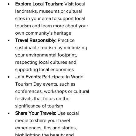
Explore Local Tourism:
 Visit local 
landmarks, museums or cultural 
sites in your area to support local 
tourism and learn more about your 
own community’s heritage
Travel Responsibly:
 Practice 
sustainable tourism by minimizing 
your environmental footprint, 
respecting local cultures and 
supporting local economies
Join Events:
 Participate in World 
Tourism Day events, such as 
conferences, workshops or cultural 
festivals that focus on the 
significance of tourism
Share Your Travels:
 Use social 
media to share your travel 
experiences, tips and stories, 
highlighting the beauty and 