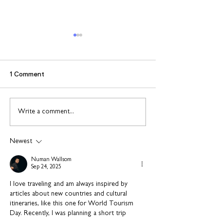
1 Comment
Connect to Work: Free
Support and
Write a comment...
employment support in
opportunities f
your community this
people leaving 
Newest
August
Numan Wallsom
Sep 24, 2025
I love traveling and am always inspired by 
articles about new countries and cultural 
itineraries, like this one for World Tourism 
Day. Recently, I was planning a short trip 