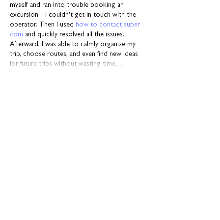
myself and ran into trouble booking an 
excursion—I couldn't get in touch with the 
operator. Then I used 
how to contact super 
com
 and quickly resolved all the issues. 
Afterward, I was able to calmly organize my 
trip, choose routes, and even find new ideas 
for future trips without wasting time…
Show More
Like
Reply
Resource Bank