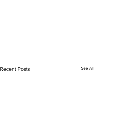
See All
Recent Posts