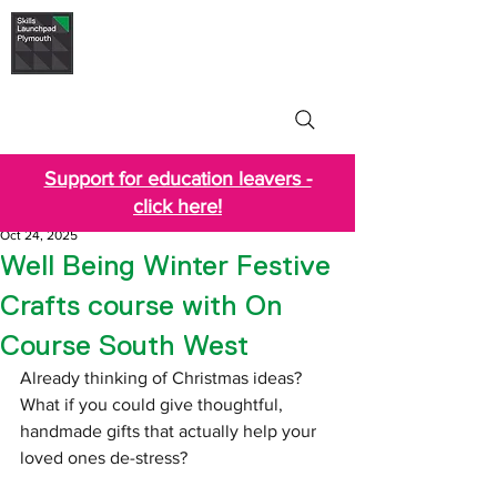
Skills Launchpad
Plymouth
Support for education leavers -
click here!
Oct 24, 2025
Well Being Winter Festive
Crafts course with On
Course South West
Already thinking of Christmas ideas? 
What if you could give thoughtful, 
handmade gifts that actually help your 
loved ones de-stress?