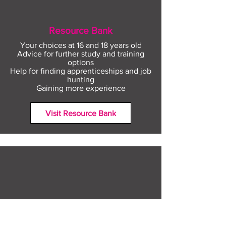
Resource Bank
Your choices at 16 and 18 years old
Advice for further study and training
options
Help for finding apprenticeships and job
hunting
Gaining more experience
Visit Resource Bank
All about you