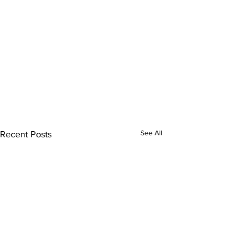
See All
Recent Posts