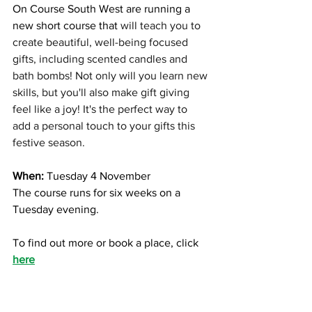
On Course South West are running a 
new short course that 
will teach you to 
create beautiful, well-being focused 
gifts, including scented candles and 
bath bombs! Not only will you learn new 
skills, but you'll also make gift giving 
feel like a joy! It's the perfect way to 
add a personal touch to your gifts this 
festive season.
When:
 Tuesday 4 November 
The course runs for six weeks on a 
Tuesday evening. 
To find out more or book a place, click 
here