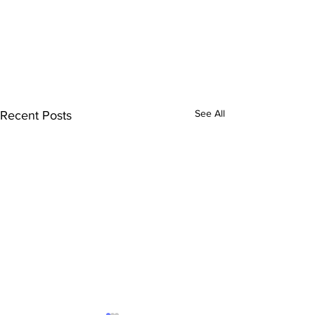
See All
Recent Posts