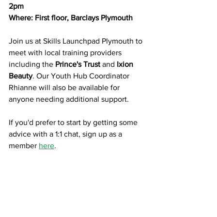
2pm
Where: First floor, Barclays Plymouth
Join us at Skills Launchpad Plymouth to 
meet with local training providers 
including the
 Prince's Trust 
and
 Ixion 
Beauty
. Our Youth Hub Coordinator 
Rhianne will also be available for 
anyone needing additional support.
If you'd prefer to start by getting some 
advice with a 1:1 chat, sign up as a 
member 
here
.