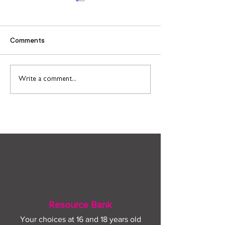
Comments
Find out more about
Connect to Work
Write a comment...
construction careers
employment sup
with The Plym Group
your community 
August
Resource Bank
Your choices at 16 and 18 years old