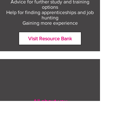
Advice for further study and training
options
Help for finding apprenticeships and job
hunting
Gaining more experience
Visit Resource Bank
All about you
Mental Heath support
Agencies who can help
Places to go
People to talk to