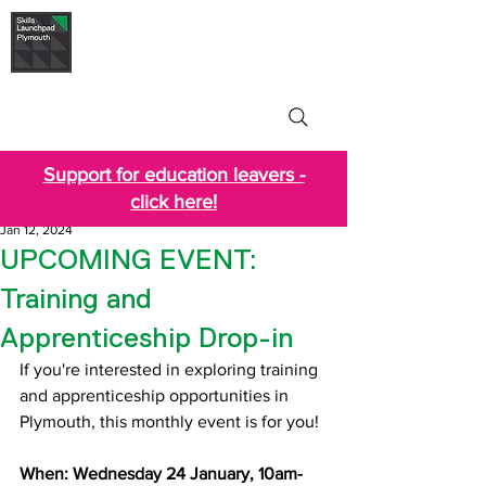
Skills Launchpad
Plymouth
Support for education leavers -
click here!
Jan 12, 2024
UPCOMING EVENT:
Training and
Apprenticeship Drop-in
If you're interested in exploring training 
and apprenticeship opportunities in 
Plymouth, this monthly event is for you!
When: Wednesday 24 January, 10am-