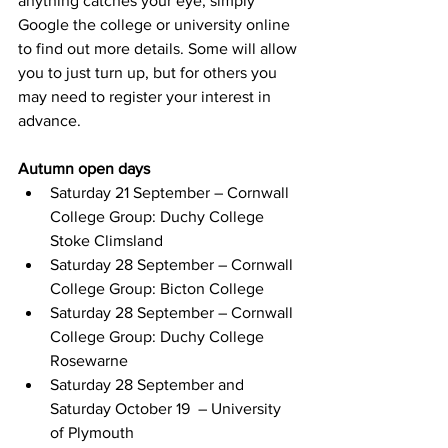
anything catches your eye, simply 
Google the college or university online 
to find out more details. Some will allow 
you to just turn up, but for others you 
may need to register your interest in 
advance.
Autumn open days
Saturday 21 September – Cornwall 
College Group: Duchy College 
Stoke Climsland
Saturday 28 September – Cornwall 
College Group: Bicton College
Saturday 28 September – Cornwall 
College Group: Duchy College 
Rosewarne
Saturday 28 September and 
Saturday October 19  – University 
of Plymouth