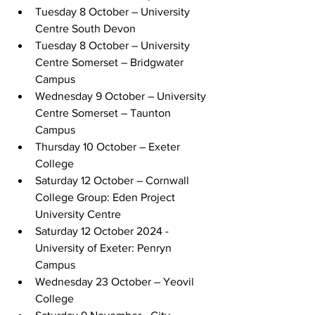
Tuesday 8 October – University 
Centre South Devon
Tuesday 8 October – University 
Centre Somerset – Bridgwater 
Campus
Wednesday 9 October – University 
Centre Somerset – Taunton 
Campus
Thursday 10 October – Exeter 
College
Saturday 12 October – Cornwall 
College Group: Eden Project 
University Centre
Saturday 12 October 2024 - 
University of Exeter: Penryn 
Campus
Wednesday 23 October – Yeovil 
College