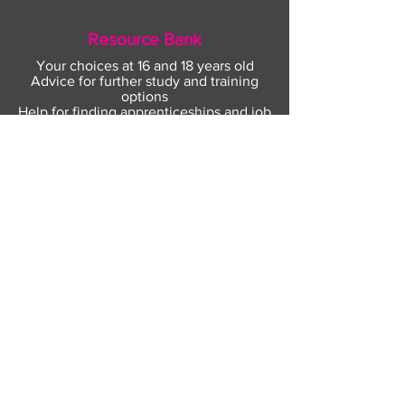
Resource Bank
Your choices at 16 and 18 years old
Advice for further study and training
options
Help for finding apprenticeships and job
hunting
Gaining more experience
Visit Resource Bank
All about you
Mental Heath support