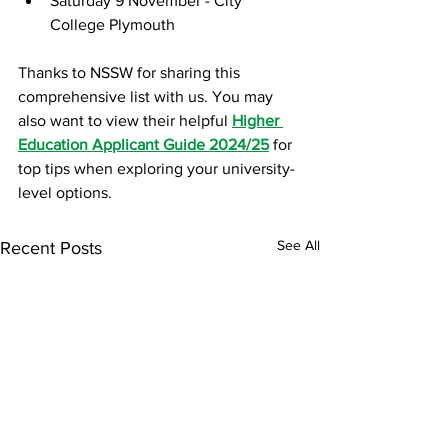
Saturday 9 November - City 
College Plymouth
Thanks to NSSW for sharing this 
comprehensive list with us. You may 
also want to view their helpful 
Higher 
Education Applicant Guide 2024/25
 for 
top tips when exploring your university-
level options. 
See All
Recent Posts