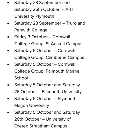
Saturday 28 September and 
Saturday 26th October  – Arts 
University Plymouth
Saturday 28 September – Truro and 
Penwith College
Friday 3 October – Cornwall 
College Group: St Austell Campus
Saturday 5 October – Cornwall 
College Group: Camborne Campus 
Saturday 5 October – Cornwall 
College Group: Falmouth Marine 
School
Saturday 5 October and Saturday 
26 October – Falmouth University 
Saturday 5 October – Plymouth 
Marjon University
Saturday 5 October and Saturday 
26th October – University of 
Exeter: Streatham Campus