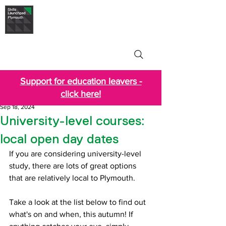
Skills Launchpad
Plymouth
Support for education leavers -
click here!
Sep 18, 2024
University-level courses:
local open day dates
If you are considering university-level 
study, there are lots of great options 
that are relatively local to Plymouth.
Take a look at the list below to find out 
what's on and when, this autumn! If 