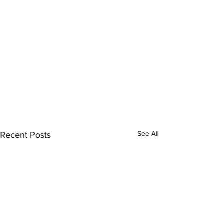
See All
Recent Posts