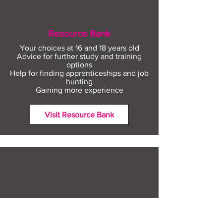
Resource Bank
Your choices at 16 and 18 years old
Advice for further study and training
options
Help for finding apprenticeships and job
hunting
Gaining more experience
Visit Resource Bank
All about you