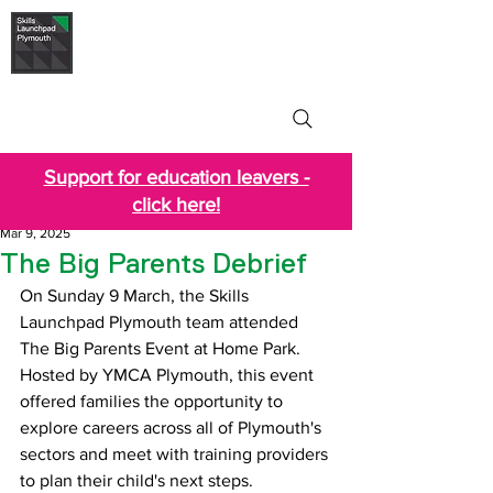
Skills Launchpad
Plymouth
Support for education leavers -
click here!
Mar 9, 2025
The Big Parents Debrief
On Sunday 9 March, the Skills 
Launchpad Plymouth team attended 
The Big Parents Event at Home Park. 
Hosted by YMCA Plymouth, this event 
offered families the opportunity to 
explore careers across all of Plymouth's 
sectors and meet with training providers 
to plan their child's next steps.