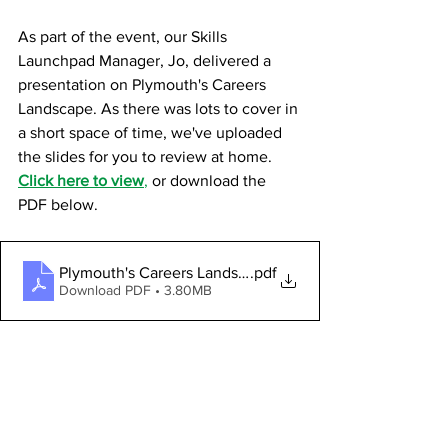
As part of the event, our Skills 
Launchpad Manager, Jo, delivered a 
presentation on Plymouth's Careers 
Landscape. As there was lots to cover in 
a short space of time, we've uploaded 
the slides for you to review at home.
Click here to view
,
 or download the 
PDF below.
Plymouth's Careers Landscape 2025_FINAL
.pdf
Download PDF • 3.80MB