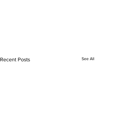
See All
Recent Posts