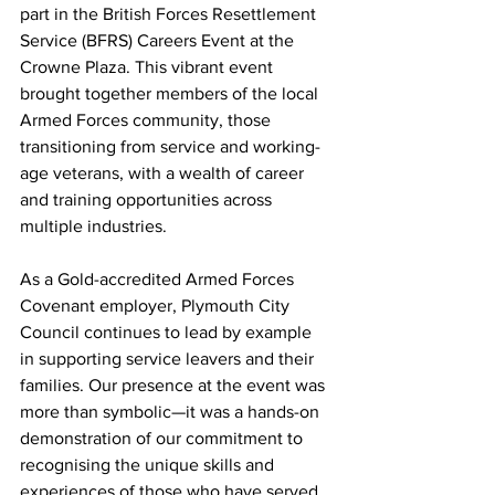
part in the British Forces Resettlement 
Service (BFRS) Careers Event at the 
Crowne Plaza. This vibrant event 
brought together members of the local 
Armed Forces community, those 
transitioning from service and working-
age veterans, with a wealth of career 
and training opportunities across 
multiple industries.
As a Gold-accredited Armed Forces 
Covenant employer, Plymouth City 
Council continues to lead by example 
in supporting service leavers and their 
families. Our presence at the event was 
more than symbolic—it was a hands-on 
demonstration of our commitment to 
recognising the unique skills and 
experiences of those who have served.