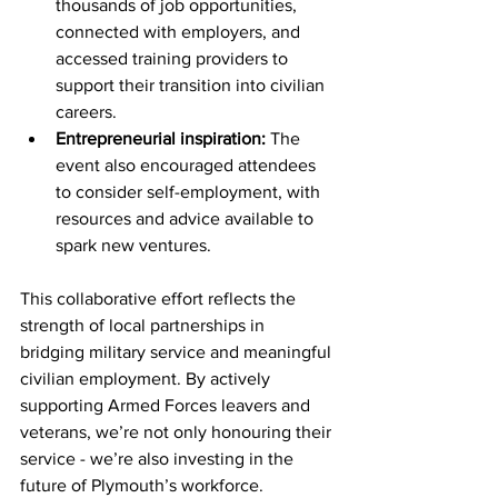
thousands of job opportunities, 
connected with employers, and 
accessed training providers to 
support their transition into civilian 
careers.
Entrepreneurial inspiration:
 The 
event also encouraged attendees 
to consider self-employment, with 
resources and advice available to 
spark new ventures.
This collaborative effort reflects the 
strength of local partnerships in 
bridging military service and meaningful 
civilian employment. By actively 
supporting Armed Forces leavers and 
veterans, we’re not only honouring their 
service - we’re also investing in the 
future of Plymouth’s workforce.