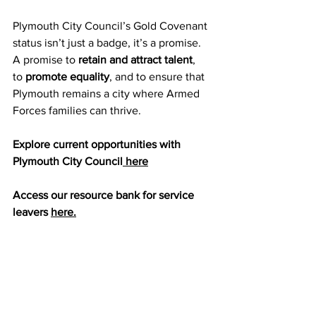
Plymouth City Council’s Gold Covenant 
status isn’t just a badge, it’s a promise. 
A promise to 
retain and attract talent
, 
to 
promote equality
, and to ensure that 
Plymouth remains a city where Armed 
Forces families can thrive.
Explore current opportunities with 
Plymouth City Council
 here
Access our resource bank for service 
leavers 
here.