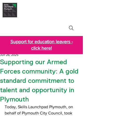
Skills Launchpad
Plymouth
Support for education leavers -
click here!
Jun 26, 2025
Supporting our Armed
Forces community: A gold
standard commitment to
talent and opportunity in
Plymouth
Today, Skills Launchpad Plymouth, on 
behalf of Plymouth City Council, took 