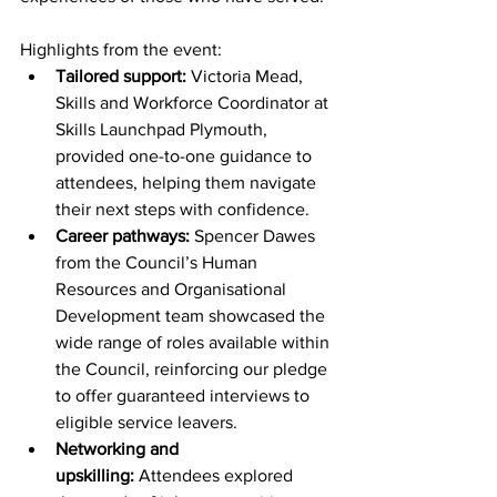
Highlights from the event:
Tailored support:
 Victoria Mead, 
Skills and Workforce Coordinator at 
Skills Launchpad Plymouth, 
provided one-to-one guidance to 
attendees, helping them navigate 
their next steps with confidence.
Career pathways:
 Spencer Dawes 
from the Council’s Human 
Resources and Organisational 
Development team showcased the 
wide range of roles available within 
the Council, reinforcing our pledge 
to offer guaranteed interviews to 
eligible service leavers.
Networking and 
upskilling:
 Attendees explored 