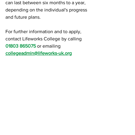
can last between six months to a year, 
depending on the individual's progress 
and future plans.
For further information and to apply, 
contact Lifeworks College by calling 
01803 865075
 or emailing 
collegeadmin@lifeworks-uk.org