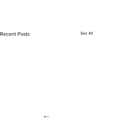
See All
Recent Posts