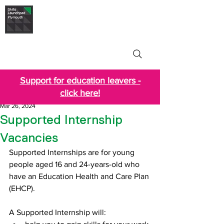
Skills Launchpad
Plymouth
Support for education leavers -
click here!
Mar 26, 2024
Supported Internship
Vacancies
Supported Internships are for young 
people aged 16 and 24-years-old who 
have an Education Health and Care Plan 
(EHCP).
A Supported Internship will: