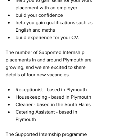
help you to gain skills for your work 
placement with an employer
build your confidence
help you gain qualifications such as 
English and maths
build experience for your CV.
The number of Supported Internship 
placements in and around Plymouth are 
growing, and we are excited to share 
details of four new vacancies. 
Receptionist - based in Plymouth
Housekeeping - based in Plymouth
Cleaner - based in the South Hams
Catering Assistant - based in 
Plymouth
The Supported Internship programme 