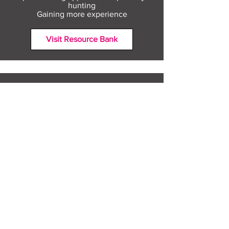
hunting
Gaining more experience
Visit Resource Bank
All about you
Mental Heath support
Agencies who can help
Places to go
People to talk to
Show me more