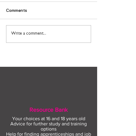
Comments
Find out more about
Connect to Work
Write a comment...
construction careers
employment sup
with The Plym Group
your community 
August
Resource Bank
Your choices at 16 and 18 years old
Advice for further study and training
options
Help for finding apprenticeships and job