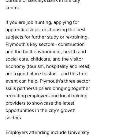
outside of Barclays Bank in the city 
centre. 
If you are job hunting, applying for 
apprenticeships, or choosing the best 
subjects for further study or re-training, 
Plymouth's key sectors - construction 
and the built environment, health and 
social care, childcare, and the visitor 
economy (tourism, hospitality and retail) 
are a good place to start - and this free 
event can help. Plymouth's three sector 
skills partnerships are bringing together 
recruiting employers and local training 
providers to showcase the latest 
opportunities in the city's growth 
sectors.
Employers attending include University 