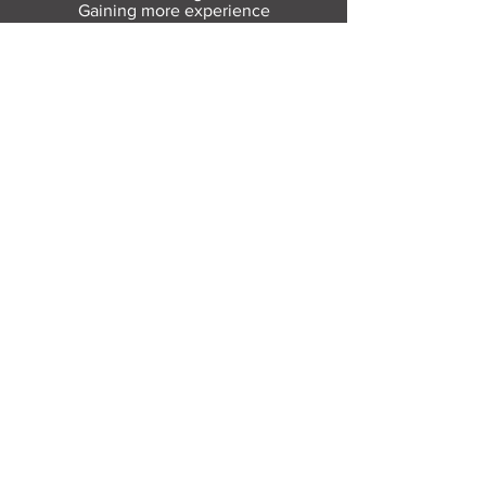
Gaining more experience
Visit Resource Bank
All about you
Mental Heath support
Agencies who can help
Places to go
People to talk to
Show me more