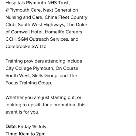
Hospitals Plymouth NHS Trust, 
@Plymouth Care, Next Generation 
Nursing and Care, China Fleet Country 
Club, South West Highways, The Duke 
of Cornwall Hotel, Homelife Careers 
CCH, SGM Outreach Services, and 
Colebrooke SW Ltd.
Training providers attending include 
City College Plymouth, On Course 
South West, Skills Group, and The 
Focus Training Group.
Whether you are just starting out, or 
looking to upskill for a promotion, this 
event is for you.
Date:
 Friday 19 July
Time:
 10am to 2pm