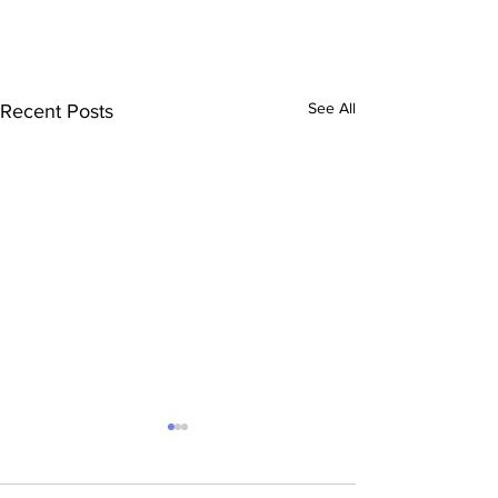
See All
Recent Posts