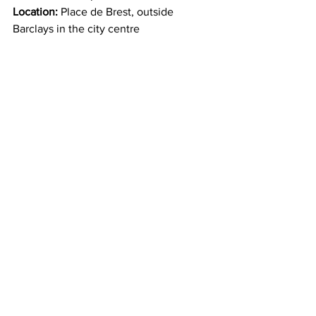
Location:
 Place de Brest, outside 
Barclays in the city centre