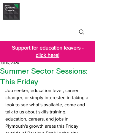
Skills Launchpad
Plymouth
Support for education leavers -
click here!
Jul 16, 2024
Summer Sector Sessions:
This Friday
Job seeker, education lever, career 
changer, or simply interested in taking a 
look to see what's available, come and 
talk to us about skills training, 
education, careers, and jobs in 
Plymouth's growth areas this Friday 