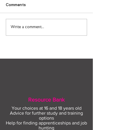
Comments
Find out more about
Connect to Work
Write a comment...
construction careers
employment sup
with The Plym Group
your community 
August
Resource Bank
Your choices at 16 and 18 years old
Advice for further study and training
options
Help for finding apprenticeships and job
hunting