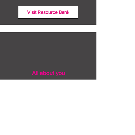
Visit Resource Bank
All about you
Mental Heath support
Agencies who can help
Places to go
People to talk to
Show me more