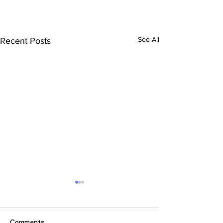
See All
Recent Posts
Comments