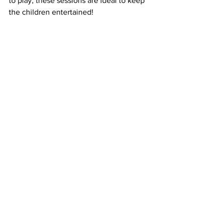
to play, these sessions are ideal to keep 
the children entertained!