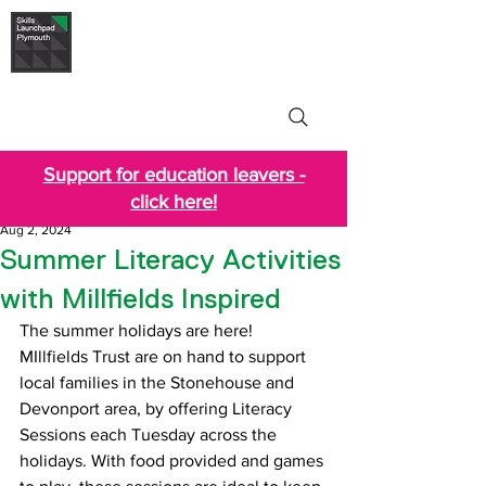
Skills Launchpad
Plymouth
Support for education leavers -
click here!
Aug 2, 2024
Summer Literacy Activities
with Millfields Inspired
The summer holidays are here! 
MIllfields Trust are on hand to support 
local families in the Stonehouse and 
Devonport area, by offering Literacy 
Sessions each Tuesday across the 
holidays. With food provided and games 