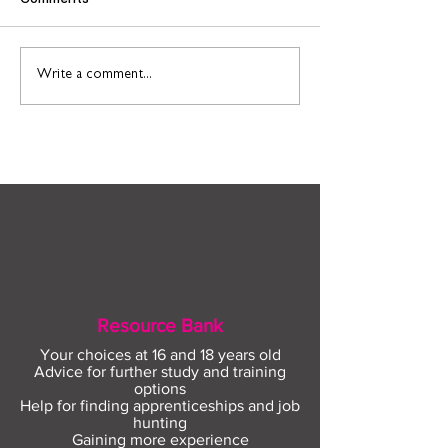
Connect to Work: Free
Support and
Write a comment...
employment support in
opportunities f
your community this
people leaving 
August
Resource Bank
Your choices at 16 and 18 years old
Advice for further study and training
options
Help for finding apprenticeships and job
hunting
Gaining more experience