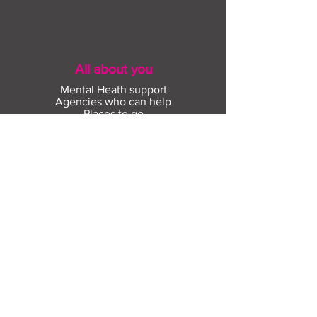
All about you
Mental Heath support
Agencies who can help
Places to go
People to talk to
Show me more
Skills