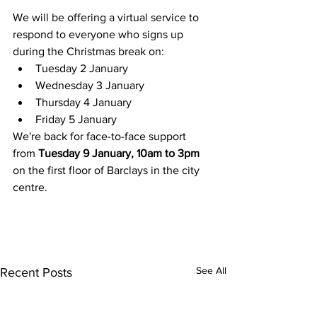
We will be offering a virtual service to 
respond to everyone who signs up 
during the Christmas break on:
Tuesday 2 January
Wednesday 3 January
Thursday 4 January
Friday 5 January
We're back for face-to-face support 
from 
Tuesday 9 January, 10am to 3pm
on the first floor of Barclays in the city 
centre.
See All
Recent Posts