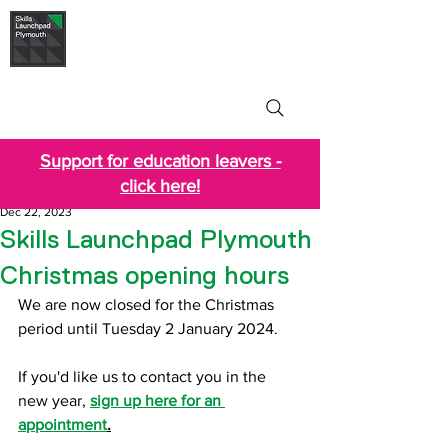
Skills Launchpad
Plymouth
Support for education leavers -
click here!
Dec 22, 2023
Skills Launchpad Plymouth
Christmas opening hours
We are now closed for the Christmas 
period until Tuesday 2 January 2024.
If you'd like us to contact you in the 
new year,
sign up here for an 
appointment
.