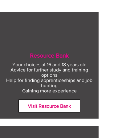
Resource Bank
Your choices at 16 and 18 years old
Advice for further study and training
options
Help for finding apprenticeships and job
hunting
Gaining more experience
Visit Resource Bank