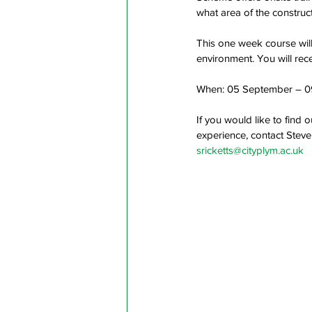
what area of the construct
This one week course will
environment. You will rece
When: 05 September – 0
If you would like to find 
experience, contact Steve
sricketts@cityplym.ac.uk