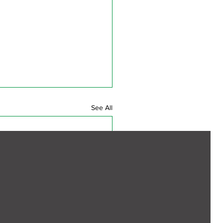
See All