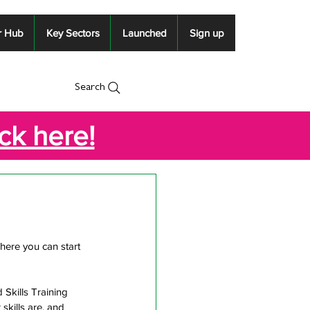
r Hub
Key Sectors
Launched
Sign up
Search
ick here!
here you can start 
Skills Training 
skills are, and 