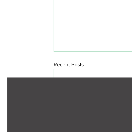
Recent Posts