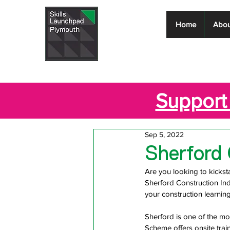
Skills
Home
Abou
Launchpad
Plymouth
Support 
Sep 5, 2022
Sherford 
Are you looking to kicksta
Sherford Construction Ind
your construction learning
Sherford is one of the mo
Scheme offers onsite trai