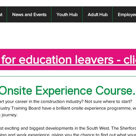
t
News and Events
Youth Hub
Adult Hub
Employe
for education leavers - cl
Onsite Experience Course.
rt your career in the construction industry? Not sure where to start? 
ustry Training Board have a brilliant onsite experience programme, w
 journey.  
st exciting and biggest developments in the South West. The Sherford 
ning and work experience, giving you the chance to find out what your 