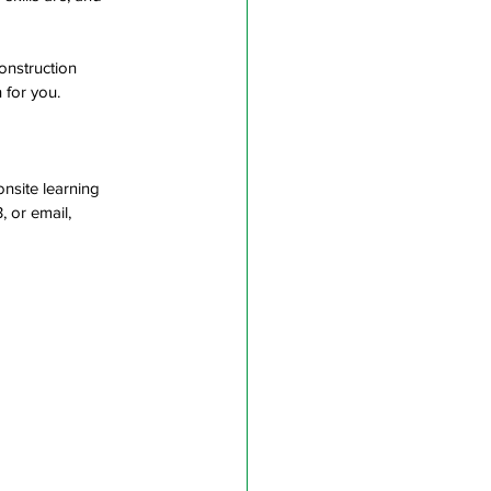
onstruction 
 for you. 
onsite learning 
 or email, 