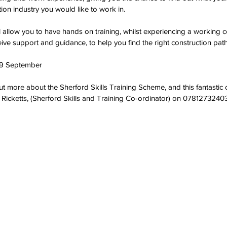
ion industry you would like to work in. 
 allow you to have hands on training, whilst experiencing a working c
ive support and guidance, to help you find the right construction path
9 September
out more about the Sherford Skills Training Scheme, and this fantastic 
 Ricketts, (Sherford Skills and Training Co-ordinator) on 07812732403,