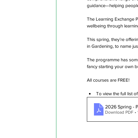
guidance—helping people t
The Learning Exchange P
wellbeing through learnin
This spring, they’re offe
in Gardening, to name jus
The programme has someth
fancy starting your own b
All courses are FREE!
To view the full list 
2026 Spring - 
Download PDF • 