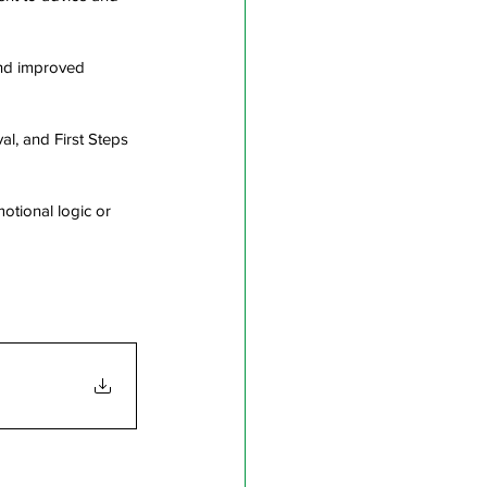
nd improved 
al, and First Steps 
tional logic or 