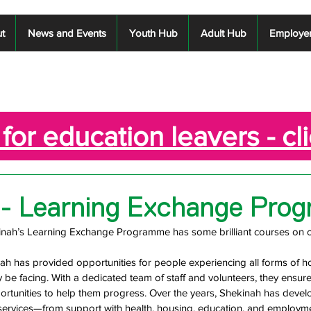
t
News and Events
Youth Hub
Adult Hub
Employe
for education leavers - cl
 - Learning Exchange Pro
inah’s Learning Exchange Programme has some brilliant courses on off
nah has provided opportunities for people experiencing all forms of 
 be facing. With a dedicated team of staff and volunteers, they ensure
portunities to help them progress. Over the years, Shekinah has devel
ervices—from support with health, housing, education, and employme