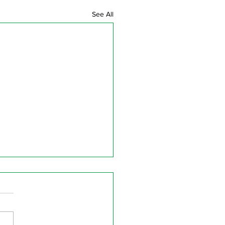
See All