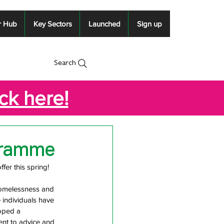
r Hub
Key Sectors
Launched
Sign up
Search
ick here!
gramme
er this spring!
homelessness and 
 individuals have 
oped a 
nt to advice and 