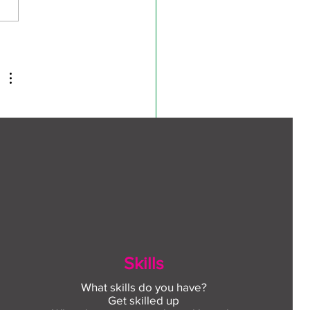
ect to Work: Free
oyment support in your
unity this August
te 
 
n 
Skills
What skills do you have?
Get skilled up
 