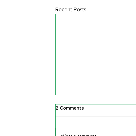
Recent Posts
2 Comments