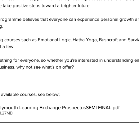
ake positive steps toward a brighter future.
rogramme believes that everyone can experience personal growth a
g.
ring courses such as Emotional Logic, Hatha Yoga, Bushcraft and Surviv
t a few!
ing for everyone, so whether you’re interested in understanding emo
usiness, why not see what’s on offer?
of available courses, see below;
Plymouth Learning Exchange ProspectusSEMI FINAL
.pdf
1.27MB