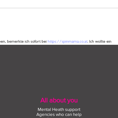
Find out more about
Conn
construction careers with
empl
The Plym Group
comm
n, bemerkte ich sofort bei 
https://spinmama.co.at
. Ich wollte ein 
em sich Symbole nach bestimmten Regeln verschieben. Zunächst starte
 Eine kleine Veränderung aktivierte eine besondere Abfolge, die meinen
. Die Mischung aus kleinen Rückschlägen und überraschenden Momente
All about you
Mental Heath support
Agencies who can help
g through a UK boxing forum during my lunch break, where people were