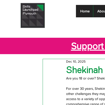
Skills
Home
Abou
Launchpad
Plymouth
Support 
Dec 10, 2025
Shekinah
Are you 18 or over? Shek
For over 30 years, Sheki
other challenges they may
access to a variety of op
comprehensive range of s