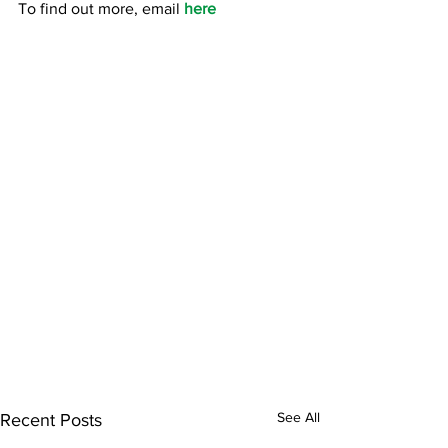
To find out more, email 
here 
See All
Recent Posts