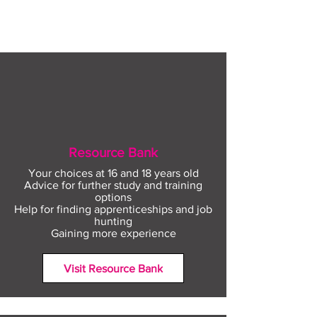
with The Plym Group
your community 
August
Resource Bank
Your choices at 16 and 18 years old
Advice for further study and training
options
Help for finding apprenticeships and job
hunting
Gaining more experience
Visit Resource Bank