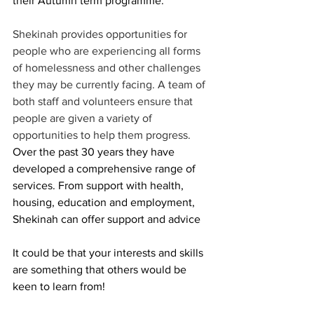
their Autumn term programme. 
Shekinah provides opportunities for 
people who are experiencing all forms 
of homelessness and other challenges 
they may be currently facing. A team of 
both staff and volunteers ensure that 
people are given a variety of 
opportunities to help them progress. 
Over the past 30 years they have 
developed a comprehensive range of 
services. From support with health, 
housing, education and employment, 
Shekinah can offer support and advice
It could be that your interests and skills 
are something that others would be 
keen to learn from! 