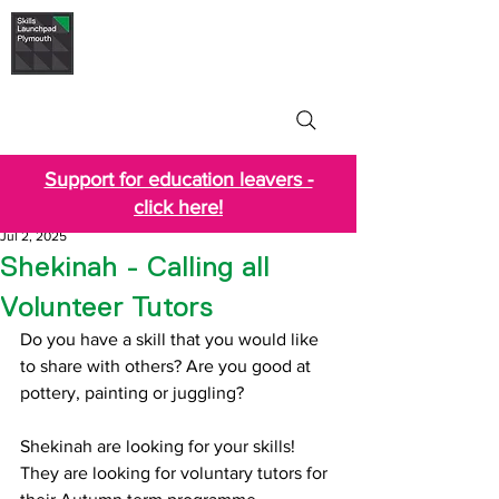
Skills Launchpad
Plymouth
Support for education leavers -
click here!
Jul 2, 2025
Shekinah - Calling all
Volunteer Tutors
Do you have a skill that you would like 
to share with others? Are you good at 
pottery, painting or juggling? 
Shekinah are looking for your skills! 
They are looking for voluntary tutors for 