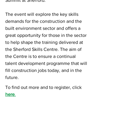
Summit at Sherford. 
The event will explore the key skills 
demands for the construction and the 
built environment sector and offers a 
great opportunity for those in the sector 
to help shape the training delivered at 
the Sherford Skills Centre. The aim of 
the Centre is to ensure a continual 
talent development programme that will 
fill construction jobs today, and in the 
future.
To find out more and to register, click 
here
.