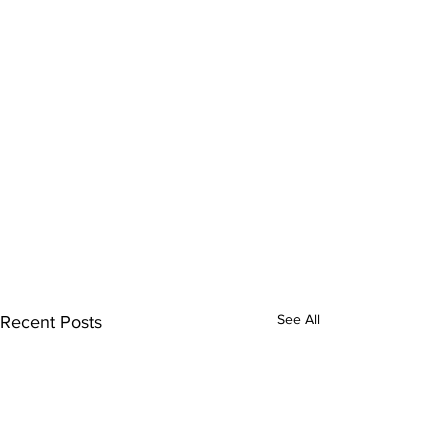
See All
Recent Posts