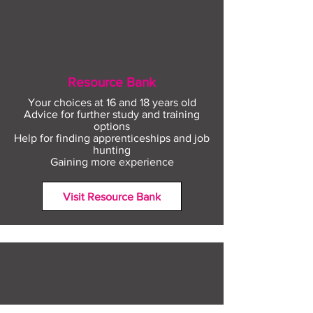
Resource Bank
Your choices at 16 and 18 years old
Advice for further study and training
options
Help for finding apprenticeships and job
hunting
Gaining more experience
Visit Resource Bank