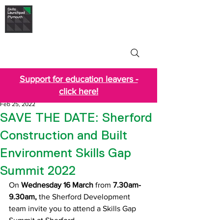
Skills Launchpad
Plymouth
Support for education leavers -
click here!
Feb 25, 2022
SAVE THE DATE: Sherford
Construction and Built
Environment Skills Gap
Summit 2022
On 
Wednesday 16 March 
from
 7.30am-
9.30am,
 the Sherford Development 
team invite you to attend a Skills Gap 