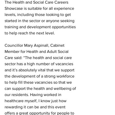
The Health and Social Care Careers 
Showcase is suitable for all experience 
levels, including those looking to get 
started in the sector or anyone seeking 
training and development opportunities 
to help reach the next level.
Councillor Mary Aspinall, Cabinet 
Member for Health and Adult Social 
Care said: “The health and social care 
sector has a high number of vacancies 
and it’s absolutely vital that we support 
the development of a strong workforce 
to help fill these vacancies so that we 
can support the health and wellbeing of 
our residents. Having worked in 
healthcare myself, I know just how 
rewarding it can be and this event 
offers a great opportunity for people to 