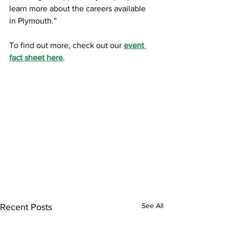
learn more about the careers available 
in Plymouth.” 
To find out more, check out our 
event 
fact sheet here
.
See All
Recent Posts