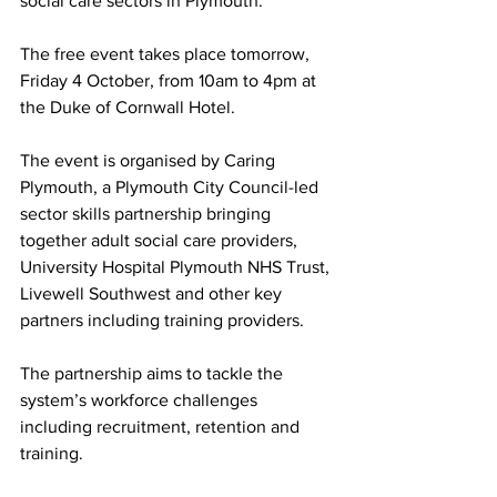
social care sectors in Plymouth.
The free event takes place tomorrow, 
Friday 4 October, from 10am to 4pm at 
the Duke of Cornwall Hotel.
The event is organised by Caring 
Plymouth, a Plymouth City Council-led 
sector skills partnership bringing 
together adult social care providers, 
University Hospital Plymouth NHS Trust, 
Livewell Southwest and other key 
partners including training providers.
The partnership aims to tackle the 
system’s workforce challenges 
including recruitment, retention and 
training.