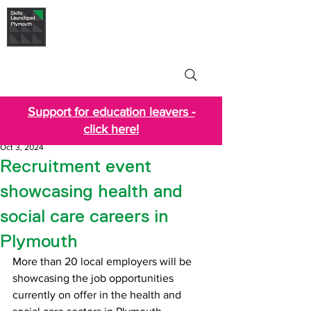
Skills Launchpad
Plymouth
Support for education leavers -
click here!
Oct 3, 2024
Recruitment event
showcasing health and
social care careers in
Plymouth
More than 20 local employers will be 
showcasing the job opportunities 
currently on offer in the health and 