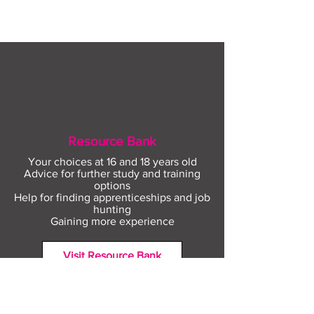
August
Resource Bank
Your choices at 16 and 18 years old
Advice for further study and training
options
Help for finding apprenticeships and job
hunting
Gaining more experience
Visit Resource Bank