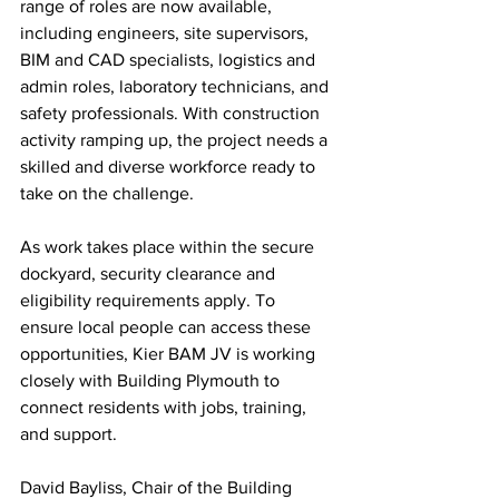
range of roles are now available, 
including engineers, site supervisors, 
BIM and CAD specialists, logistics and 
admin roles, laboratory technicians, and 
safety professionals. With construction 
activity ramping up, the project needs a 
skilled and diverse workforce ready to 
take on the challenge.
As work takes place within the secure 
dockyard, security clearance and 
eligibility requirements apply. To 
ensure local people can access these 
opportunities, Kier BAM JV is working 
closely with Building Plymouth to 
connect residents with jobs, training, 
and support.
David Bayliss, Chair of the Building 