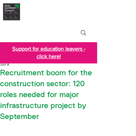
Skills Launchpad
Plymouth
Support for education leavers -
click here!
Jun 8
Recruitment boom for the
construction sector: 120
roles needed for major
infrastructure project by
September