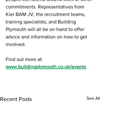
commitments. Representatives from 
Kier BAM JV, the recruitment teams, 
training specialists, and Building 
Plymouth will all be on hand to offer 
advice and information on how to get 
involved.
Find out more at: 
www.buildingplymouth.co.uk/events
See All
Recent Posts