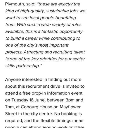
Plymouth, said: 
“these are exactly the 
kind of high-quality, sustainable jobs we 
want to see local people benefiting 
from. With such a wide variety of roles 
available, this is a fantastic opportunity 
to build a career while contributing to 
one of the city’s most important 
projects. Attracting and recruiting talent 
is one of the key priorities for our sector 
skills partnership.”
Anyone interested in finding out more 
about this recruitment drive is invited to 
attend a free drop-in information event 
on Tuesday 16 June, between 3pm and 
7pm, at Cobourg House on Mayflower 
Street in the city centre. No booking is 
required, and the flexible timings mean 
people can attend around work or other 