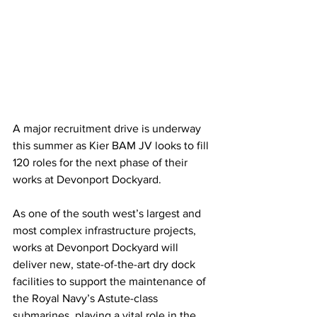
A major recruitment drive is underway 
this summer as Kier BAM JV
looks to fill 
120 roles for the next phase of their 
works at Devonport Dockyard.
As one of the south west’s largest and 
most complex infrastructure projects, 
works at Devonport Dockyard will 
deliver new, state-of-the-art dry dock 
facilities to support the maintenance of 
the Royal Navy’s Astute-class 
submarines, playing a vital role in the 