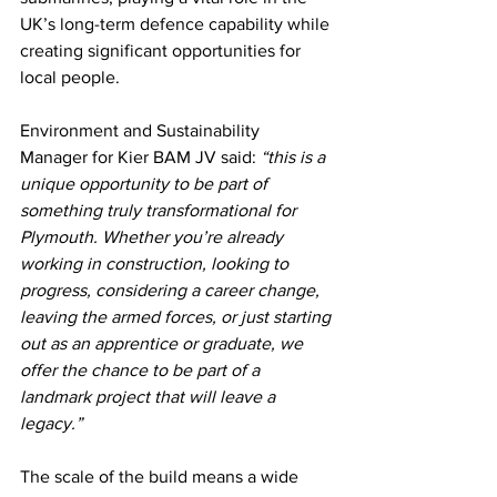
UK’s long-term defence capability while 
creating significant opportunities for 
local people.
Environment and Sustainability 
Manager for Kier BAM JV
said: 
“this is a 
unique opportunity to be part of 
something truly transformational for 
Plymouth. Whether you’re already 
working in construction, looking to 
progress, considering a career change, 
leaving the armed forces, or just starting 
out as an apprentice or graduate, we 
offer the chance to be part of a 
landmark project that will leave a 
legacy.”
The scale of the build means a wide 