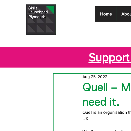
Skills
Home
Abou
Launchpad
Plymouth
Support 
Aug 25, 2022
Quell – M
need it.
Quell is an organisation 
UK.