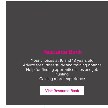
Resource Bank
Your choices at 16 and 18 years old
Advice for further study and training options
Help for finding apprenticeships and job
Comments
hunting
Gaining more experience
Visit Resource Bank
Write a comment...
Free CV workshop for