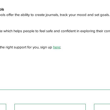
ols
tools offer the ability to create journals, track your mood and set goals.
e which helps people to feel safe and confident in exploring their co
the right support for you, sign up 
here
; 