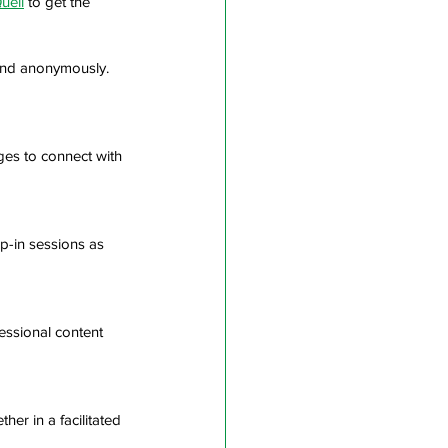
uell
 to get the 
and anonymously. 
ges to connect with 
p-in sessions as 
essional content 
er in a facilitated 