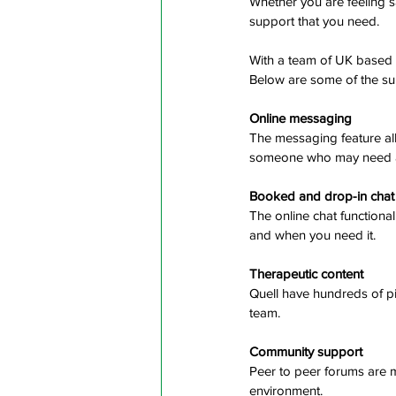
Whether you are feeling sa
support that you need. 
With a team of UK based 
Below are some of the sup
Online messaging
The messaging feature all
someone who may need ad
Booked and drop-in chat
The online chat functiona
and when you need it.
Therapeutic content
Quell have hundreds of pi
team.
Community support
Peer to peer forums are m
environment.