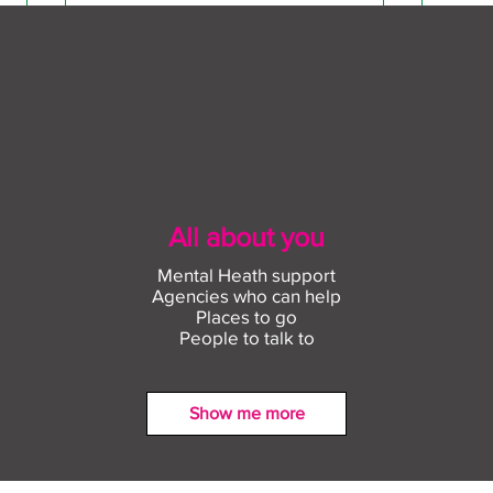
All about you
Mental Heath support
Agencies who can help
Places to go
People to talk to
Show me more
Find out more about
Conn