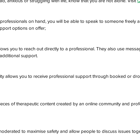
d, anxious or struggling with life, know that you are not alone. Visit 
Q
professionals on hand, you will be able to speak to someone freely 
port options on offer;
ows you to reach out directly to a professional. They also use messa
ditional support.
lity allows you to receive professional support through booked or dro
eces of therapeutic content created by an online community and prof
oderated to maximise safety and allow people to discuss issues togeth