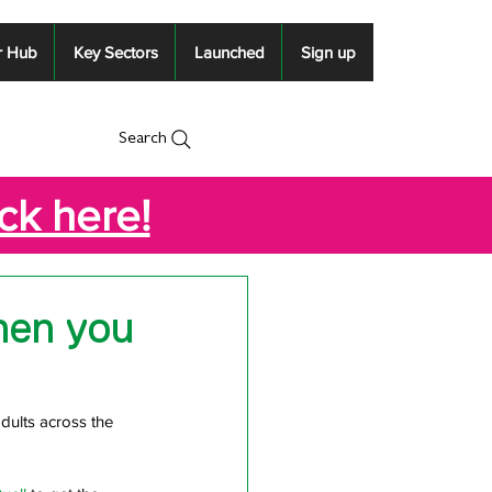
r Hub
Key Sectors
Launched
Sign up
Search
ick here!
hen you
dults across the 