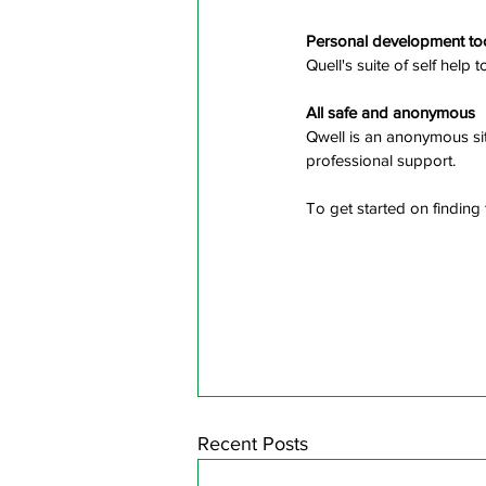
Personal development to
Quell's suite of self help 
All safe and anonymous
Qwell is an anonymous sit
professional support.
To get started on finding 
Recent Posts