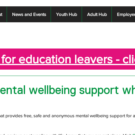
t
News and Events
Youth Hub
Adult Hub
Employe
for education leavers - cl
ental wellbeing support w
that provides free, safe and anonymous mental wellbeing support for a