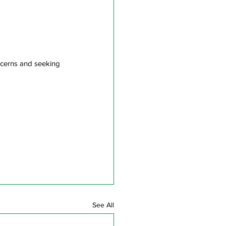
ncerns and seeking 
See All