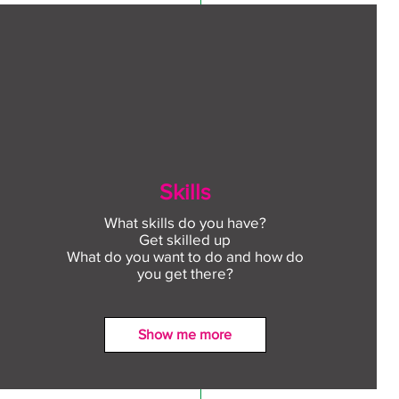
Skills
What skills do you have?
Get skilled up
What do you want to do and how do
you get there?
Show me more
ect to Work: Free