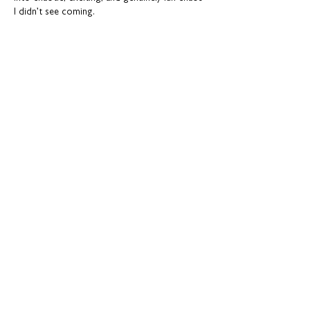
I didn’t see coming.
Like
Reply
Resource Bank
Your choices at 16 and 18 years old
Advice for further study and training
options
Help for finding apprenticeships and job
hunting
Gaining more experience
Visit Resource Bank