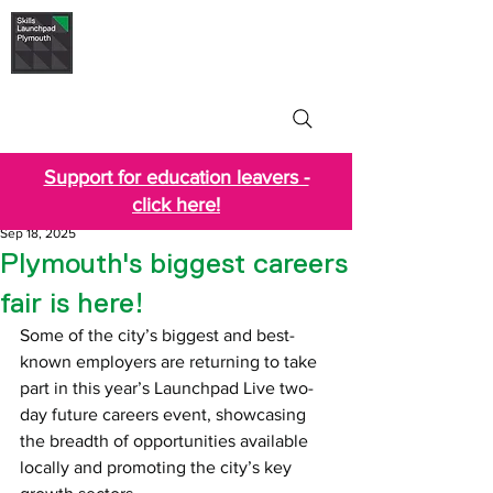
Skills Launchpad
Plymouth
Support for education leavers -
click here!
Sep 18, 2025
Plymouth's biggest careers
fair is here!
Some of the city’s biggest and best-
known employers are returning to take 
part in this year’s Launchpad Live two-
day future careers event, showcasing 
the breadth of opportunities available 
locally and promoting the city’s key 