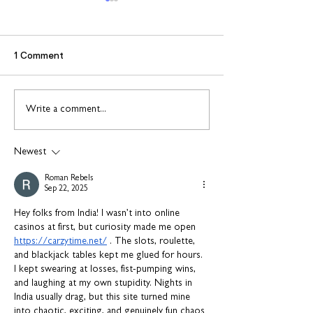
1 Comment
Find out more about
Connect to Work
Write a comment...
construction careers
employment sup
with The Plym Group
your community 
Newest
August
Roman Rebels
Sep 22, 2025
Hey folks from India! I wasn’t into online 
casinos at first, but curiosity made me open 
https://carzytime.net/
 . The slots, roulette, 
and blackjack tables kept me glued for hours. 
I kept swearing at losses, fist-pumping wins, 
and laughing at my own stupidity. Nights in 
India usually drag, but this site turned mine 
into chaotic, exciting, and genuinely fun chaos 