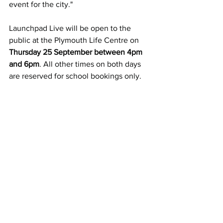
event for the city."
Launchpad Live will be open to the 
public at the Plymouth Life Centre on 
Thursday 25 September between 4pm 
and 6pm
. All other times on both days 
are reserved for school bookings only.