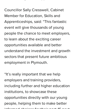
Councillor Sally Cresswell, Cabinet 
Member for Education, Skills and 
Apprenticeships, said: “This fantastic 
event will give thousands of young 
people the chance to meet employers, 
to learn about the exciting career 
opportunities available and better 
understand the investment and growth 
sectors that present future ambitious 
employment in Plymouth.
“It’s really important that we help 
employers and training providers, 
including further and higher education 
institutions, to showcase these 
opportunities directly with our young 
people, helping them to make better 