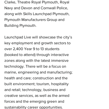
Clarke, Theatre Royal Plymouth, Royal 
Navy and Devon and Cornwall Police, 
along with Skills Launchpad Plymouth, 
Plymouth Manufacturers Group and 
Building Plymouth.
Launchpad Live will showcase the city’s 
key employment and growth sectors to 
over 2,400 Year 9 to 13 students 
(booked to attend) through interactive 
zones along with the latest immersive 
technology. There will be a focus on 
marine, engineering and manufacturing; 
health and care; construction and the 
built environment; tourism, hospitality 
and retail; technology, business and 
creative services, as well as the armed 
forces and the emerging green and 
sustainability career opportunities.