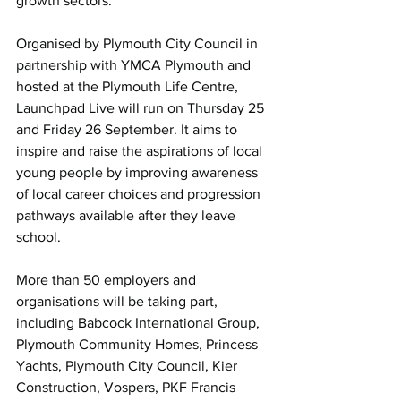
growth sectors.
Organised by Plymouth City Council in 
partnership with YMCA Plymouth and 
hosted at the Plymouth Life Centre, 
Launchpad Live will run on Thursday 25 
and Friday 26 September. It aims to 
inspire and raise the aspirations of local 
young people by improving awareness 
of local career choices and progression 
pathways available after they leave 
school.
More than 50 employers and 
organisations will be taking part, 
including Babcock International Group, 
Plymouth Community Homes, Princess 
Yachts, Plymouth City Council, Kier 
Construction, Vospers, PKF Francis 