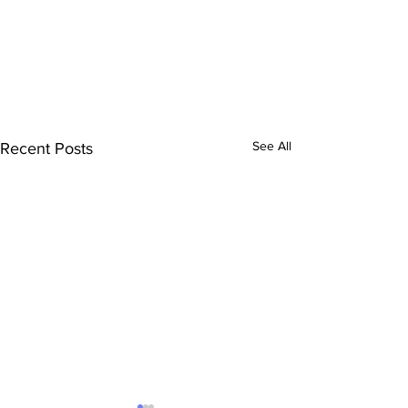
See All
Recent Posts