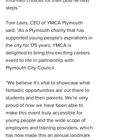
informed choices for their post-16 next 
steps.”
Tom Lavis, CEO of YMCA Plymouth 
said: "As a Plymouth charity that has 
supported young people's aspirations in 
the city for 175 years, YMCA is 
delighted to bring this exciting careers 
event to life in partnership with 
Plymouth City Council.
“We believe it's vital to showcase what 
fantastic opportunities are out there to 
students and their parents. We're very 
proud of how we have been able to 
make this event truly accessible for 
young people and the wide scope of 
employers and training providers, which 
has now made this an annual landmark 