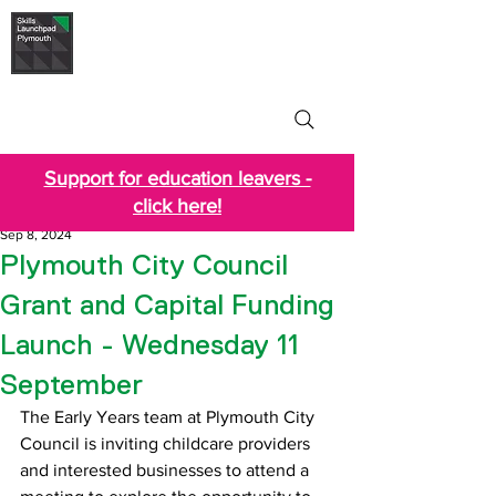
Skills Launchpad
Plymouth
Support for education leavers -
click here!
Sep 8, 2024
Plymouth City Council
Grant and Capital Funding
Launch - Wednesday 11
September
The Early Years team at Plymouth City 
Council is inviting childcare providers 
and interested businesses to attend a 