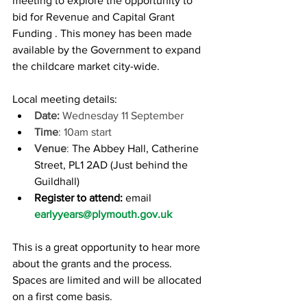
meeting to explore the opportunity to 
bid for Revenue and Capital Grant 
Funding . This money has been made 
available by the Government to expand 
the childcare market city-wide.
Local meeting details:
Date: 
Wednesday 11 September
Time
: 10am start
Venue
: 
The Abbey Hall, Catherine 
Street, PL1 2AD (Just behind the 
Guildhall) 
Register to attend:
email
earlyyears@plymouth.gov.uk
This is a great opportunity to hear more 
about the grants and the process. 
Spaces are limited and will be allocated 
on a first come basis.