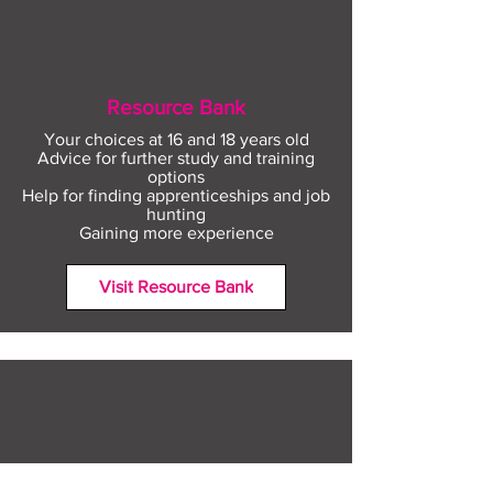
Resource Bank
Your choices at 16 and 18 years old
Advice for further study and training
options
Help for finding apprenticeships and job
hunting
Gaining more experience
Visit Resource Bank