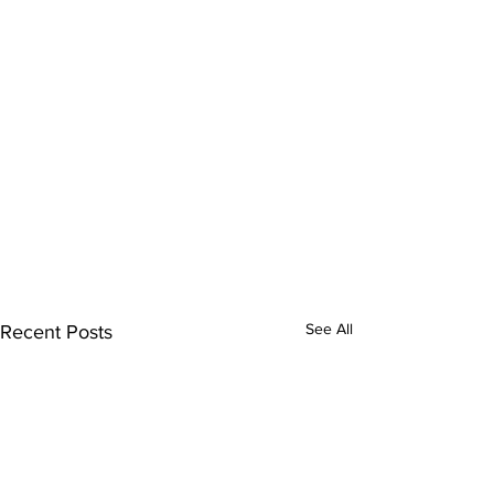
See All
Recent Posts