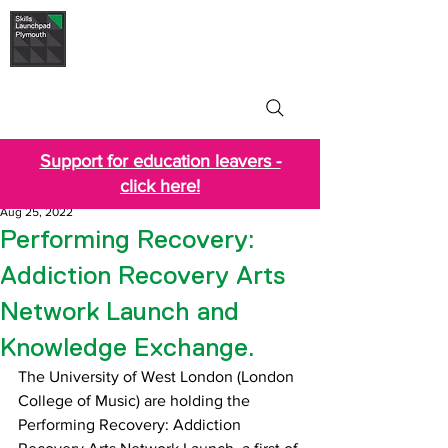
Skills Launchpad
Plymouth
Support for education leavers -
click here!
Aug 25, 2022
Performing Recovery:
Addiction Recovery Arts
Network Launch and
Knowledge Exchange.
The University of West London (London 
College of Music) are holding the 
Performing Recovery: Addiction 