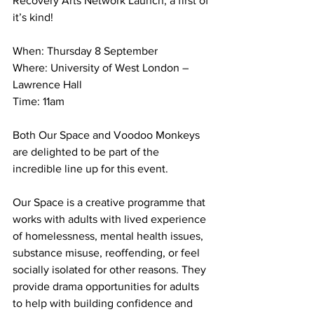
Recovery Arts Network Launch, a first of 
it’s kind!
When: Thursday 8 September
Where: University of West London – 
Lawrence Hall
Time: 11am
Both Our Space and Voodoo Monkeys 
are delighted to be part of the 
incredible line up for this event. 
Our Space is a creative programme that 
works with adults with lived experience 
of homelessness, mental health issues, 
substance misuse, reoffending, or feel 
socially isolated for other reasons. They 
provide drama opportunities for adults 
to help with building confidence and 