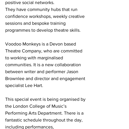
positive social networks.
They have community hubs that run 
confidence workshops, weekly creative 
sessions and bespoke training 
programmes to develop theatre skills. 
Voodoo Monkeys is a Devon based 
Theatre Company, who are committed 
to working with marginalised 
communities. It is a new collaboration 
between writer and performer Jason 
Brownlee and director and engagement 
specialist Lee Hart. 
This special event is being organised by 
the London College of Music’s 
Performing Arts Department. There is a 
fantastic schedule throughout the day, 
including performances, 