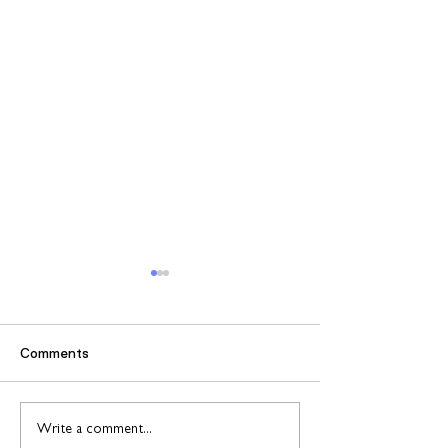
Comments
Find out more about
Connect to Work
Write a comment...