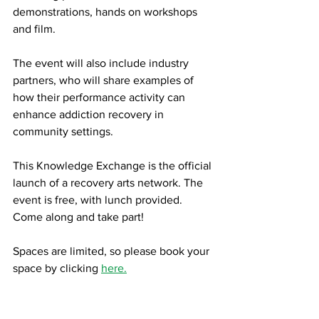
demonstrations, hands on workshops 
and film.
The event will also include industry 
partners, who will share examples of 
how their performance activity can 
enhance addiction recovery in 
community settings.
This Knowledge Exchange is the official 
launch of a recovery arts network. The 
event is free, with lunch provided. 
Come along and take part!
Spaces are limited, so please book your 
space by clicking 
here.