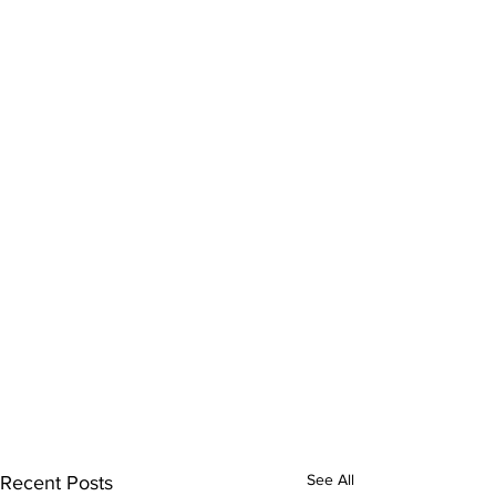
See All
Recent Posts