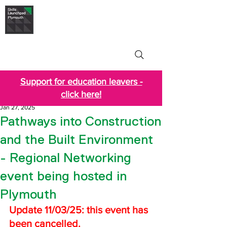
Skills Launchpad
Plymouth
Support for education leavers -
click here!
Jan 27, 2025
Pathways into Construction
and the Built Environment
- Regional Networking
event being hosted in
Plymouth
Update 11/03/25: this event has 
been cancelled.