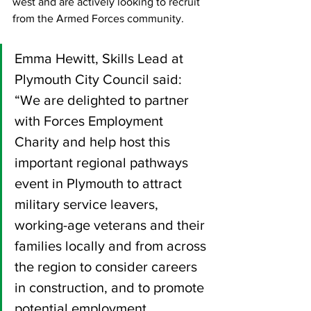
west and are actively looking to recruit 
from the Armed Forces community.  
Emma Hewitt, Skills Lead at 
Plymouth City Council said: 
“We are delighted to partner 
with Forces Employment 
Charity and help host this 
important regional pathways 
event in Plymouth to attract 
military service leavers, 
working-age veterans and their 
families locally and from across 
the region to consider careers 
in construction, and to promote 
potential employment 