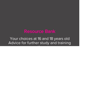
Resource Bank
Your choices at 16 and 18 years old
Advice for further study and training
options
Help for finding apprenticeships and job
hunting
Gaining more experience
Visit Resource Bank