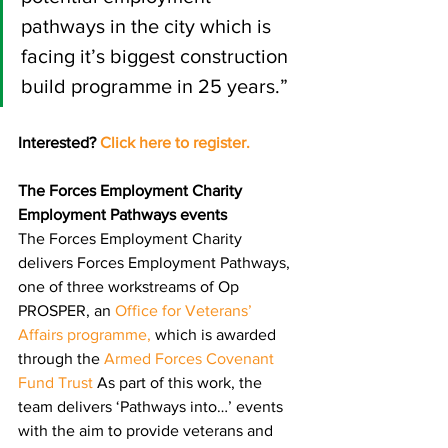
pathways in the city which is 
facing it’s biggest construction 
build programme in 25 years.”
Interested? 
Click here to r
egister
.
The Forces Employment Charity 
Employment Pathways events
The Forces Employment Charity 
delivers Forces Employment Pathways, 
one of three workstreams of Op 
PROSPER, an 
Office for Veterans’ 
Affairs programme
,
 which is 
a
warded 
through the 
Armed Forces Covenant 
Fund Trust
 As part of this work, the 
team delivers ‘Pathways into…’ events 
with the aim to provide veterans and 