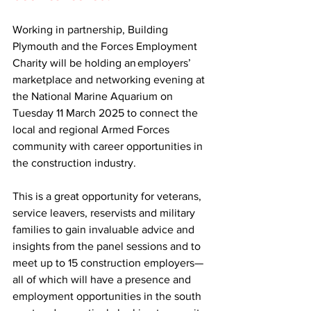
Working in partnership, Building 
Plymouth and the Forces Employment 
Charity will be holding an employers’ 
marketplace and networking evening at 
the National Marine Aquarium on 
Tuesday 11 March 2025 to connect the 
local and regional Armed Forces 
community with career opportunities in 
the construction industry.
This is a great opportunity for veterans, 
service leavers, reservists and military 
families to gain invaluable advice and 
insights from the panel sessions and to 
meet up to 15 construction employers— 
all of which will have a presence and 
employment opportunities in the south 