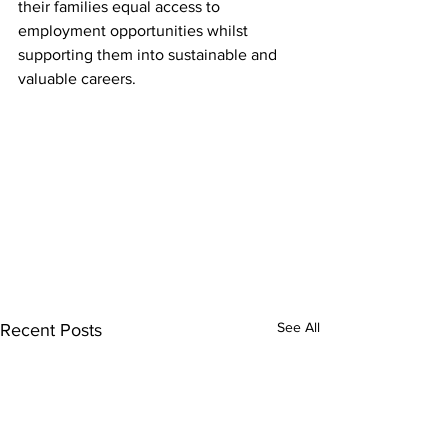
their families equal access to 
employment opportunities whilst 
supporting them into sustainable and 
valuable careers.
See All
Recent Posts