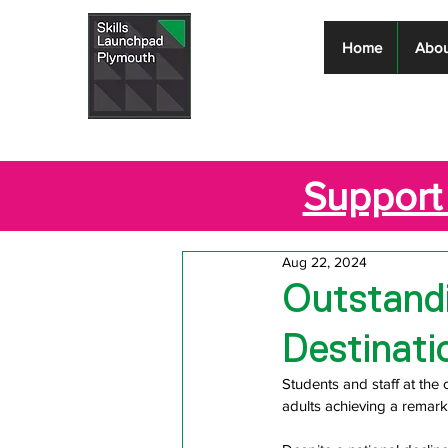
Skills
Home
Abou
Launchpad
Plymouth
Support 
Aug 22, 2024
Outstandi
Destinati
Students and staff at the 
adults achieving a remar