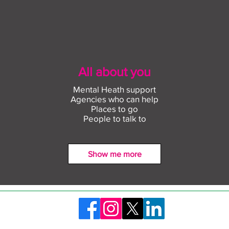
All about you
Mental Heath support
Agencies who can help
Places to go
People to talk to
Show me more
Find out more about
Conn
construction careers with
empl
The Plym Group
comm