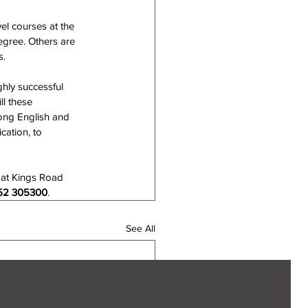
el courses at the 
egree. Others are 
s.
hly successful 
ll these 
ong English and 
cation, to 
 at Kings Road 
52 305300
.
See All