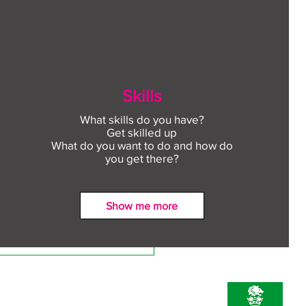
Skills
What skills do you have?
Get skilled up
What do you want to do and how do
you get there?
Show me more
ect to Work: Free
oyment support in your
unity this August