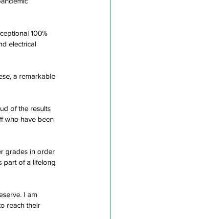
-pandemic 
xceptional 100% 
d electrical 
ese, a remarkable 
d of the results 
aff who have been 
r grades in order 
 part of a lifelong 
eserve. I am 
o reach their 