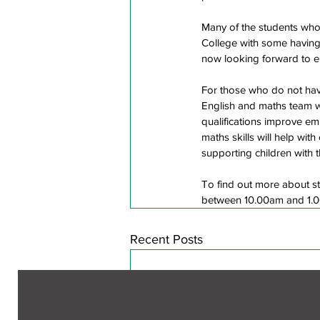
Many of the students who 
College with some having 
now looking forward to en
For those who do not have
English and maths team wil
qualifications improve e
maths skills will help wit
supporting children with 
To find out more about st
between 10.00am and 1.00
Recent Posts