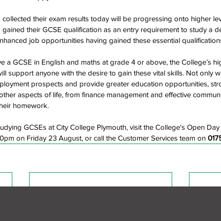
collected their exam results today will be progressing onto higher lev
gained their GCSE qualification as an entry requirement to study a d
hanced job opportunities having gained these essential qualification
 a GCSE in English and maths at grade 4 or above, the College’s hig
l support anyone with the desire to gain these vital skills. Not only wi
mployment prospects and provide greater education opportunities, str
h other aspects of life, from finance management and effective communi
their homework.
udying GCSEs at City College Plymouth, visit the College's Open Day
pm on Friday 23 August, or call the Customer Services team on 
017