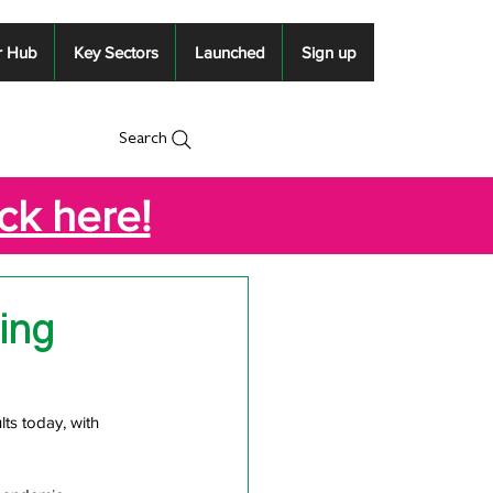
r Hub
Key Sectors
Launched
Sign up
Search
ick here!
ing
ts today, with 