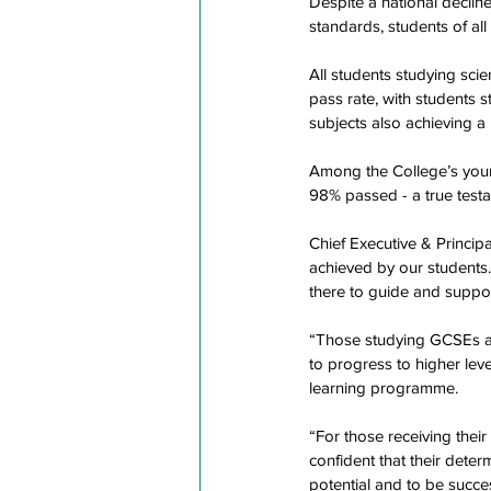
Despite a national declin
standards, students of all
All students studying sci
pass rate, with students s
subjects also achieving a
Among the College’s young
98% passed - a true testa
Chief Executive & Princip
achieved by our students.
there to guide and suppor
“Those studying GCSEs at 
to progress to higher leve
learning programme.
“For those receiving their
confident that their deter
potential and to be succes