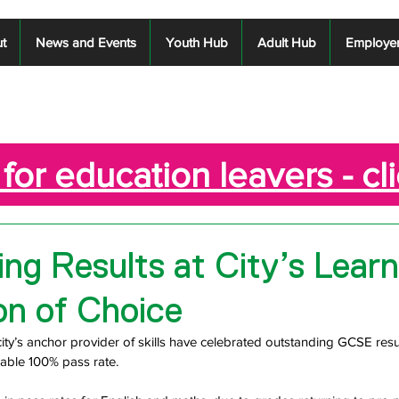
t
News and Events
Youth Hub
Adult Hub
Employe
for education leavers - cl
ng Results at City’s Learn
on of Choice
city’s anchor provider of skills have celebrated outstanding GCSE resul
kable 100% pass rate.