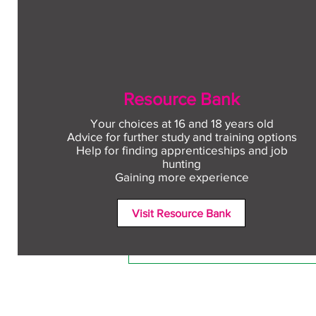
Resource Bank
Your choices at 16 and 18 years old
Advice for further study and training options
Help for finding apprenticeships and job
Comments
hunting
Gaining more experience
Visit Resource Bank
Write a comment...
Free CV workshop for
education leavers