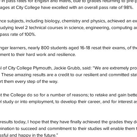
e in pass rates for English and maths, due to grades returning to pre
 ages at City College have excelled with an overall pass rate of 98%.
ence subjects, including biology, chemistry and physics, achieved an e
tudying level 2 technical courses in science, engineering, computing an
 pass rate of 100%.
er learners, nearly 800 students aged 16-18 resat their exams, of th
ment to their hard work and resilience.
al of City College Plymouth, Jackie Grubb, said: “We are extremely prou
 These amazing results are a credit to our resilient and committed st
t them every step of the way.
the College do so for a number of reasons; to retake and gain bette
l study or into employment, to develop their career, and for interest as
 results today, I hope that they have finally achieved the grades they d
mination to succeed and commitment to their studies will enable them t
sful and happy in the future.”